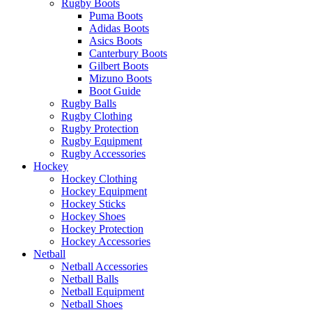
Rugby Boots
Puma Boots
Adidas Boots
Asics Boots
Canterbury Boots
Gilbert Boots
Mizuno Boots
Boot Guide
Rugby Balls
Rugby Clothing
Rugby Protection
Rugby Equipment
Rugby Accessories
Hockey
Hockey Clothing
Hockey Equipment
Hockey Sticks
Hockey Shoes
Hockey Protection
Hockey Accessories
Netball
Netball Accessories
Netball Balls
Netball Equipment
Netball Shoes