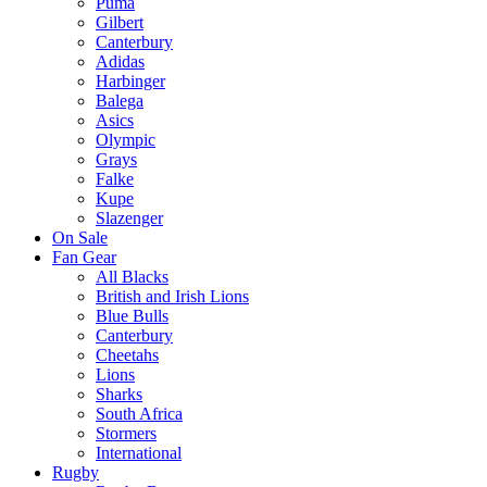
Puma
Gilbert
Canterbury
Adidas
Harbinger
Balega
Asics
Olympic
Grays
Falke
Kupe
Slazenger
On Sale
Fan Gear
All Blacks
British and Irish Lions
Blue Bulls
Canterbury
Cheetahs
Lions
Sharks
South Africa
Stormers
International
Rugby