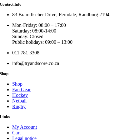
Contact Info
83 Bram fischer Drive, Ferndale, Randburg 2194
Mon-Friday: 08:00 – 17:00
Saturday: 08:00-14:00
Sunday: Closed
Public holidays: 09:00 – 13:00
011 781 3308
info@tryandscore.co.za
Shop
Shop
Fan Gear
Hockey
Netball
Rugby
Links
My Account
Cart
Legal notice