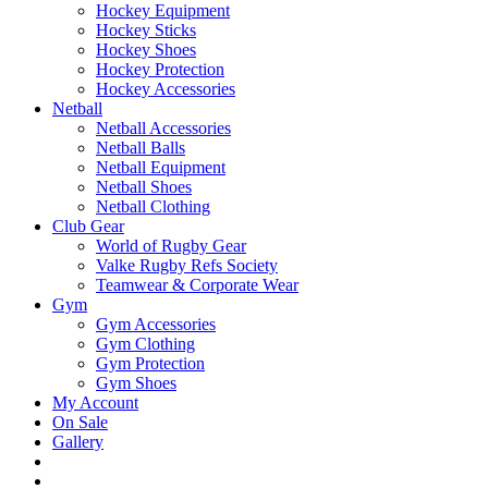
Hockey Equipment
Hockey Sticks
Hockey Shoes
Hockey Protection
Hockey Accessories
Netball
Netball Accessories
Netball Balls
Netball Equipment
Netball Shoes
Netball Clothing
Club Gear
World of Rugby Gear
Valke Rugby Refs Society
Teamwear & Corporate Wear
Gym
Gym Accessories
Gym Clothing
Gym Protection
Gym Shoes
My Account
On Sale
Gallery