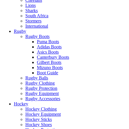
Cheetahs
Lions
Sharks
South Africa
Stormers
International
Rugby
Rugby Boots
Puma Boots
Adidas Boots
Asics Boots
Canterbury Boots
Gilbert Boots
Mizuno Boots
Boot Guide
Rugby Balls
Rugby Clothing
Rugby Protection
Rugby Equipment
Rugby Accessories
Hockey
Hockey Clothing
Hockey Equipment
Hockey Sticks
Hockey Shoes