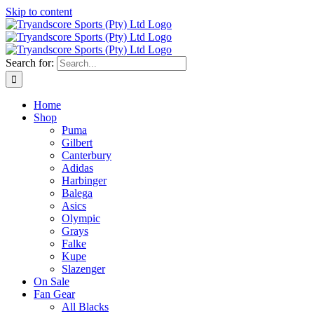
Skip to content
Search for:
Home
Shop
Puma
Gilbert
Canterbury
Adidas
Harbinger
Balega
Asics
Olympic
Grays
Falke
Kupe
Slazenger
On Sale
Fan Gear
All Blacks