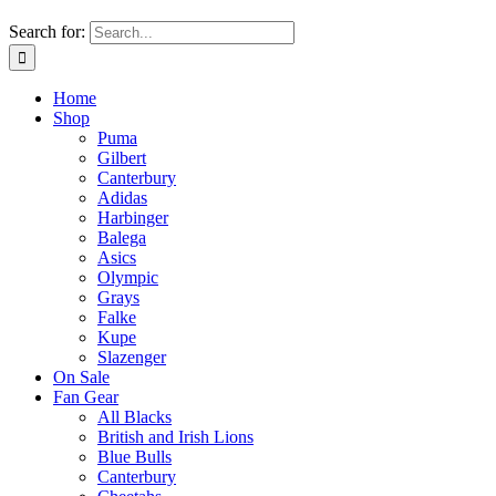
Search for:
Home
Shop
Puma
Gilbert
Canterbury
Adidas
Harbinger
Balega
Asics
Olympic
Grays
Falke
Kupe
Slazenger
On Sale
Fan Gear
All Blacks
British and Irish Lions
Blue Bulls
Canterbury