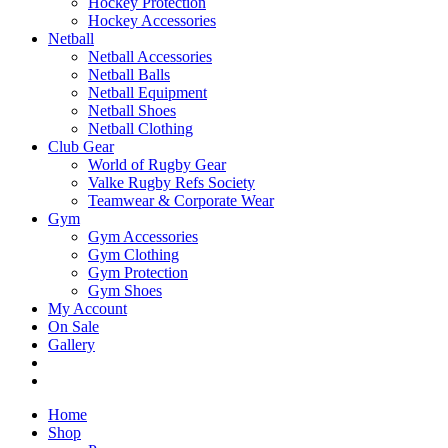
Hockey Protection
Hockey Accessories
Netball
Netball Accessories
Netball Balls
Netball Equipment
Netball Shoes
Netball Clothing
Club Gear
World of Rugby Gear
Valke Rugby Refs Society
Teamwear & Corporate Wear
Gym
Gym Accessories
Gym Clothing
Gym Protection
Gym Shoes
My Account
On Sale
Gallery
Home
Shop