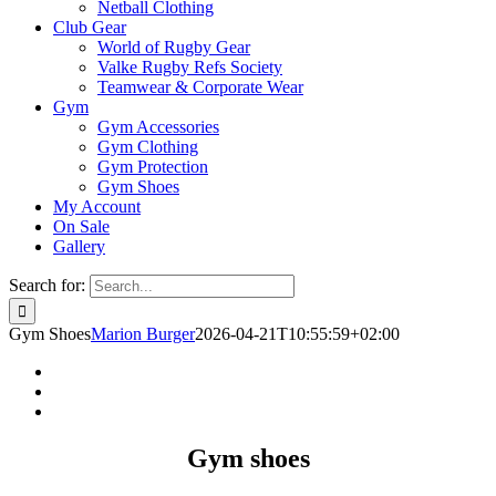
Netball Clothing
Club Gear
World of Rugby Gear
Valke Rugby Refs Society
Teamwear & Corporate Wear
Gym
Gym Accessories
Gym Clothing
Gym Protection
Gym Shoes
My Account
On Sale
Gallery
Search for:
Gym Shoes
Marion Burger
2026-04-21T10:55:59+02:00
Gym shoes