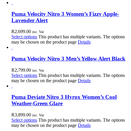
Puma Velocity Nitro 3 Women’s Fizzy Apple-
Lavender Alert
R
2,699.00
inc. Vat
Select options
This product has multiple variants. The options
may be chosen on the product page
Details
Puma Velocity Nitro 3 Men’s Yellow Alert Black
R
2,799.00
inc. Vat
Select options
This product has multiple variants. The options
may be chosen on the product page
Details
Puma Deviate Nitro 3 Hyrox Women’s Cool
Weather-Green Glare
R
3,899.00
inc. Vat
Select options
This product has multiple variants. The options
may be chosen on the product page
Details