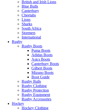
British and Irish Lions
Blue Bulls
Canterbury
Cheetahs
Lions
Sharks
South Africa
Stormers
International
Rugby
Rugby Boots
Puma Boots
Adidas Boots
Asics Boots
Canterbury Boots
Gilbert Boots
Mizuno Boots
Boot Guide
Rugby Balls
Rugby Clothing
Rugby Protection
Rugby Equipment
Rugby Accessories
Hockey
Hockey Clothing