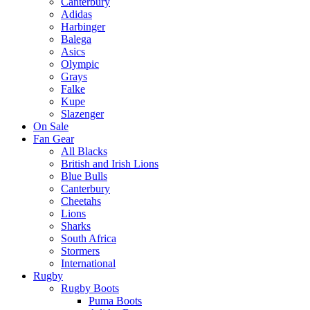
Canterbury
Adidas
Harbinger
Balega
Asics
Olympic
Grays
Falke
Kupe
Slazenger
On Sale
Fan Gear
All Blacks
British and Irish Lions
Blue Bulls
Canterbury
Cheetahs
Lions
Sharks
South Africa
Stormers
International
Rugby
Rugby Boots
Puma Boots