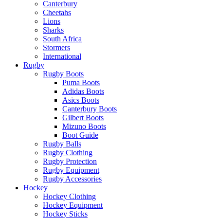
Canterbury
Cheetahs
Lions
Sharks
South Africa
Stormers
International
Rugby
Rugby Boots
Puma Boots
Adidas Boots
Asics Boots
Canterbury Boots
Gilbert Boots
Mizuno Boots
Boot Guide
Rugby Balls
Rugby Clothing
Rugby Protection
Rugby Equipment
Rugby Accessories
Hockey
Hockey Clothing
Hockey Equipment
Hockey Sticks