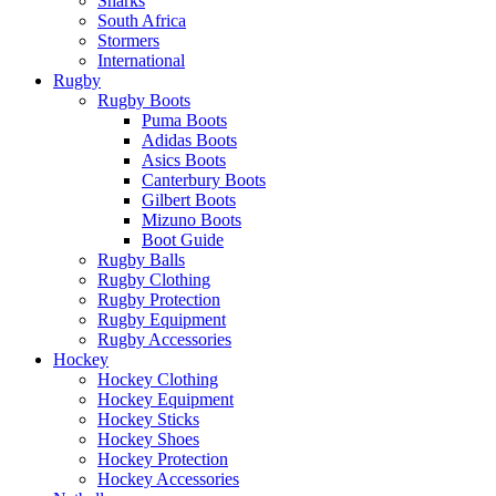
Sharks
South Africa
Stormers
International
Rugby
Rugby Boots
Puma Boots
Adidas Boots
Asics Boots
Canterbury Boots
Gilbert Boots
Mizuno Boots
Boot Guide
Rugby Balls
Rugby Clothing
Rugby Protection
Rugby Equipment
Rugby Accessories
Hockey
Hockey Clothing
Hockey Equipment
Hockey Sticks
Hockey Shoes
Hockey Protection
Hockey Accessories