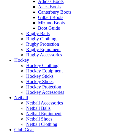
Adidas Boots
Asics Boots
Canterbury Boots
Gilbert Boots
Mizuno Boots
Boot Guide
Rugby Balls
Rugby Clothing
Rugby Protection
Rugby Equipment
Rugby Accessories
Hockey
Hockey Clothing
Hockey Equipment
Hockey Sticks
Hockey Shoes
Hockey Protection
Hockey Accessories
Netball
Netball Accessories
Netball Balls
Netball Equipment
Netball Shoes
Netball Clothing
Club Gear