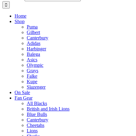
Home
Shop
Puma
Gilbert
Canterbury
Adidas
Harbinger
Balega
Asics
Olympic
Grays
Falke
Kupe
Slazenger
On Sale
Fan Gear
All Blacks
British and Irish Lions
Blue Bulls
Canterbury
Cheetahs
Lions