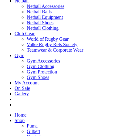
Netball
Netball Accessories
Netball Balls
Netball Equipment
Netball Shoes
Netball Clothing
Club Gear
World of Rugby Gear
Valke Rugby Refs Society
Teamwear & Corporate Wear
Gym
Gym Accessories
Gym Clothing
Gym Protection
Gym Shoes
My Account
On Sale
Gallery
Home
Shop
Puma
Gilbert