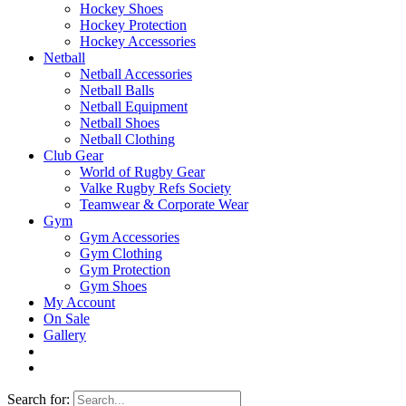
Hockey Shoes
Hockey Protection
Hockey Accessories
Netball
Netball Accessories
Netball Balls
Netball Equipment
Netball Shoes
Netball Clothing
Club Gear
World of Rugby Gear
Valke Rugby Refs Society
Teamwear & Corporate Wear
Gym
Gym Accessories
Gym Clothing
Gym Protection
Gym Shoes
My Account
On Sale
Gallery
Search for: