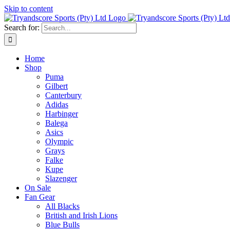
Skip to content
Search for:
Home
Shop
Puma
Gilbert
Canterbury
Adidas
Harbinger
Balega
Asics
Olympic
Grays
Falke
Kupe
Slazenger
On Sale
Fan Gear
All Blacks
British and Irish Lions
Blue Bulls