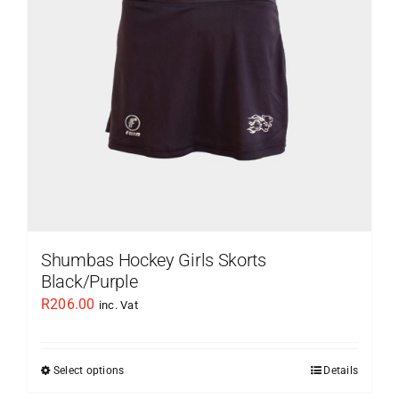
be
chosen
on
the
product
page
Shumbas Hockey Girls Skorts
Black/Purple
R
206.00
inc. Vat
Select options
Details
This
product