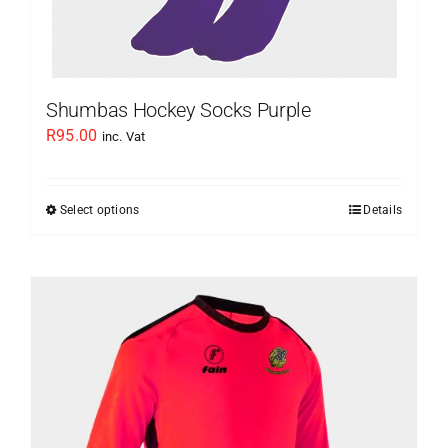
product
page
Shumbas Hockey Socks Purple
R
95.00
inc. Vat
Select options
Details
This
product
has
multiple
variants.
The
options
may
be