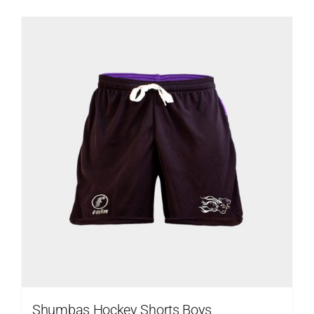
Shumbas Hockey Shorts Boys