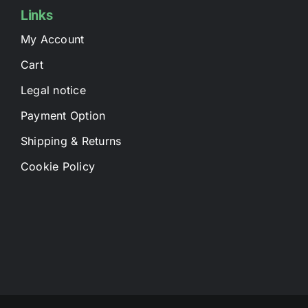
Links
My Account
Cart
Legal notice
Payment Option
Shipping & Returns
Cookie Policy