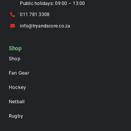
Public holidays: 09:00 – 13:00
011 781 3308
info@tryandscore.co.za
Shop
Shop
Fan Gear
Hockey
Netball
Rugby