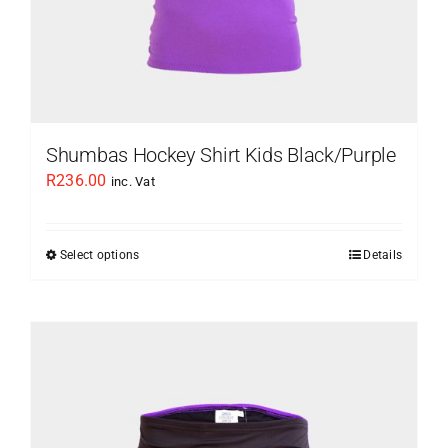
page
Shumbas Hockey Shirt Kids Black/Purple
R
236.00
inc. Vat
Select options
Details
This
product
has
multiple
variants.
The
options
may