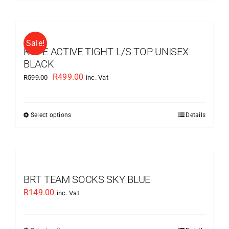
product
the
has
product
multiple
page
Sale!
variants.
KUPE ACTIVE TIGHT L/S TOP UNISEX
The
BLACK
options
Original
Current
R
499.00
R
599.00
inc. Vat
may
price
price
be
was:
is:
chosen
Select options
Details
This
R599.00.
R499.00.
on
product
the
has
product
multiple
page
variants.
BRT TEAM SOCKS SKY BLUE
The
R
149.00
inc. Vat
options
may
be