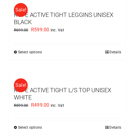
multiple
Sale!
variants.
KUPE ACTIVE TIGHT LEGGINS UNISEX
The
BLACK
options
Original
Current
R
599.00
R
699.00
inc. Vat
may
price
price
be
was:
is:
chosen
Select options
Details
This
R699.00.
R599.00.
on
product
the
has
product
multiple
page
Sale!
variants.
KUPE ACTIVE TIGHT L/S TOP UNISEX
The
WHITE
options
Original
Current
R
499.00
R
599.00
inc. Vat
may
price
price
be
was:
is:
chosen
Select options
Details
This
R599.00.
R499.00.
on