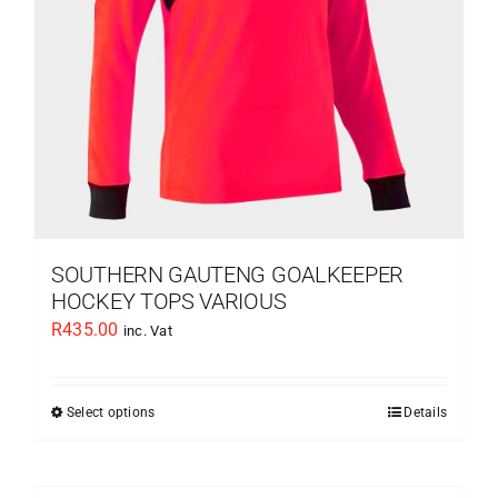
chosen
on
the
product
page
SOUTHERN GAUTENG GOALKEEPER
HOCKEY TOPS VARIOUS
R
435.00
inc. Vat
Select options
Details
This
product
has