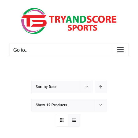
Skip
to
content
Go to...
Sort by
Date
Show
12 Products