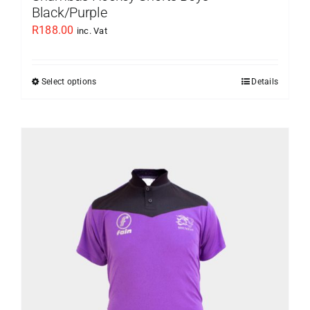
Black/Purple
R
188.00
inc. Vat
Select options
Details
This
product
has
multiple
variants.
The
options
may
be
chosen
on
the
product