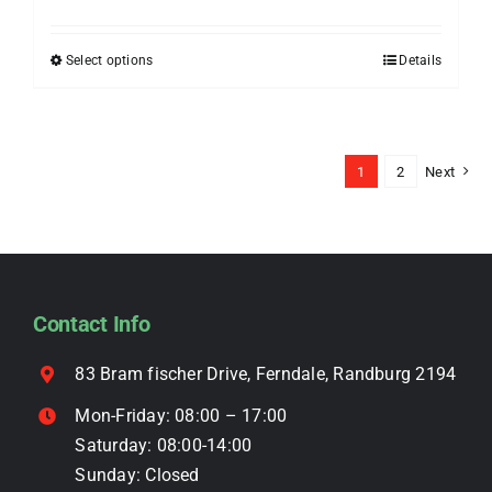
range:
be
R399.00
chosen
Select options
Details
This
through
on
product
R499.00
the
has
product
multiple
1
2
Next
page
variants.
The
options
may
be
Contact Info
chosen
on
83 Bram fischer Drive, Ferndale, Randburg 2194
the
Mon-Friday: 08:00 – 17:00
product
Saturday: 08:00-14:00
page
Sunday: Closed