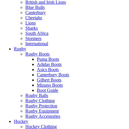
British and Irish Lions
Blue Bulls
Canterbury
Cheetahs
Lions
Sharks
South Africa
Stormers
International
Rugby
Rugby Boots
Puma Boots
Adidas Boots
Asics Boots
Canterbury Boots
Gilbert Boots
Mizuno Boots
Boot Guide
Rugby Balls
Rugby Clothing
Rugby Protection
Rugby Equipment
Rugby Accessories
Hockey
Hockey Clothing