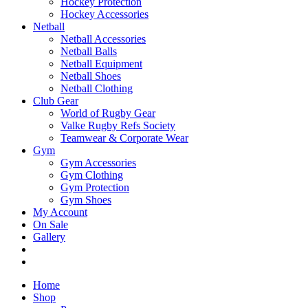
Hockey Protection
Hockey Accessories
Netball
Netball Accessories
Netball Balls
Netball Equipment
Netball Shoes
Netball Clothing
Club Gear
World of Rugby Gear
Valke Rugby Refs Society
Teamwear & Corporate Wear
Gym
Gym Accessories
Gym Clothing
Gym Protection
Gym Shoes
My Account
On Sale
Gallery
Home
Shop