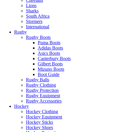
Cheetahs
Lions
Sharks
South Africa
Stormers
International
Rugby
Rugby Boots
Puma Boots
Adidas Boots
Asics Boots
Canterbury Boots
Gilbert Boots
Mizuno Boots
Boot Guide
Rugby Balls
Rugby Clothing
Rugby Protection
Rugby Equipment
Rugby Accessories
Hockey
Hockey Clothing
Hockey Equipment
Hockey Sticks
Hockey Shoes