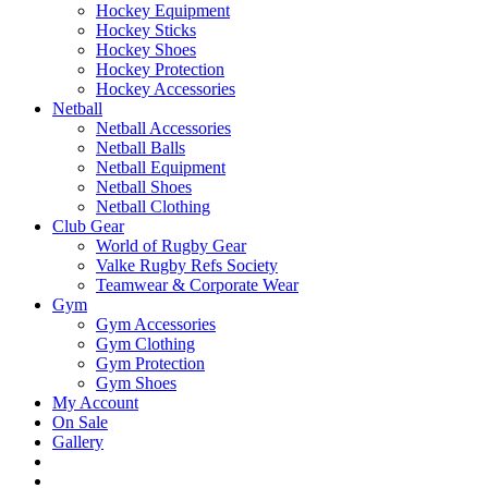
Hockey Equipment
Hockey Sticks
Hockey Shoes
Hockey Protection
Hockey Accessories
Netball
Netball Accessories
Netball Balls
Netball Equipment
Netball Shoes
Netball Clothing
Club Gear
World of Rugby Gear
Valke Rugby Refs Society
Teamwear & Corporate Wear
Gym
Gym Accessories
Gym Clothing
Gym Protection
Gym Shoes
My Account
On Sale
Gallery