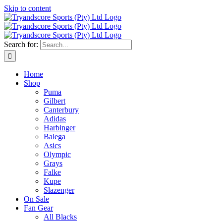
Skip to content
Search for:
Home
Shop
Puma
Gilbert
Canterbury
Adidas
Harbinger
Balega
Asics
Olympic
Grays
Falke
Kupe
Slazenger
On Sale
Fan Gear
All Blacks