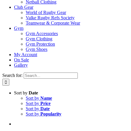
Netball Clothing
Club Gear
World of Rugby Gear
Valke Rugby Refs Society
Teamwear & Corporate Wear
Gym
Gym Accessories
Gym Clothing
Gym Protection
Gym Shoes
My Account
On Sale
Gallery
Search for:
Sort by
Date
Sort by
Name
Sort by
Price
Sort by
Date
Sort by
Popularity