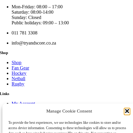
Mon-Friday: 08:00 – 17:00
Saturday: 08:00-14:00
Sunday: Closed
Public holidays: 09:00 – 13:00
011 781 3308
info@tryandscore.co.za
Shop
Shop
Fan Gear
Hockey
Netball
Rugby
Links
My Account
Cart
Manage Cookie Consent
Legal notice
Payment Option
To provide the best experiences, we use technologies like cookies to store and/or
Shipping & Returns
access device information. Consenting to these technologies will allow us to process
Cookie Policy