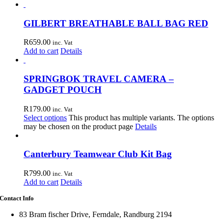
GILBERT BREATHABLE BALL BAG RED
R
659.00
inc. Vat
Add to cart
Details
SPRINGBOK TRAVEL CAMERA –
GADGET POUCH
R
179.00
inc. Vat
Select options
This product has multiple variants. The options
may be chosen on the product page
Details
Canterbury Teamwear Club Kit Bag
R
799.00
inc. Vat
Add to cart
Details
Contact Info
83 Bram fischer Drive, Ferndale, Randburg 2194