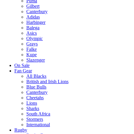
Puma
Gilbert
Canterbury
Adidas
Harbinger
Balega
Asics
Olympic
Grays
Falke
Kupe
Slazenger
On Sale
Fan Gear
All Blacks
British and Irish Lions
Blue Bulls
Canterbury
Cheetahs
Lions
Sharks
South Africa
Stormers
International
Rugby