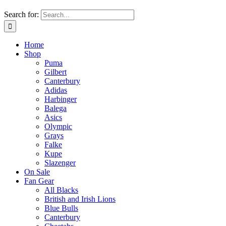
Search for:
Home
Shop
Puma
Gilbert
Canterbury
Adidas
Harbinger
Balega
Asics
Olympic
Grays
Falke
Kupe
Slazenger
On Sale
Fan Gear
All Blacks
British and Irish Lions
Blue Bulls
Canterbury