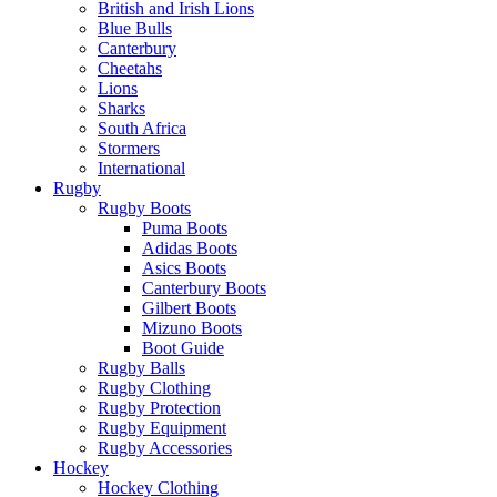
British and Irish Lions
Blue Bulls
Canterbury
Cheetahs
Lions
Sharks
South Africa
Stormers
International
Rugby
Rugby Boots
Puma Boots
Adidas Boots
Asics Boots
Canterbury Boots
Gilbert Boots
Mizuno Boots
Boot Guide
Rugby Balls
Rugby Clothing
Rugby Protection
Rugby Equipment
Rugby Accessories
Hockey
Hockey Clothing