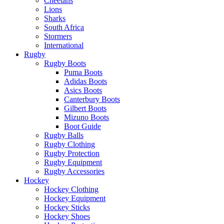
Cheetahs
Lions
Sharks
South Africa
Stormers
International
Rugby
Rugby Boots
Puma Boots
Adidas Boots
Asics Boots
Canterbury Boots
Gilbert Boots
Mizuno Boots
Boot Guide
Rugby Balls
Rugby Clothing
Rugby Protection
Rugby Equipment
Rugby Accessories
Hockey
Hockey Clothing
Hockey Equipment
Hockey Sticks
Hockey Shoes