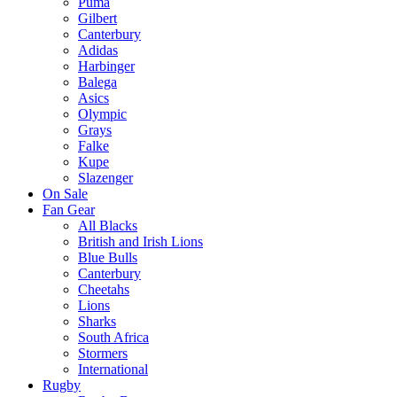
Puma
Gilbert
Canterbury
Adidas
Harbinger
Balega
Asics
Olympic
Grays
Falke
Kupe
Slazenger
On Sale
Fan Gear
All Blacks
British and Irish Lions
Blue Bulls
Canterbury
Cheetahs
Lions
Sharks
South Africa
Stormers
International
Rugby