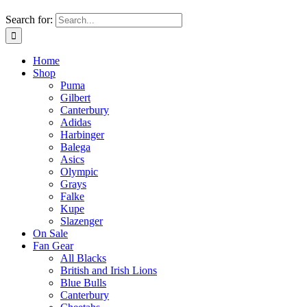
Search for:
Home
Shop
Puma
Gilbert
Canterbury
Adidas
Harbinger
Balega
Asics
Olympic
Grays
Falke
Kupe
Slazenger
On Sale
Fan Gear
All Blacks
British and Irish Lions
Blue Bulls
Canterbury