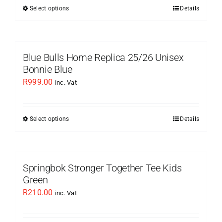
be
Select options
Details
This
chosen
product
on
has
the
multiple
Blue Bulls Home Replica 25/26 Unisex
product
variants.
Bonnie Blue
page
The
R
999.00
inc. Vat
options
may
be
Select options
Details
This
chosen
product
on
has
the
multiple
Springbok Stronger Together Tee Kids
product
variants.
Green
page
The
R
210.00
inc. Vat
options
may