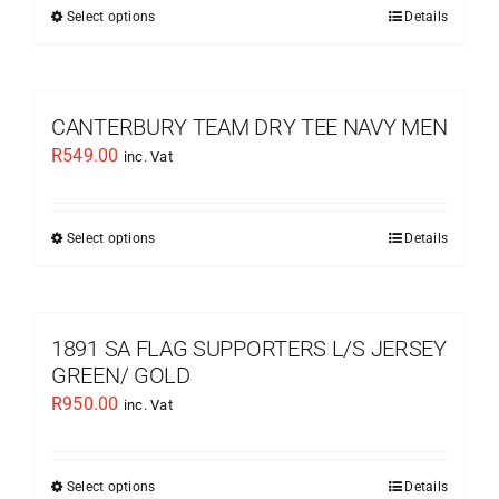
be
Select options
Details
This
chosen
product
on
has
the
multiple
CANTERBURY TEAM DRY TEE NAVY MEN
product
variants.
R
549.00
inc. Vat
page
The
options
may
Select options
Details
This
be
product
chosen
has
on
multiple
1891 SA FLAG SUPPORTERS L/S JERSEY
the
variants.
GREEN/ GOLD
product
The
R
950.00
inc. Vat
page
options
may
be
Select options
Details
This