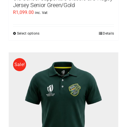
Jersey Senior Green/Gold
R
1,099.00
inc. Vat
Select options
Details
This
product
has
multiple
Sale!
variants.
The
options
may
be
chosen
on
the
product