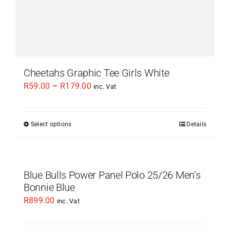
page
Cheetahs Graphic Tee Girls White
Price
R
59.00
–
R
179.00
inc. Vat
range:
R59.00
Select options
Details
This
through
product
R179.00
has
multiple
Blue Bulls Power Panel Polo 25/26 Men’s
variants.
Bonnie Blue
The
R
899.00
inc. Vat
options
may