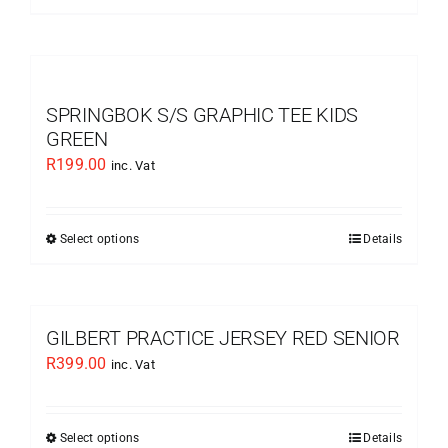
chosen
product
on
has
the
multiple
product
variants.
SPRINGBOK S/S GRAPHIC TEE KIDS
page
The
GREEN
options
R
199.00
inc. Vat
may
be
chosen
Select options
Details
This
on
product
the
has
product
multiple
GILBERT PRACTICE JERSEY RED SENIOR
page
variants.
R
399.00
inc. Vat
The
options
may
Select options
Details
This