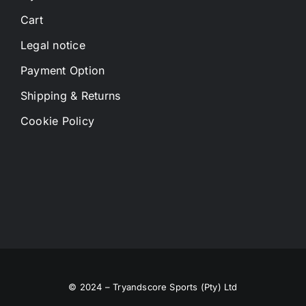
Cart
Legal notice
Payment Option
Shipping & Returns
Cookie Policy
© 2024 – Tryandscore Sports (Pty) Ltd