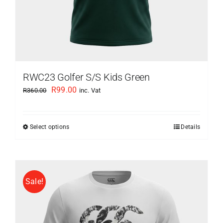
page
RWC23 Golfer S/S Kids Green
Original
Current
R
99.00
R
360.00
inc. Vat
price
price
was:
is:
Select options
Details
This
R360.00.
R99.00.
product
has
multiple
Sale!
variants.
The
options
may