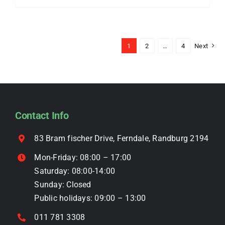
be
product
chosen
has
on
multiple
the
1
2
…
4
Next
variants.
product
The
page
options
may
be
Contact Info
chosen
on
83 Bram fischer Drive, Ferndale, Randburg 2194
the
Mon-Friday: 08:00 – 17:00
product
Saturday: 08:00-14:00
page
Sunday: Closed
Public holidays: 09:00 – 13:00
011 781 3308