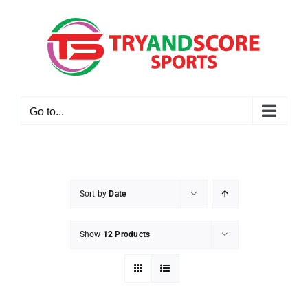
Skip
to
content
Go to...
Sort by
Date
Show
12 Products