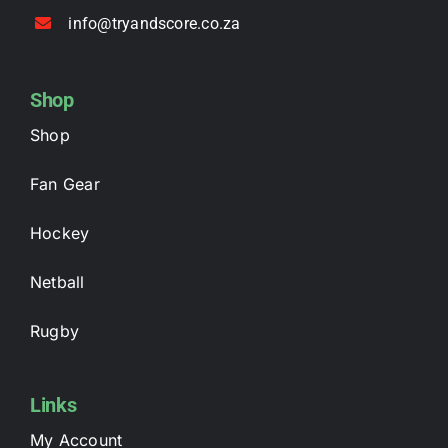
info@tryandscore.co.za
Shop
Shop
Fan Gear
Hockey
Netball
Rugby
Links
My Account