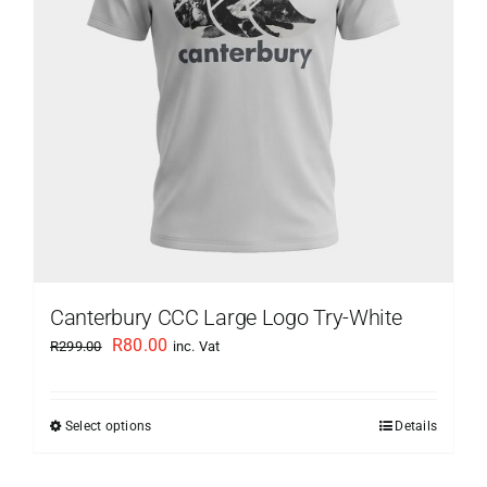
be
chosen
on
the
product
page
Canterbury CCC Large Logo Try-White
Original
Current
R
80.00
R
299.00
inc. Vat
price
price
was:
is:
Select options
Details
This
R299.00.
R80.00.
product