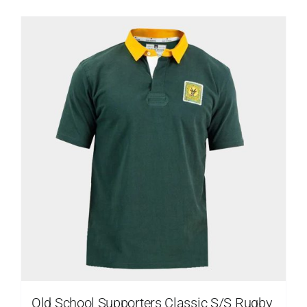
Old School Supporters Classic S/S Rugby