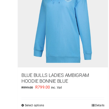
BLUE BULLS LADIES AMBIGRAM
HOODIE BONNIE BLUE
Original
Current
R
799.00
R
999.00
inc. Vat
price
price
was:
is:
Select options
Details
This
R999.00.
R799.00.