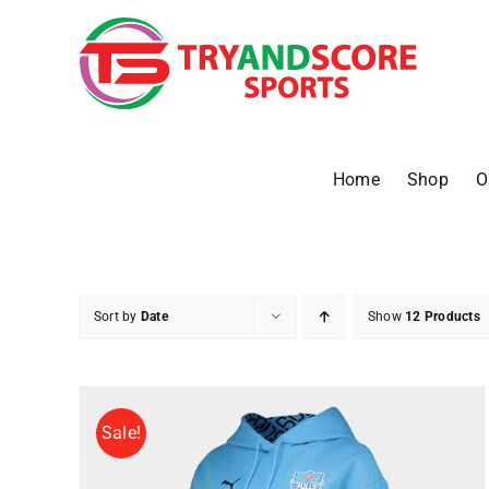
Skip
to
content
Home
Shop
O
Sort by
Date
Show
12 Products
Sale!