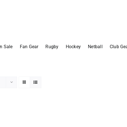
n Sale
Fan Gear
Rugby
Hockey
Netball
Club Ge