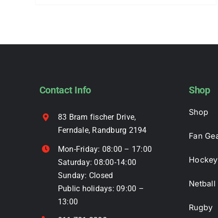
product
has
multiple
variants.
The
options
may
Contact Info
Shop
be
Shop
chosen
83 Bram fischer Drive,
on
Ferndale, Randburg 2194
Fan Ge
the
Mon-Friday: 08:00 – 17:00
product
Hockey
Saturday: 08:00-14:00
page
Sunday: Closed
Netball
Public holidays: 09:00 –
13:00
Rugby