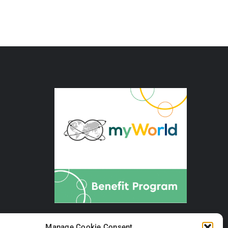
Manage Cookie Consent