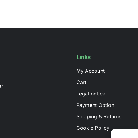
Links
My Account
Cart
ar
Legal notice
Payment Option
Shipping & Returns
Cookie Policy