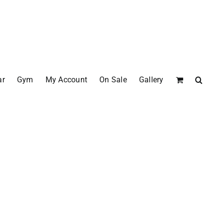
ar
Gym
My Account
On Sale
Gallery