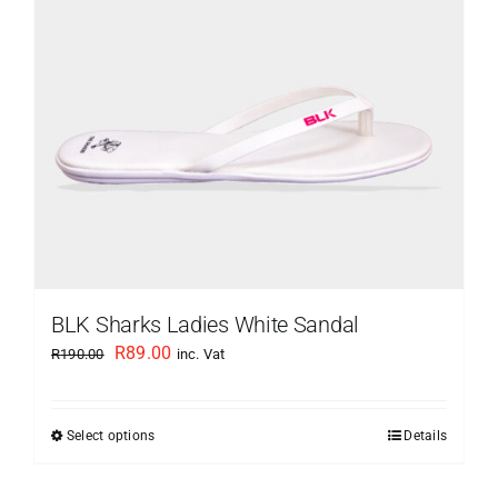
be
chosen
on
the
product
page
BLK Sharks Ladies White Sandal
Original
Current
R
89.00
R
190.00
inc. Vat
price
price
was:
is:
Select options
Details
This
R190.00.
R89.00.
product