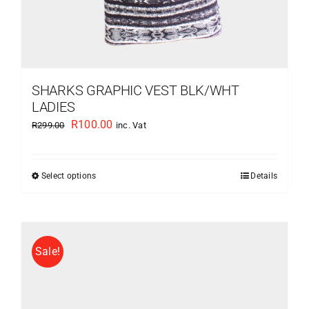
SHARKS GRAPHIC VEST BLK/WHT
LADIES
Original
Current
R
100.00
R
299.00
inc. Vat
price
price
was:
is:
Select options
Details
This
R299.00.
R100.00.
product
has
multiple
Sale!
variants.
The
options
may