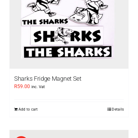
Sharks Fridge Magnet Set
R
59.00
inc. Vat
Add to cart
Details