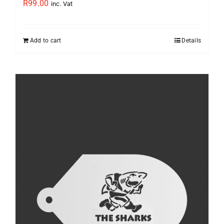
R
99.00
inc. Vat
Add to cart
Details