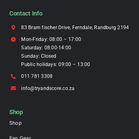
be
Contact Info
chosen
on
83 Bram fischer Drive, Ferndale, Randburg 2194
the
Mon-Friday: 08:00 – 17:00
product
Saturday: 08:00-14:00
page
Sunday: Closed
Public holidays: 09:00 – 13:00
011 781 3308
info@tryandscore.co.za
Shop
Shop
Fan Gear