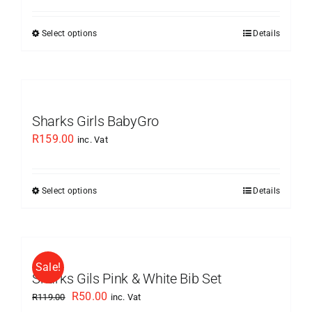
may
was:
is:
be
Select options
Details
This
R129.00.
R50.00.
chosen
product
on
has
the
multiple
product
variants.
Sharks Girls BabyGro
page
The
R
159.00
inc. Vat
options
may
be
Select options
Details
This
chosen
product
on
has
the
multiple
product
Sale!
variants.
Sharks Gils Pink & White Bib Set
page
The
Original
Current
R
50.00
R
119.00
inc. Vat
options