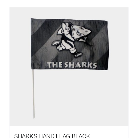
SHARKS HAND FLAG BLACK