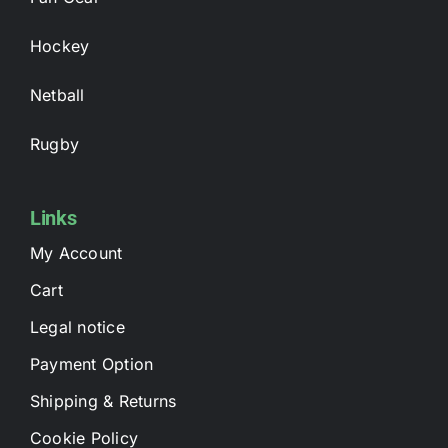
Hockey
Netball
Rugby
Links
My Account
Cart
Legal notice
Payment Option
Shipping & Returns
Cookie Policy