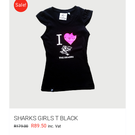
Sale!
SHARKS GIRLS T BLACK
Original
Current
R
89.50
R
179.00
inc. Vat
price
price