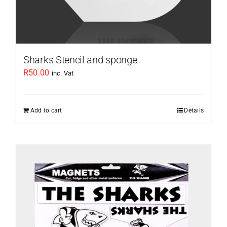
Sharks Stencil and sponge
R
50.00
inc. Vat
Add to cart
Details