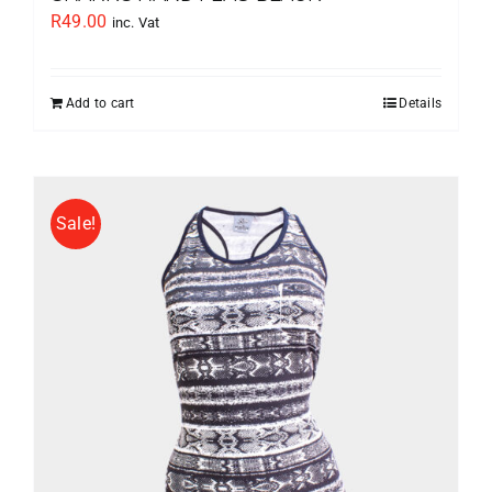
R
49.00
inc. Vat
Add to cart
Details
Sale!