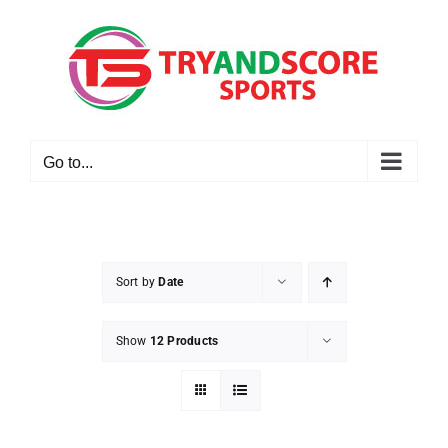
Skip
to
content
Go to...
Sort by
Date
Show
12 Products