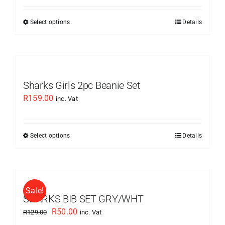
was:
is:
Select options
Details
This
R179.00.
R89.50.
product
has
multiple
variants.
Sharks Girls 2pc Beanie Set
The
R
159.00
inc. Vat
options
may
be
Select options
Details
This
chosen
product
on
has
the
multiple
product
Sale!
variants.
SHARKS BIB SET GRY/WHT
page
The
Original
Current
R
50.00
R
129.00
inc. Vat
options
price
price