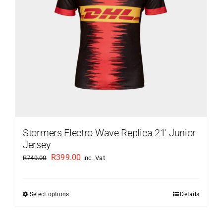
Stormers Electro Wave Replica 21′ Junior
Jersey
Original
Current
R
399.00
R
749.00
inc. Vat
price
price
was:
is:
Select options
Details
This
R749.00.
R399.00.
product