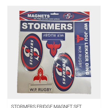
STORMERS FRIDGE MAGNET SET