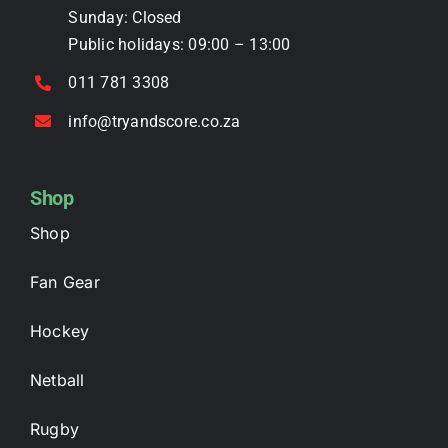
the
Sunday: Closed
product
Public holidays: 09:00 – 13:00
page
011 781 3308
info@tryandscore.co.za
Shop
Shop
Fan Gear
Hockey
Netball
Rugby