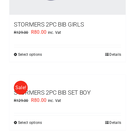
STORMERS 2PC BIB GIRLS
Original
Current
R
80.00
R
129.00
inc. Vat
price
price
was:
is:
Select options
Details
This
R129.00.
R80.00.
product
has
multiple
Sale!
variants.
STORMERS 2PC BIB SET BOY
The
Original
Current
R
80.00
R
129.00
inc. Vat
options
price
price
may
was:
is:
be
Select options
Details
This
R129.00.
R80.00.
chosen
product