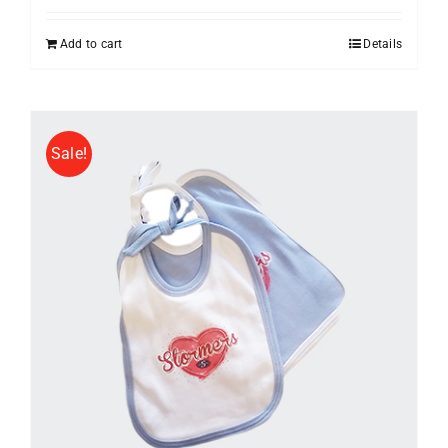
Add to cart
Details
Sale!