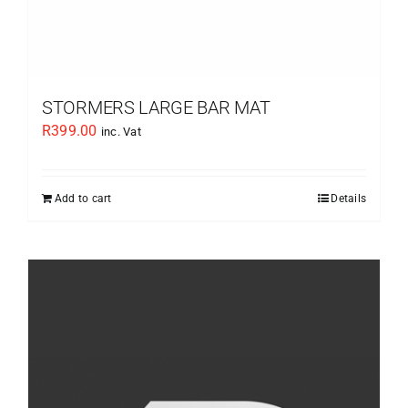
STORMERS LARGE BAR MAT
R
399.00
inc. Vat
Add to cart
Details