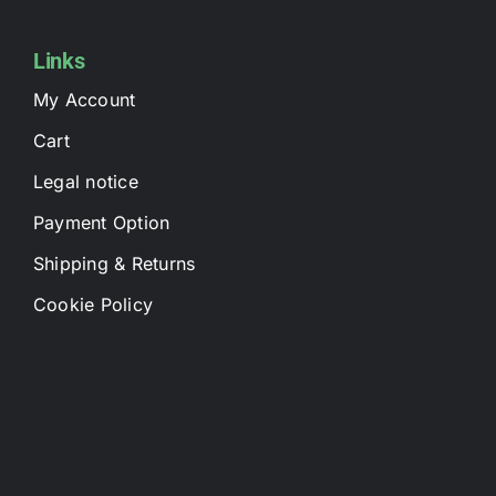
Links
My Account
Cart
Legal notice
Payment Option
Shipping & Returns
Cookie Policy