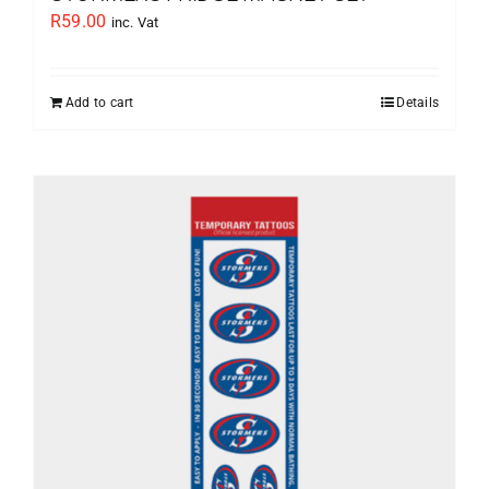
R
59.00
inc. Vat
Add to cart
Details