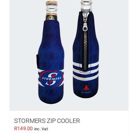
STORMERS ZIP COOLER
R
149.00
inc. Vat