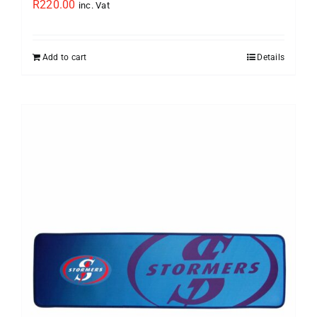
R
220.00
inc. Vat
Add to cart
Details