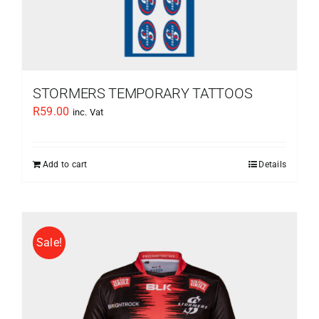
STORMERS TEMPORARY TATTOOS
R
59.00
inc. Vat
Add to cart
Details
Sale!