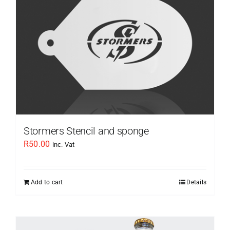
Stormers Stencil and sponge
R
50.00
inc. Vat
Add to cart
Details