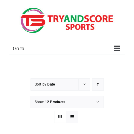
Skip
to
content
Go to...
Sort by
Date
Show
12 Products