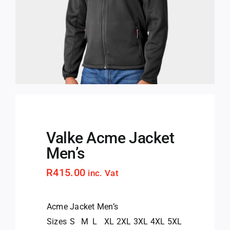
Valke Acme Jacket
Men’s
R
415.00
inc. Vat
Acme Jacket Men’s
Sizes
S
M
L
XL
2XL
3XL
4XL
5XL