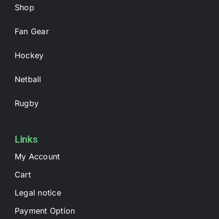
Shop
Fan Gear
Hockey
Netball
Rugby
Links
My Account
Cart
Legal notice
Payment Option