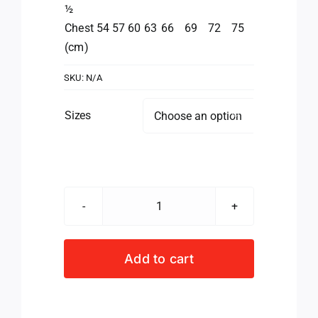
½
Chest
54
57
60
63
66
69
72
75
(cm)
SKU:
N/A
Sizes

Valke
Acme
Jacket
Add to cart
Men's
quantity