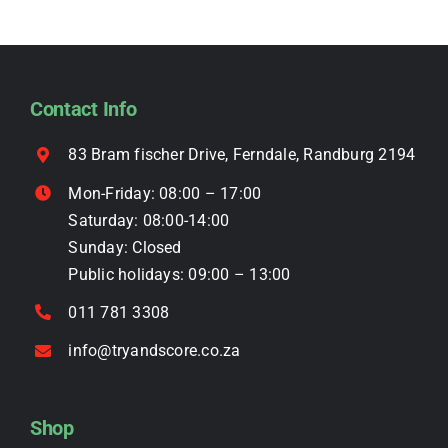
page
The
options
may
be
Contact Info
chosen
on
83 Bram fischer Drive, Ferndale, Randburg 2194
the
Mon-Friday: 08:00 – 17:00
product
Saturday: 08:00-14:00
page
Sunday: Closed
Public holidays: 09:00 – 13:00
011 781 3308
info@tryandscore.co.za
Shop