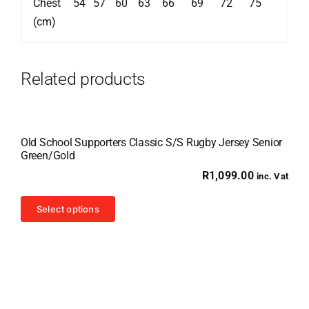
Chest
54
57
60
63
66
69
72
75
(cm)
Related products
Old School Supporters Classic S/S Rugby Jersey Senior
Green/Gold
R
1,099.00
inc. Vat
This
Select options
product
has
multiple
variants.
The