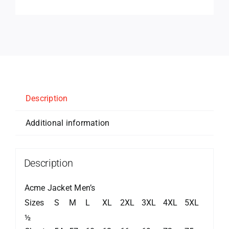
Description
Additional information
Description
Acme Jacket Men’s
Sizes
S
M
L
XL
2XL
3XL
4XL
5XL
½