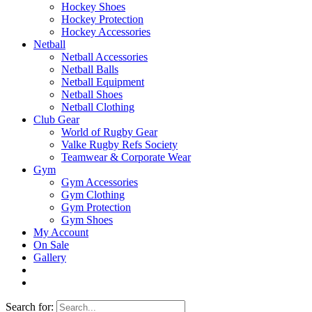
Hockey Shoes
Hockey Protection
Hockey Accessories
Netball
Netball Accessories
Netball Balls
Netball Equipment
Netball Shoes
Netball Clothing
Club Gear
World of Rugby Gear
Valke Rugby Refs Society
Teamwear & Corporate Wear
Gym
Gym Accessories
Gym Clothing
Gym Protection
Gym Shoes
My Account
On Sale
Gallery
Search for: