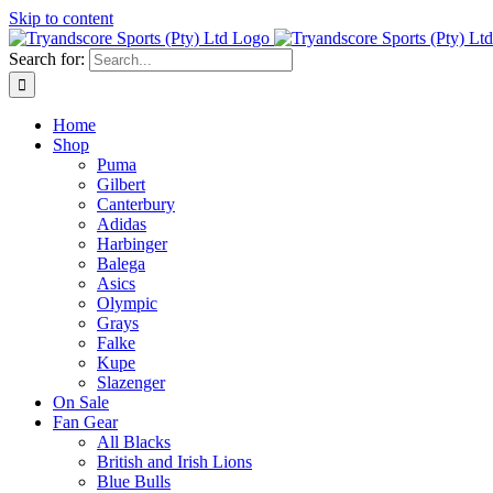
Skip to content
Search for:
Home
Shop
Puma
Gilbert
Canterbury
Adidas
Harbinger
Balega
Asics
Olympic
Grays
Falke
Kupe
Slazenger
On Sale
Fan Gear
All Blacks
British and Irish Lions
Blue Bulls