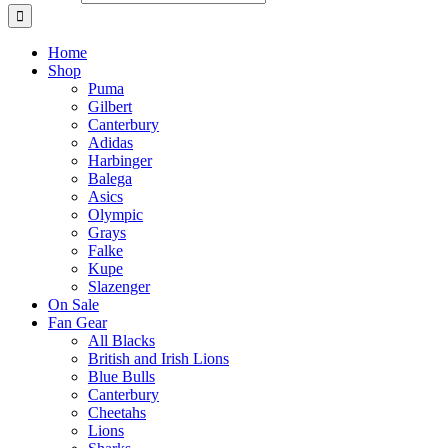
Home
Shop
Puma
Gilbert
Canterbury
Adidas
Harbinger
Balega
Asics
Olympic
Grays
Falke
Kupe
Slazenger
On Sale
Fan Gear
All Blacks
British and Irish Lions
Blue Bulls
Canterbury
Cheetahs
Lions