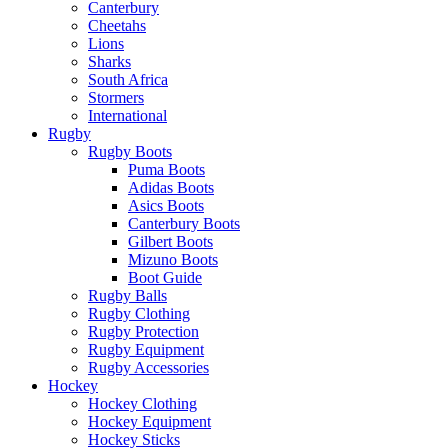
Canterbury
Cheetahs
Lions
Sharks
South Africa
Stormers
International
Rugby
Rugby Boots
Puma Boots
Adidas Boots
Asics Boots
Canterbury Boots
Gilbert Boots
Mizuno Boots
Boot Guide
Rugby Balls
Rugby Clothing
Rugby Protection
Rugby Equipment
Rugby Accessories
Hockey
Hockey Clothing
Hockey Equipment
Hockey Sticks