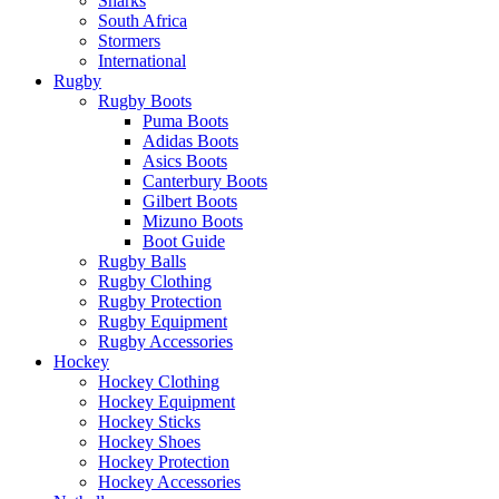
Sharks
South Africa
Stormers
International
Rugby
Rugby Boots
Puma Boots
Adidas Boots
Asics Boots
Canterbury Boots
Gilbert Boots
Mizuno Boots
Boot Guide
Rugby Balls
Rugby Clothing
Rugby Protection
Rugby Equipment
Rugby Accessories
Hockey
Hockey Clothing
Hockey Equipment
Hockey Sticks
Hockey Shoes
Hockey Protection
Hockey Accessories