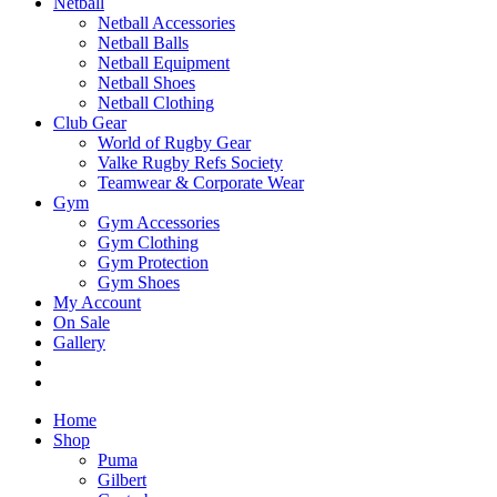
Netball
Netball Accessories
Netball Balls
Netball Equipment
Netball Shoes
Netball Clothing
Club Gear
World of Rugby Gear
Valke Rugby Refs Society
Teamwear & Corporate Wear
Gym
Gym Accessories
Gym Clothing
Gym Protection
Gym Shoes
My Account
On Sale
Gallery
Home
Shop
Puma
Gilbert