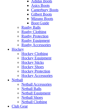
Adidas Boots
Asics Boots
Canterbury Boots
Gilbert Boots
Mizuno Boots
Boot Guide
Rugby Balls
Rugby Clothing
Rugby Protection
Rugby Equipment
Rugby Accessories
Hockey
Hockey Clothing
Hockey Equipment
Hockey Sticks
Hockey Shoes
Hockey Protection
Hockey Accessories
Netball
Netball Accessories
Netball Balls
Netball Equipment
Netball Shoes
Netball Clothing
Club Gear