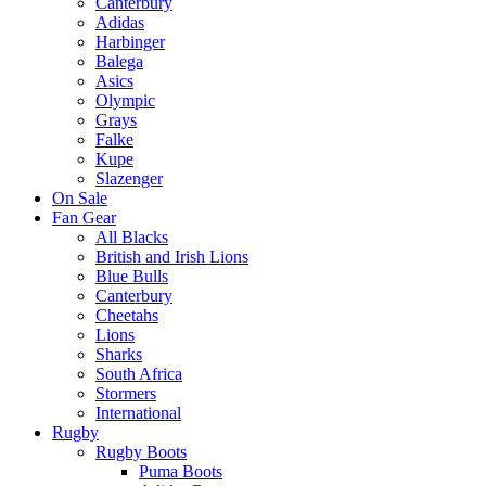
Canterbury
Adidas
Harbinger
Balega
Asics
Olympic
Grays
Falke
Kupe
Slazenger
On Sale
Fan Gear
All Blacks
British and Irish Lions
Blue Bulls
Canterbury
Cheetahs
Lions
Sharks
South Africa
Stormers
International
Rugby
Rugby Boots
Puma Boots