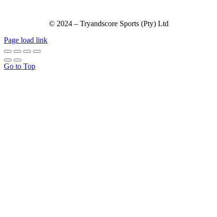
© 2024 – Tryandscore Sports (Pty) Ltd
Page load link
Go to Top