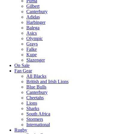
Puma
Gilbert
Canterbury
Adidas
Harbinger
Balega
Asics
Olympic
Grays
Falke
Kupe
Slazenger
On Sale
Fan Gear
All Blacks
British and Irish Lions
Blue Bulls
Canterbury
Cheetahs
Lions
Sharks
South Africa
Stormers
International
Rugby