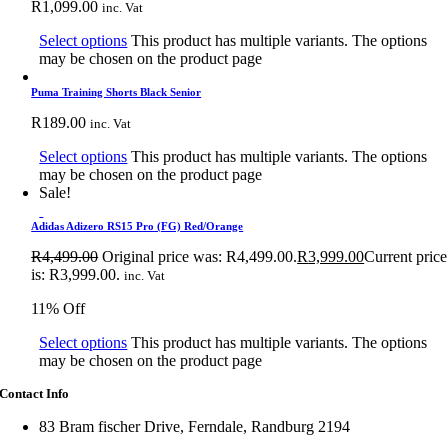
R
1,099.00
inc. Vat
Select options
This product has multiple variants. The options
may be chosen on the product page
Puma Training Shorts Black Senior
R
189.00
inc. Vat
Select options
This product has multiple variants. The options
may be chosen on the product page
Sale!
Adidas Adizero RS15 Pro (FG) Red/Orange
R
4,499.00
Original price was: R4,499.00.
R
3,999.00
Current price
is: R3,999.00.
inc. Vat
11% Off
Select options
This product has multiple variants. The options
may be chosen on the product page
Contact Info
83 Bram fischer Drive, Ferndale, Randburg 2194