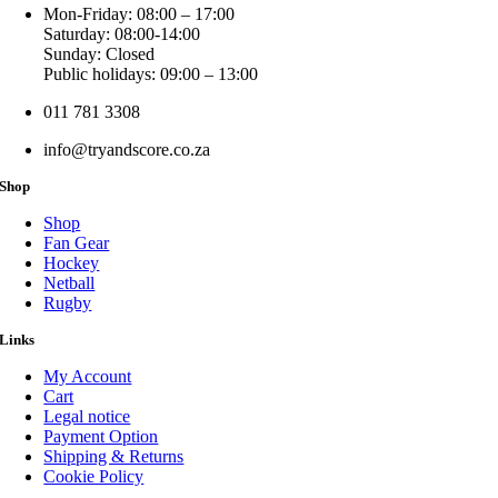
Mon-Friday: 08:00 – 17:00
Saturday: 08:00-14:00
Sunday: Closed
Public holidays: 09:00 – 13:00
011 781 3308
info@tryandscore.co.za
Shop
Shop
Fan Gear
Hockey
Netball
Rugby
Links
My Account
Cart
Legal notice
Payment Option
Shipping & Returns
Cookie Policy