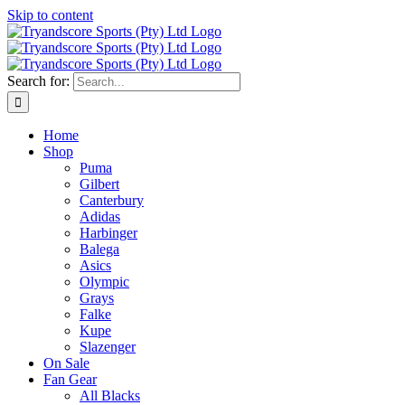
Skip to content
Search for:
Home
Shop
Puma
Gilbert
Canterbury
Adidas
Harbinger
Balega
Asics
Olympic
Grays
Falke
Kupe
Slazenger
On Sale
Fan Gear
All Blacks