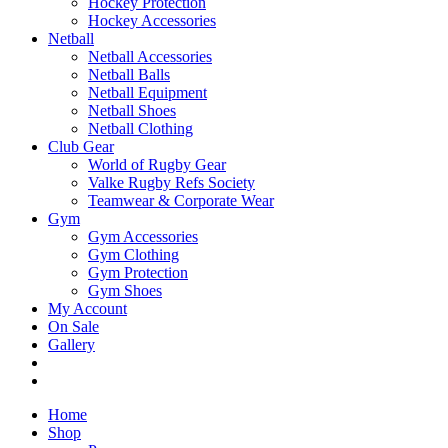
Hockey Protection
Hockey Accessories
Netball
Netball Accessories
Netball Balls
Netball Equipment
Netball Shoes
Netball Clothing
Club Gear
World of Rugby Gear
Valke Rugby Refs Society
Teamwear & Corporate Wear
Gym
Gym Accessories
Gym Clothing
Gym Protection
Gym Shoes
My Account
On Sale
Gallery
Home
Shop