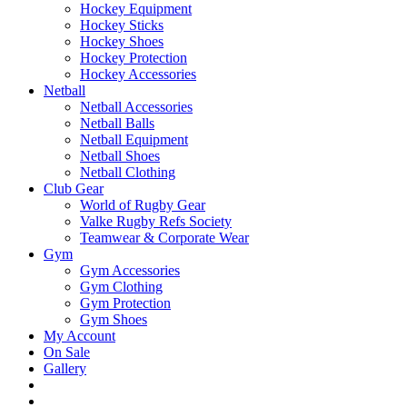
Hockey Equipment
Hockey Sticks
Hockey Shoes
Hockey Protection
Hockey Accessories
Netball
Netball Accessories
Netball Balls
Netball Equipment
Netball Shoes
Netball Clothing
Club Gear
World of Rugby Gear
Valke Rugby Refs Society
Teamwear & Corporate Wear
Gym
Gym Accessories
Gym Clothing
Gym Protection
Gym Shoes
My Account
On Sale
Gallery