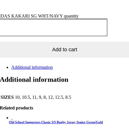
DAS KAKARI SG WHT/NAVY quantity
Add to cart
Additional information
Additional information
SIZES
10, 10.5, 11, 9, 8, 12, 12.5, 8.5
Related products
Old School Supporters Classic S/S Rugby Jersey Senior Green/Gold