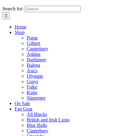
Search for:
Home
Shop
Puma
Gilbert
Canterbury
Adidas
Harbinger
Balega
Asics
Olympic
Grays
Falke
Kupe
Slazenger
On Sale
Fan Gear
All Blacks
British and Irish Lions
Blue Bulls
Canterbury