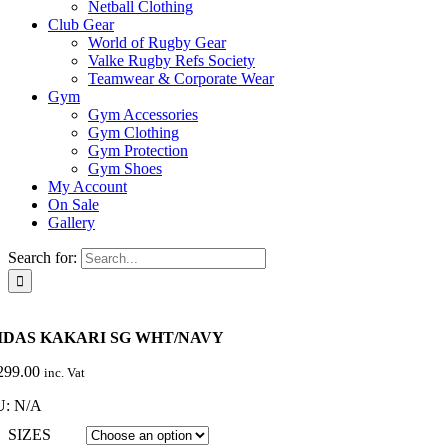
Netball Clothing
Club Gear
World of Rugby Gear
Valke Rugby Refs Society
Teamwear & Corporate Wear
Gym
Gym Accessories
Gym Clothing
Gym Protection
Gym Shoes
My Account
On Sale
Gallery
Search for:
IDAS KAKARI SG WHT/NAVY
299.00
inc. Vat
U:
N/A
SIZES