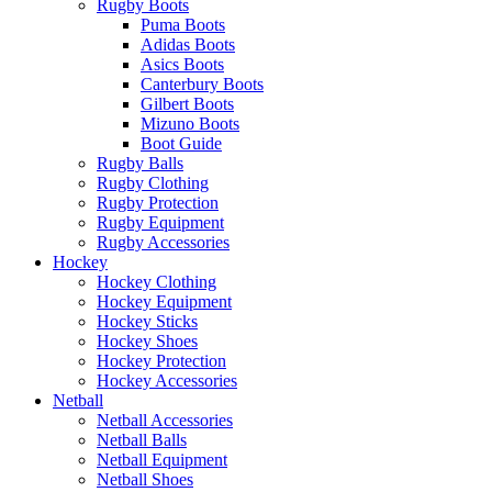
Rugby Boots
Puma Boots
Adidas Boots
Asics Boots
Canterbury Boots
Gilbert Boots
Mizuno Boots
Boot Guide
Rugby Balls
Rugby Clothing
Rugby Protection
Rugby Equipment
Rugby Accessories
Hockey
Hockey Clothing
Hockey Equipment
Hockey Sticks
Hockey Shoes
Hockey Protection
Hockey Accessories
Netball
Netball Accessories
Netball Balls
Netball Equipment
Netball Shoes