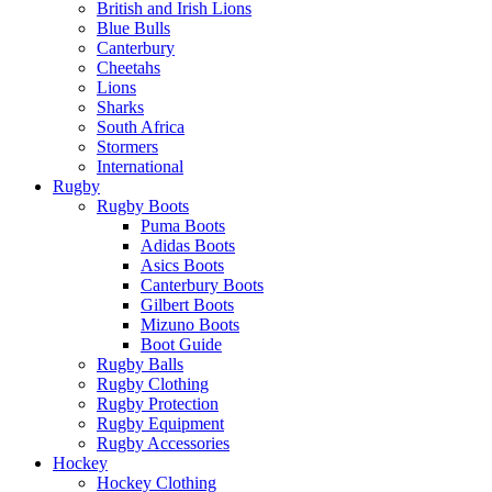
British and Irish Lions
Blue Bulls
Canterbury
Cheetahs
Lions
Sharks
South Africa
Stormers
International
Rugby
Rugby Boots
Puma Boots
Adidas Boots
Asics Boots
Canterbury Boots
Gilbert Boots
Mizuno Boots
Boot Guide
Rugby Balls
Rugby Clothing
Rugby Protection
Rugby Equipment
Rugby Accessories
Hockey
Hockey Clothing