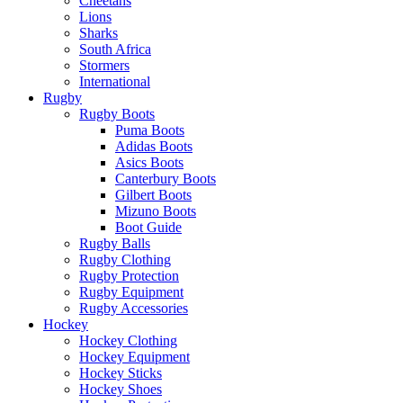
Cheetahs
Lions
Sharks
South Africa
Stormers
International
Rugby
Rugby Boots
Puma Boots
Adidas Boots
Asics Boots
Canterbury Boots
Gilbert Boots
Mizuno Boots
Boot Guide
Rugby Balls
Rugby Clothing
Rugby Protection
Rugby Equipment
Rugby Accessories
Hockey
Hockey Clothing
Hockey Equipment
Hockey Sticks
Hockey Shoes