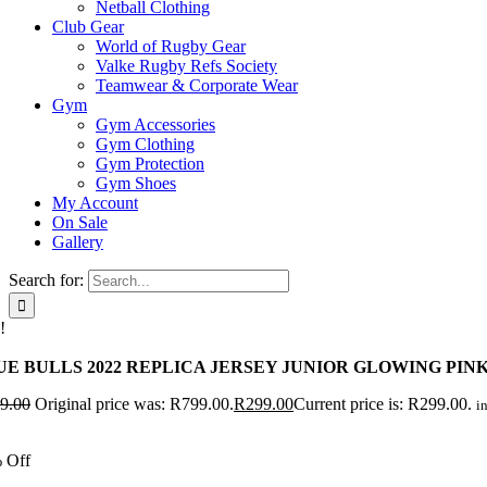
Netball Clothing
Club Gear
World of Rugby Gear
Valke Rugby Refs Society
Teamwear & Corporate Wear
Gym
Gym Accessories
Gym Clothing
Gym Protection
Gym Shoes
My Account
On Sale
Gallery
Search for:
!
UE BULLS 2022 REPLICA JERSEY JUNIOR GLOWING PIN
9.00
Original price was: R799.00.
R
299.00
Current price is: R299.00.
in
 Off