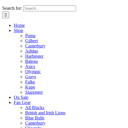
Search for:
Home
Shop
Puma
Gilbert
Canterbury
Adidas
Harbinger
Balega
Asics
Olympic
Grays
Falke
Kupe
Slazenger
On Sale
Fan Gear
All Blacks
British and Irish Lions
Blue Bulls
Canterbury