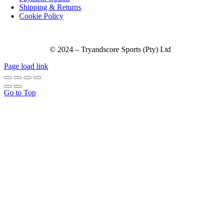
Shipping & Returns
Cookie Policy
© 2024 – Tryandscore Sports (Pty) Ltd
Page load link
Go to Top