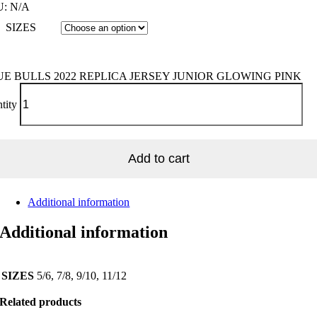
U:
N/A
SIZES
UE BULLS 2022 REPLICA JERSEY JUNIOR GLOWING PINK
tity
Add to cart
Additional information
Additional information
SIZES
5/6, 7/8, 9/10, 11/12
Related products