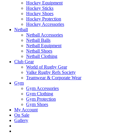
Hockey Equipment
Hockey Sticks
Hockey Shoes
Hockey Protection
Hockey Accessories
Netball
Netball Accessories
Netball Balls
Netball Equipment
Netball Shoes
Netball Clothing
Club Gear
World of Rugby Gear
Valke Rugby Refs Society
Teamwear & Corporate Wear
Gym
Gym Accessories
Gym Clothing
Gym Protection
Gym Shoes
My Account
On Sale
Gallery