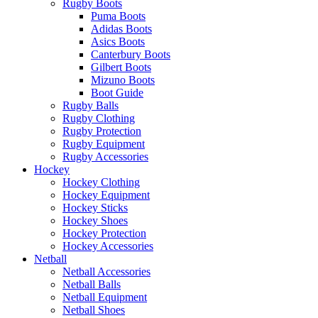
Rugby Boots
Puma Boots
Adidas Boots
Asics Boots
Canterbury Boots
Gilbert Boots
Mizuno Boots
Boot Guide
Rugby Balls
Rugby Clothing
Rugby Protection
Rugby Equipment
Rugby Accessories
Hockey
Hockey Clothing
Hockey Equipment
Hockey Sticks
Hockey Shoes
Hockey Protection
Hockey Accessories
Netball
Netball Accessories
Netball Balls
Netball Equipment
Netball Shoes