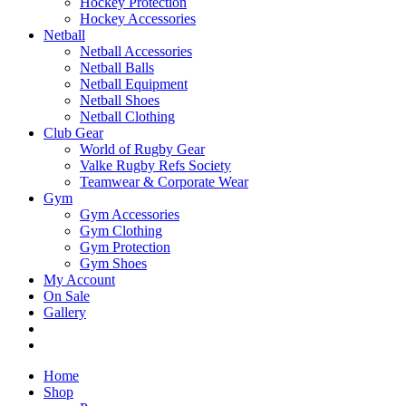
Hockey Protection
Hockey Accessories
Netball
Netball Accessories
Netball Balls
Netball Equipment
Netball Shoes
Netball Clothing
Club Gear
World of Rugby Gear
Valke Rugby Refs Society
Teamwear & Corporate Wear
Gym
Gym Accessories
Gym Clothing
Gym Protection
Gym Shoes
My Account
On Sale
Gallery
Home
Shop