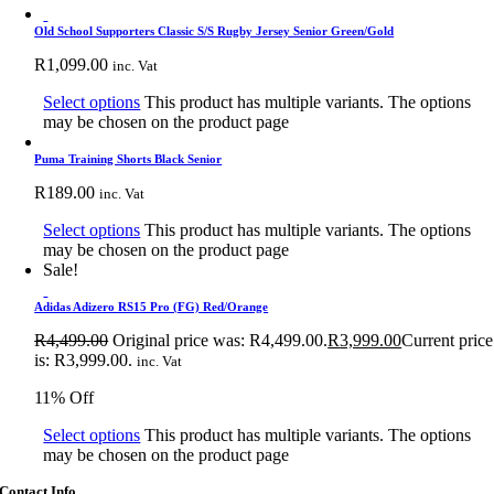
Old School Supporters Classic S/S Rugby Jersey Senior Green/Gold
R
1,099.00
inc. Vat
Select options
This product has multiple variants. The options
may be chosen on the product page
Puma Training Shorts Black Senior
R
189.00
inc. Vat
Select options
This product has multiple variants. The options
may be chosen on the product page
Sale!
Adidas Adizero RS15 Pro (FG) Red/Orange
R
4,499.00
Original price was: R4,499.00.
R
3,999.00
Current price
is: R3,999.00.
inc. Vat
11% Off
Select options
This product has multiple variants. The options
may be chosen on the product page
Contact Info