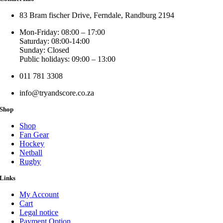
83 Bram fischer Drive, Ferndale, Randburg 2194
Mon-Friday: 08:00 – 17:00
Saturday: 08:00-14:00
Sunday: Closed
Public holidays: 09:00 – 13:00
011 781 3308
info@tryandscore.co.za
Shop
Shop
Fan Gear
Hockey
Netball
Rugby
Links
My Account
Cart
Legal notice
Payment Option