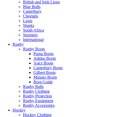
British and Irish Lions
Blue Bulls
Canterbury
Cheetahs
Lions
Sharks
South Africa
Stormers
International
Rugby
Rugby Boots
Puma Boots
Adidas Boots
Asics Boots
Canterbury Boots
Gilbert Boots
Mizuno Boots
Boot Guide
Rugby Balls
Rugby Clothing
Rugby Protection
Rugby Equipment
Rugby Accessories
Hockey
Hockey Clothing