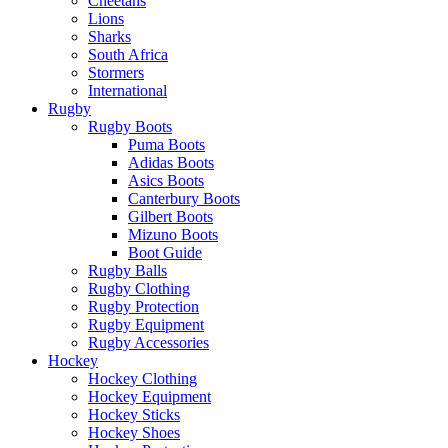
Cheetahs
Lions
Sharks
South Africa
Stormers
International
Rugby
Rugby Boots
Puma Boots
Adidas Boots
Asics Boots
Canterbury Boots
Gilbert Boots
Mizuno Boots
Boot Guide
Rugby Balls
Rugby Clothing
Rugby Protection
Rugby Equipment
Rugby Accessories
Hockey
Hockey Clothing
Hockey Equipment
Hockey Sticks
Hockey Shoes