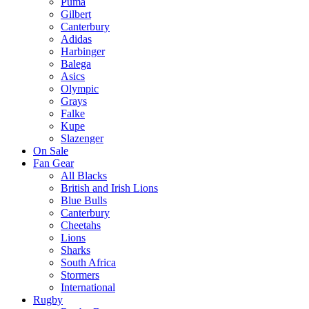
Puma
Gilbert
Canterbury
Adidas
Harbinger
Balega
Asics
Olympic
Grays
Falke
Kupe
Slazenger
On Sale
Fan Gear
All Blacks
British and Irish Lions
Blue Bulls
Canterbury
Cheetahs
Lions
Sharks
South Africa
Stormers
International
Rugby