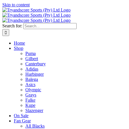
Skip to content
Search for:
Home
Shop
Puma
Gilbert
Canterbury
Adidas
Harbinger
Balega
Asics
Olympic
Grays
Falke
Kupe
Slazenger
On Sale
Fan Gear
All Blacks