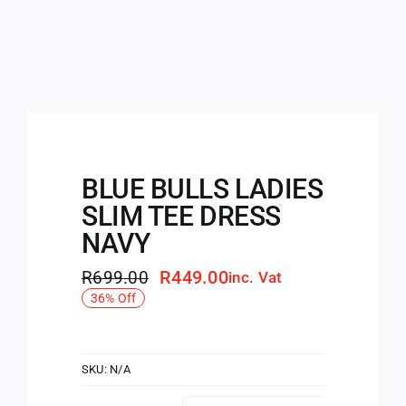
BLUE BULLS LADIES
SLIM TEE DRESS
NAVY
R
449.00
R
699.00
inc. Vat
Original
Current
36% Off
price
price
was:
is:
R699.00.
R449.00.
SKU:
N/A