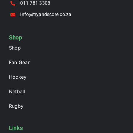
011 781 3308
info@tryandscore.co.za
Shop
Shop
Fan Gear
Hockey
Netball
Rugby
Links