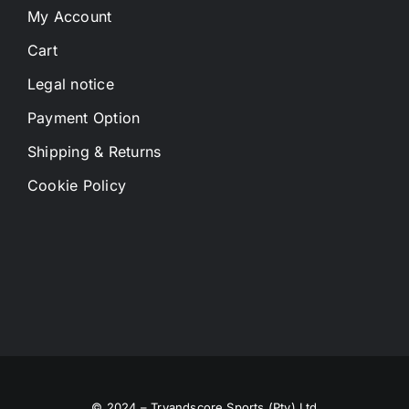
My Account
Cart
Legal notice
Payment Option
Shipping & Returns
Cookie Policy
© 2024 – Tryandscore Sports (Pty) Ltd