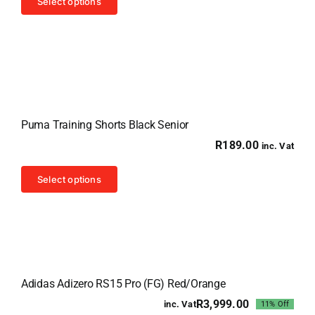
Select options
product
has
multiple
variants.
The
options
Puma Training Shorts Black Senior
may
R
189.00
inc. Vat
be
chosen
This
Select options
on
product
the
has
product
multiple
page
variants.
Sale!
The
Adidas Adizero RS15 Pro (FG) Red/Orange
options
R
3,999.00
inc. Vat
11% Off
may
Original
Current