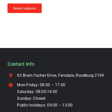
price
price
be
This
was:
is:
Select options
chosen
R4,499.00.
R3,999.00.
product
on
has
the
multiple
product
variants.
page
The
options
may
be
Contact Info
chosen
on
83 Bram fischer Drive, Ferndale, Randburg 2194
the
Mon-Friday: 08:00 – 17:00
product
Saturday: 08:00-14:00
page
Sunday: Closed
Public holidays: 09:00 – 13:00