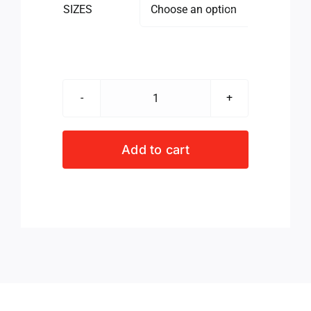
SIZES

BLUE
BULLS
LADIES
Add to cart
SLIM
TEE
DRESS
NAVY
quantity