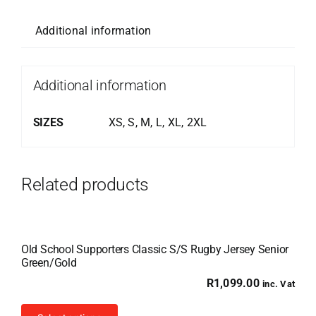
Additional information
Additional information
SIZES
XS, S, M, L, XL, 2XL
Related products
Old School Supporters Classic S/S Rugby Jersey Senior
Green/Gold
R
1,099.00
inc. Vat
This