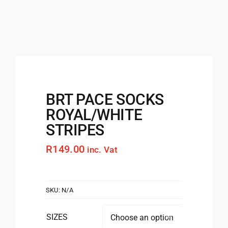
BRT PACE SOCKS
ROYAL/WHITE
STRIPES
R
149.00
inc. Vat
SKU:
N/A
SIZES
