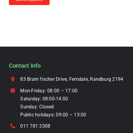
chosen
R4,499.00.
R3,999.00.
product
on
has
the
multiple
product
variants.
page
The
options
may
be
Contact Info
chosen
on
83 Bram fischer Drive, Ferndale, Randburg 2194
the
Mon-Friday: 08:00 – 17:00
product
Saturday: 08:00-14:00
page
Sunday: Closed
Public holidays: 09:00 – 13:00
011 781 3308