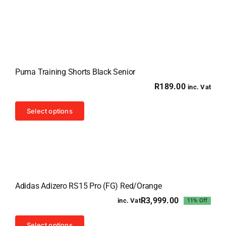
has
multiple
variants.
The
options
Puma Training Shorts Black Senior
may
R
189.00
inc. Vat
be
chosen
This
Select options
on
product
the
has
product
multiple
page
variants.
Sale!
The
Adidas Adizero RS15 Pro (FG) Red/Orange
options
R
3,999.00
inc. Vat
11% Off
may
Original
Current
price
price
be
This
was:
is:
Select options