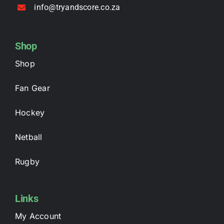
info@tryandscore.co.za
Shop
Shop
Fan Gear
Hockey
Netball
Rugby
Links
My Account