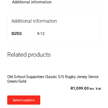
Additional information
Additional information
SIZES
9-12
Related products
Old School Supporters Classic S/S Rugby Jersey Senior
Green/Gold
R
1,099.00
inc. Vat
This
Select options
product