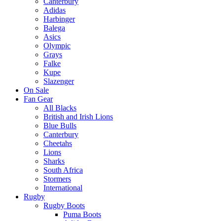
Canterbury
Adidas
Harbinger
Balega
Asics
Olympic
Grays
Falke
Kupe
Slazenger
On Sale
Fan Gear
All Blacks
British and Irish Lions
Blue Bulls
Canterbury
Cheetahs
Lions
Sharks
South Africa
Stormers
International
Rugby
Rugby Boots
Puma Boots