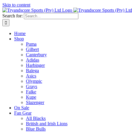
Skip to content
Search for:
Home
Shop
Puma
Gilbert
Canterbury
Adidas
Harbinger
Balega
Asics
Olympic
Grays
Falke
Kupe
Slazenger
On Sale
Fan Gear
All Blacks
British and Irish Lions
Blue Bulls