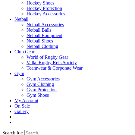
Hockey Shoes
Hockey Protection
Hockey Accessories
Netball
Netball Accessories
Netball Balls
Netball Equipment
Netball Shoes
Netball Clothing
Club Gear
World of Rugby Gear
Valke Rugby Refs Society
Teamwear & Corporate Wear
Gym
Gym Accessories
Gym Clothing
Gym Protection
Gym Shoes
My Account
On Sale
Gallery
Search for: