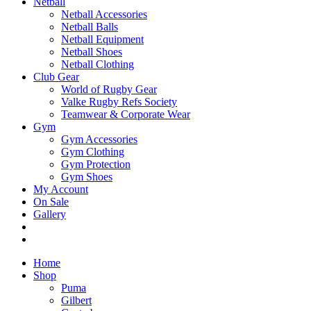
Netball
Netball Accessories
Netball Balls
Netball Equipment
Netball Shoes
Netball Clothing
Club Gear
World of Rugby Gear
Valke Rugby Refs Society
Teamwear & Corporate Wear
Gym
Gym Accessories
Gym Clothing
Gym Protection
Gym Shoes
My Account
On Sale
Gallery
Home
Shop
Puma
Gilbert