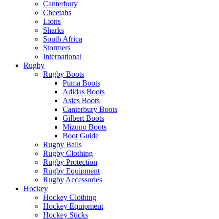
Canterbury
Cheetahs
Lions
Sharks
South Africa
Stormers
International
Rugby
Rugby Boots
Puma Boots
Adidas Boots
Asics Boots
Canterbury Boots
Gilbert Boots
Mizuno Boots
Boot Guide
Rugby Balls
Rugby Clothing
Rugby Protection
Rugby Equipment
Rugby Accessories
Hockey
Hockey Clothing
Hockey Equipment
Hockey Sticks