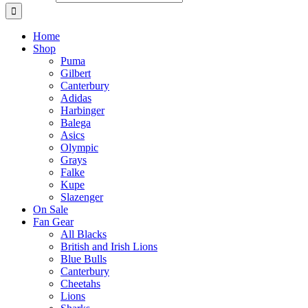
Home
Shop
Puma
Gilbert
Canterbury
Adidas
Harbinger
Balega
Asics
Olympic
Grays
Falke
Kupe
Slazenger
On Sale
Fan Gear
All Blacks
British and Irish Lions
Blue Bulls
Canterbury
Cheetahs
Lions