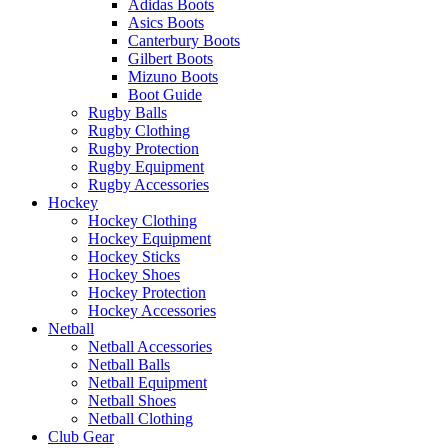
Adidas Boots
Asics Boots
Canterbury Boots
Gilbert Boots
Mizuno Boots
Boot Guide
Rugby Balls
Rugby Clothing
Rugby Protection
Rugby Equipment
Rugby Accessories
Hockey
Hockey Clothing
Hockey Equipment
Hockey Sticks
Hockey Shoes
Hockey Protection
Hockey Accessories
Netball
Netball Accessories
Netball Balls
Netball Equipment
Netball Shoes
Netball Clothing
Club Gear