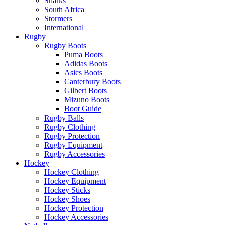
Sharks
South Africa
Stormers
International
Rugby
Rugby Boots
Puma Boots
Adidas Boots
Asics Boots
Canterbury Boots
Gilbert Boots
Mizuno Boots
Boot Guide
Rugby Balls
Rugby Clothing
Rugby Protection
Rugby Equipment
Rugby Accessories
Hockey
Hockey Clothing
Hockey Equipment
Hockey Sticks
Hockey Shoes
Hockey Protection
Hockey Accessories