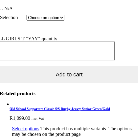
U:
N/A
Selection
L GIRLS T "YAY" quantity
Add to cart
Related products
Old School Supporters Classic S/S Rugby Jersey Senior Green/Gold
R
1,099.00
inc. Vat
Select options
This product has multiple variants. The options
may be chosen on the product page