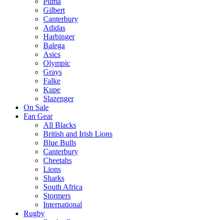
Puma
Gilbert
Canterbury
Adidas
Harbinger
Balega
Asics
Olympic
Grays
Falke
Kupe
Slazenger
On Sale
Fan Gear
All Blacks
British and Irish Lions
Blue Bulls
Canterbury
Cheetahs
Lions
Sharks
South Africa
Stormers
International
Rugby