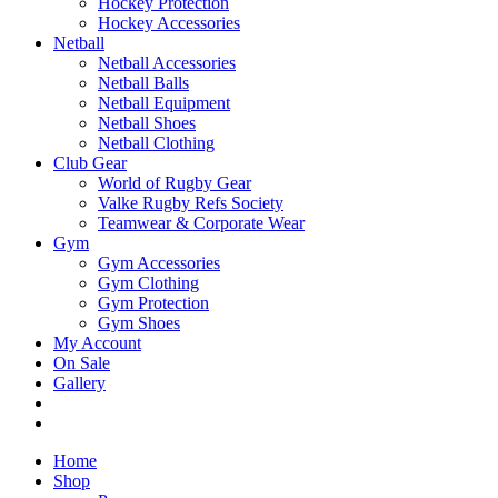
Hockey Protection
Hockey Accessories
Netball
Netball Accessories
Netball Balls
Netball Equipment
Netball Shoes
Netball Clothing
Club Gear
World of Rugby Gear
Valke Rugby Refs Society
Teamwear & Corporate Wear
Gym
Gym Accessories
Gym Clothing
Gym Protection
Gym Shoes
My Account
On Sale
Gallery
Home
Shop