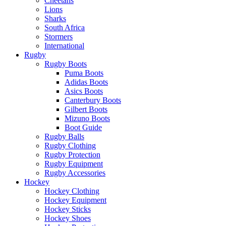
Cheetahs
Lions
Sharks
South Africa
Stormers
International
Rugby
Rugby Boots
Puma Boots
Adidas Boots
Asics Boots
Canterbury Boots
Gilbert Boots
Mizuno Boots
Boot Guide
Rugby Balls
Rugby Clothing
Rugby Protection
Rugby Equipment
Rugby Accessories
Hockey
Hockey Clothing
Hockey Equipment
Hockey Sticks
Hockey Shoes