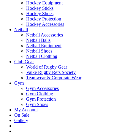
Hockey Equipment
Hockey Sticks
Hockey Shoes
Hockey Protection
Hockey Accessories
Netball
Netball Accessories
Netball Balls
Netball Equipment
Netball Shoes
Netball Clothing
Club Gear
World of Rugby Gear
Valke Rugby Refs Society
Teamwear & Corporate Wear
Gym
Gym Accessories
Gym Clothing
Gym Protection
Gym Shoes
My Account
On Sale
Gallery