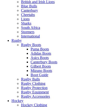
British and Irish Lions
Blue Bulls
Canterbury
Cheetahs
Lions
Sharks
South Africa
Stormers
International
Rugby
Rugby Boots
Puma Boots
Adidas Boots
Asics Boots
Canterbury Boots
Gilbert Boots
Mizuno Boots
Boot Guide
Rugby Balls
Rugby Clothing
Rugby Protection
Rugby Equipment
Rugby Accessories
Hockey
Hockey Clothing