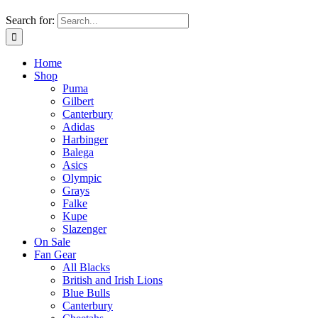
Search for:
Home
Shop
Puma
Gilbert
Canterbury
Adidas
Harbinger
Balega
Asics
Olympic
Grays
Falke
Kupe
Slazenger
On Sale
Fan Gear
All Blacks
British and Irish Lions
Blue Bulls
Canterbury