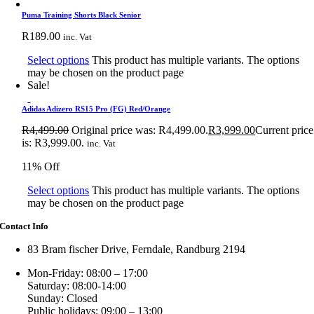
Puma Training Shorts Black Senior
R
189.00
inc. Vat
Select options
This product has multiple variants. The options
may be chosen on the product page
Sale!
Adidas Adizero RS15 Pro (FG) Red/Orange
R
4,499.00
Original price was: R4,499.00.
R
3,999.00
Current price
is: R3,999.00.
inc. Vat
11% Off
Select options
This product has multiple variants. The options
may be chosen on the product page
Contact Info
83 Bram fischer Drive, Ferndale, Randburg 2194
Mon-Friday: 08:00 – 17:00
Saturday: 08:00-14:00
Sunday: Closed
Public holidays: 09:00 – 13:00