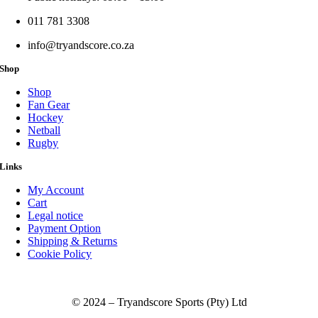
011 781 3308
info@tryandscore.co.za
Shop
Shop
Fan Gear
Hockey
Netball
Rugby
Links
My Account
Cart
Legal notice
Payment Option
Shipping & Returns
Cookie Policy
© 2024 – Tryandscore Sports (Pty) Ltd