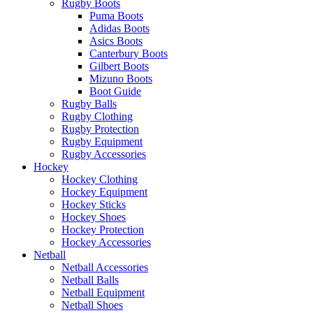
Rugby Boots
Puma Boots
Adidas Boots
Asics Boots
Canterbury Boots
Gilbert Boots
Mizuno Boots
Boot Guide
Rugby Balls
Rugby Clothing
Rugby Protection
Rugby Equipment
Rugby Accessories
Hockey
Hockey Clothing
Hockey Equipment
Hockey Sticks
Hockey Shoes
Hockey Protection
Hockey Accessories
Netball
Netball Accessories
Netball Balls
Netball Equipment
Netball Shoes