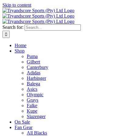
Skip to content
Search for:
Home
Shop
Puma
Gilbert
Canterbury
Adidas
Harbinger
Balega
Asics
Olympic
Grays
Falke
Kupe
Slazenger
On Sale
Fan Gear
All Blacks