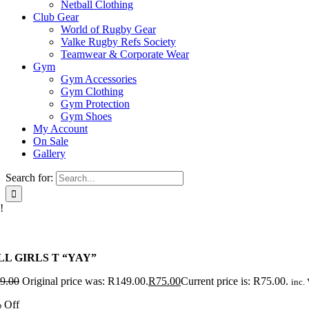
Netball Clothing
Club Gear
World of Rugby Gear
Valke Rugby Refs Society
Teamwear & Corporate Wear
Gym
Gym Accessories
Gym Clothing
Gym Protection
Gym Shoes
My Account
On Sale
Gallery
Search for:
!
LL GIRLS T “YAY”
9.00
Original price was: R149.00.
R
75.00
Current price is: R75.00.
inc. 
 Off