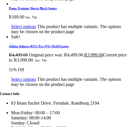
Puma Training Shorts Black Senior
R
189.00
inc. Vat
Select options
This product has multiple variants. The options
may be chosen on the product page
Sale!
Adidas Adizero RS15 Pro (FG) Red/Orange
R
4,499.00
Original price was: R4,499.00.
R
3,999.00
Current price
is: R3,999.00.
inc. Vat
11% Off
Select options
This product has multiple variants. The options
may be chosen on the product page
Contact Info
83 Bram fischer Drive, Ferndale, Randburg 2194
Mon-Friday: 08:00 – 17:00
Saturday: 08:00-14:00
Sunday: Closed