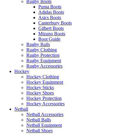
Rugby Boots
Puma Boots
Adidas Boots
Asics Boots
Canterbury Boots
Gilbert Boots
Mizuno Boots
Boot Guide
Rugby Balls
Rugby Clothing
Rugby Protection
Rugby Equipment
Rugby Accessories
Hockey
Hockey Clothing
Hockey Equipment
Hockey Sticks
Hockey Shoes
Hockey Protection
Hockey Accessories
Netball
Netball Accessories
Netball Balls
Netball Equipment
Netball Shoes