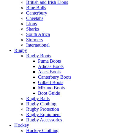
British and Irish Lions
Blue Bulls
Canterbury
Cheetahs
Lions
Sharks
South Africa
Stormers
International
Rugby
Rugby Boots
Puma Boots
Adidas Boots
Asics Boots
Canterbury Boots
Gilbert Boots
Mizuno Boots
Boot Guide
Rugby Balls
Rugby Clothing
Rugby Protection
Rugby Equipment
Rugby Accessories
Hockey
Hockey Clothing