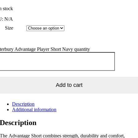
n stock
U:
N/A
Size
terbury Advantage Player Short Navy quantity
Add to cart
Description
Additional information
Description
The Advantage Short combines strength, durability and comfort,