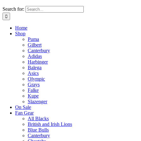
Search for:
Home
Shop
Puma
Gilbert
Canterbury
Adidas
Harbinger
Balega
Asics
Olympic
Grays
Falke
Kupe
Slazenger
On Sale
Fan Gear
All Blacks
British and Irish Lions
Blue Bulls
Canterbury