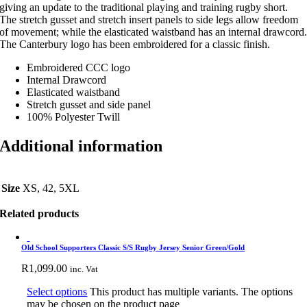
giving an update to the traditional playing and training rugby short.
The stretch gusset and stretch insert panels to side legs allow freedom
of movement; while the elasticated waistband has an internal drawcord
The Canterbury logo has been embroidered for a classic finish.
Embroidered CCC logo
Internal Drawcord
Elasticated waistband
Stretch gusset and side panel
100% Polyester Twill
Additional information
Size
XS, 42, 5XL
Related products
Old School Supporters Classic S/S Rugby Jersey Senior Green/Gold
R
1,099.00
inc. Vat
Select options
This product has multiple variants. The options
may be chosen on the product page