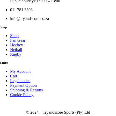
Public holidays: 09:00 – 13:00
011 781 3308
info@tryandscore.co.za
Shop
Shop
Fan Gear
Hockey
Netball
Rugby
Links
My Account
Cart
Legal notice
Payment Option
Shipping & Returns
Cookie Policy
© 2024 – Tryandscore Sports (Pty) Ltd