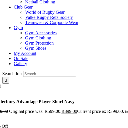
Netball Clothing
Club Gear
World of Rugby Gear
Valke Rugby Refs Society
Teamwear & Corporate Wear
Gym
Gym Accessories
Gym Clothing
Gym Protection
Gym Shoes
My Account
On Sale
Gallery
Search for:
!
terbury Advantage Player Short Navy
9.00
Original price was: R599.00.
R
399.00
Current price is: R399.00.
in
 Off