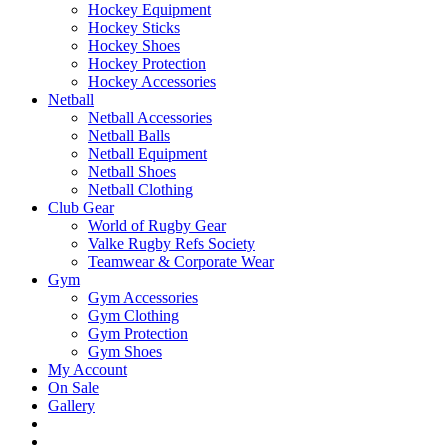
Hockey Equipment
Hockey Sticks
Hockey Shoes
Hockey Protection
Hockey Accessories
Netball
Netball Accessories
Netball Balls
Netball Equipment
Netball Shoes
Netball Clothing
Club Gear
World of Rugby Gear
Valke Rugby Refs Society
Teamwear & Corporate Wear
Gym
Gym Accessories
Gym Clothing
Gym Protection
Gym Shoes
My Account
On Sale
Gallery