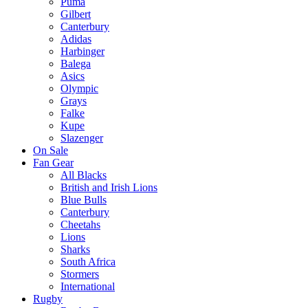
Puma
Gilbert
Canterbury
Adidas
Harbinger
Balega
Asics
Olympic
Grays
Falke
Kupe
Slazenger
On Sale
Fan Gear
All Blacks
British and Irish Lions
Blue Bulls
Canterbury
Cheetahs
Lions
Sharks
South Africa
Stormers
International
Rugby