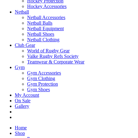
Hockey Protection
Hockey Accessories
Netball
Netball Accessories
Netball Balls
Netball Equipment
Netball Shoes
Netball Clothing
Club Gear
World of Rugby Gear
Valke Rugby Refs Society
Teamwear & Corporate Wear
Gym
Gym Accessories
Gym Clothing
Gym Protection
Gym Shoes
My Account
On Sale
Gallery
Home
Shop