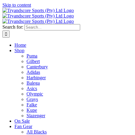
Skip to content
Search for:
Home
Shop
Puma
Gilbert
Canterbury
Adidas
Harbinger
Balega
Asics
Olympic
Grays
Falke
Kupe
Slazenger
On Sale
Fan Gear
All Blacks