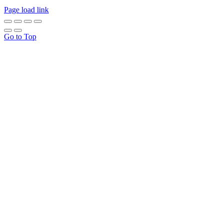
Page load link
Go to Top