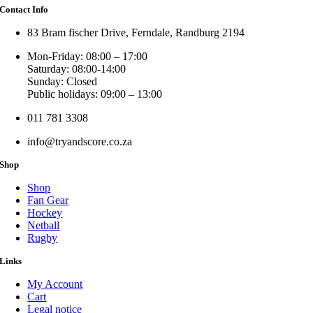
Contact Info
83 Bram fischer Drive, Ferndale, Randburg 2194
Mon-Friday: 08:00 – 17:00
Saturday: 08:00-14:00
Sunday: Closed
Public holidays: 09:00 – 13:00
011 781 3308
info@tryandscore.co.za
Shop
Shop
Fan Gear
Hockey
Netball
Rugby
Links
My Account
Cart
Legal notice