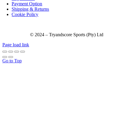
Payment Option
Shipping & Returns
Cookie Policy
© 2024 – Tryandscore Sports (Pty) Ltd
Page load link
Go to Top