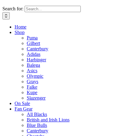
Search for:
Home
Shop
Puma
Gilbert
Canterbury
Adidas
Harbinger
Balega
Asics
Olympic
Grays
Falke
Kupe
Slazenger
On Sale
Fan Gear
All Blacks
British and Irish Lions
Blue Bulls
Canterbury