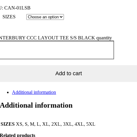
U:
CAN-01LSB
SIZES
TERBURY CCC LAYOUT TEE S/S BLACK quantity
Add to cart
Additional information
Additional information
SIZES
XS, S, M, L, XL, 2XL, 3XL, 4XL, 5XL
Related products