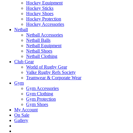
Hockey Equipment
Hockey Sticks
Hockey Shoes
Hockey Protection
Hockey Accessories
Netball
Netball Accessories
Netball Balls
Netball Equipment
Netball Shoes
Netball Clothing
Club Gear
World of Rugby Gear
Valke Rugby Refs Society
Teamwear & Corporate Wear
Gym
Gym Accessories
Gym Clothing
Gym Protection
Gym Shoes
My Account
On Sale
Gallery