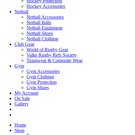
Hockey Protection
Hockey Accessories
Netball
Netball Accessories
Netball Balls
Netball Equipment
Netball Shoes
Netball Clothing
Club Gear
World of Rugby Gear
Valke Rugby Refs Society
Teamwear & Corporate Wear
Gym
Gym Accessories
Gym Clothing
Gym Protection
Gym Shoes
My Account
On Sale
Gallery
Home
Shop