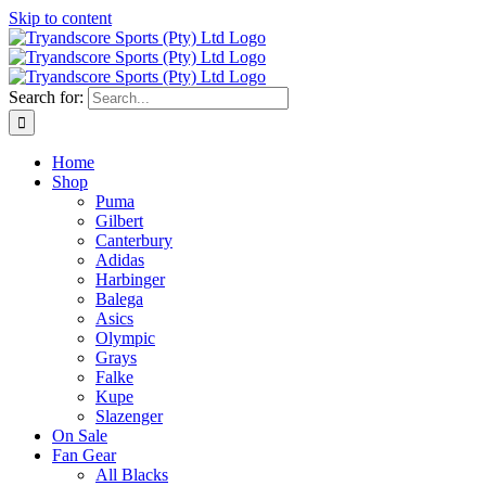
Skip to content
Search for:
Home
Shop
Puma
Gilbert
Canterbury
Adidas
Harbinger
Balega
Asics
Olympic
Grays
Falke
Kupe
Slazenger
On Sale
Fan Gear
All Blacks