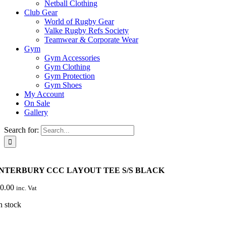
Netball Clothing
Club Gear
World of Rugby Gear
Valke Rugby Refs Society
Teamwear & Corporate Wear
Gym
Gym Accessories
Gym Clothing
Gym Protection
Gym Shoes
My Account
On Sale
Gallery
Search for:
NTERBURY CCC LAYOUT TEE S/S BLACK
0.00
inc. Vat
n stock