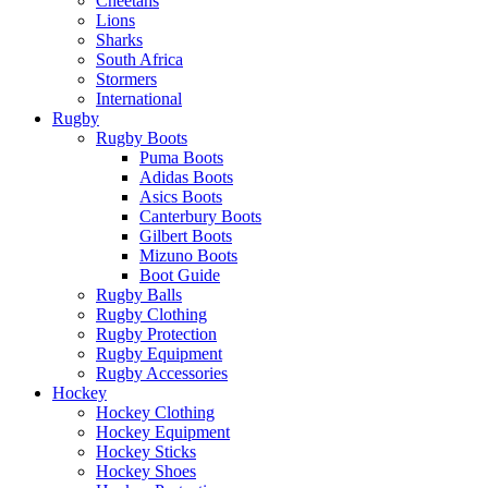
Cheetahs
Lions
Sharks
South Africa
Stormers
International
Rugby
Rugby Boots
Puma Boots
Adidas Boots
Asics Boots
Canterbury Boots
Gilbert Boots
Mizuno Boots
Boot Guide
Rugby Balls
Rugby Clothing
Rugby Protection
Rugby Equipment
Rugby Accessories
Hockey
Hockey Clothing
Hockey Equipment
Hockey Sticks
Hockey Shoes