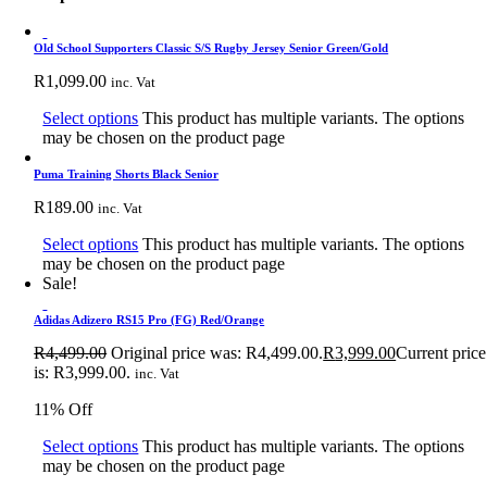
Old School Supporters Classic S/S Rugby Jersey Senior Green/Gold
R
1,099.00
inc. Vat
Select options
This product has multiple variants. The options
may be chosen on the product page
Puma Training Shorts Black Senior
R
189.00
inc. Vat
Select options
This product has multiple variants. The options
may be chosen on the product page
Sale!
Adidas Adizero RS15 Pro (FG) Red/Orange
R
4,499.00
Original price was: R4,499.00.
R
3,999.00
Current price
is: R3,999.00.
inc. Vat
11% Off
Select options
This product has multiple variants. The options
may be chosen on the product page