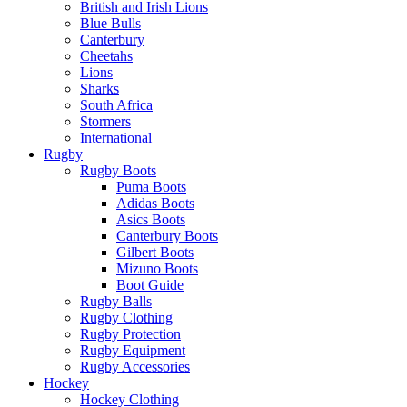
British and Irish Lions
Blue Bulls
Canterbury
Cheetahs
Lions
Sharks
South Africa
Stormers
International
Rugby
Rugby Boots
Puma Boots
Adidas Boots
Asics Boots
Canterbury Boots
Gilbert Boots
Mizuno Boots
Boot Guide
Rugby Balls
Rugby Clothing
Rugby Protection
Rugby Equipment
Rugby Accessories
Hockey
Hockey Clothing