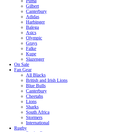
Puma
Gilbert
Canterbury
Adidas
Harbinger
Balega
Asics
Olympic
Grays
Falke
Kupe
Slazenger
On Sale
Fan Gear
All Blacks
British and Irish Lions
Blue Bulls
Canterbury
Cheetahs
Lions
Sharks
South Africa
Stormers
International
Rugby