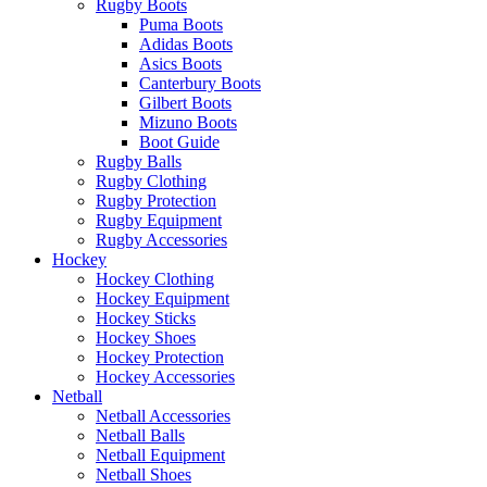
Rugby Boots
Puma Boots
Adidas Boots
Asics Boots
Canterbury Boots
Gilbert Boots
Mizuno Boots
Boot Guide
Rugby Balls
Rugby Clothing
Rugby Protection
Rugby Equipment
Rugby Accessories
Hockey
Hockey Clothing
Hockey Equipment
Hockey Sticks
Hockey Shoes
Hockey Protection
Hockey Accessories
Netball
Netball Accessories
Netball Balls
Netball Equipment
Netball Shoes