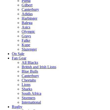
Puma
Gilbert
Canterbury
Adidas
Harbinger
Balega
Asics
Olympic
Grays
Falke
Kupe
Slazenger
On Sale
Fan Gear
All Blacks
British and Irish Lions
Blue Bulls
Canterbury
Cheetahs
Lions
Sharks
South Africa
Stormers
International
Rugby