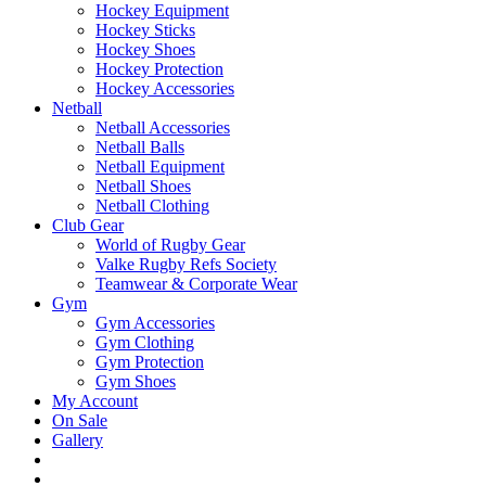
Hockey Equipment
Hockey Sticks
Hockey Shoes
Hockey Protection
Hockey Accessories
Netball
Netball Accessories
Netball Balls
Netball Equipment
Netball Shoes
Netball Clothing
Club Gear
World of Rugby Gear
Valke Rugby Refs Society
Teamwear & Corporate Wear
Gym
Gym Accessories
Gym Clothing
Gym Protection
Gym Shoes
My Account
On Sale
Gallery