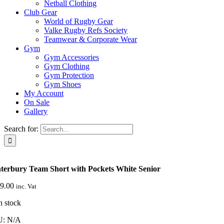
Netball Clothing
Club Gear
World of Rugby Gear
Valke Rugby Refs Society
Teamwear & Corporate Wear
Gym
Gym Accessories
Gym Clothing
Gym Protection
Gym Shoes
My Account
On Sale
Gallery
Search for:
terbury Team Short with Pockets White Senior
9.00
inc. Vat
n stock
U:
N/A