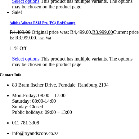
Select options
This product has multiple variants. The options
may be chosen on the product page
Sale!
Adidas Adizero RS15 Pro (FG) Red/Orange
R
4,499.00
Original price was: R4,499.00.
R
3,999.00
Current price
is: R3,999.00.
inc. Vat
11% Off
Select options
This product has multiple variants. The options
may be chosen on the product page
Contact Info
83 Bram fischer Drive, Ferndale, Randburg 2194
Mon-Friday: 08:00 – 17:00
Saturday: 08:00-14:00
Sunday: Closed
Public holidays: 09:00 – 13:00
011 781 3308
info@tryandscore.co.za