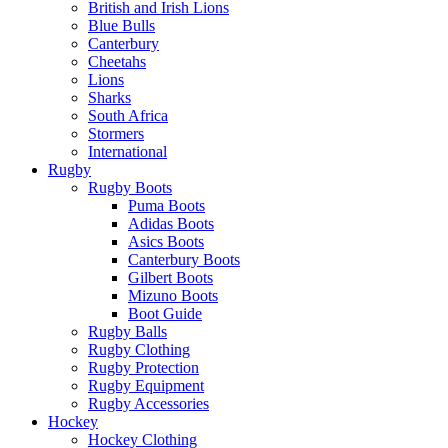
British and Irish Lions
Blue Bulls
Canterbury
Cheetahs
Lions
Sharks
South Africa
Stormers
International
Rugby
Rugby Boots
Puma Boots
Adidas Boots
Asics Boots
Canterbury Boots
Gilbert Boots
Mizuno Boots
Boot Guide
Rugby Balls
Rugby Clothing
Rugby Protection
Rugby Equipment
Rugby Accessories
Hockey
Hockey Clothing