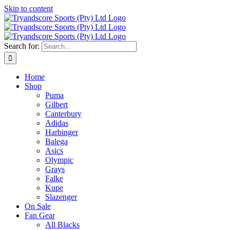
Skip to content
Search for:
Home
Shop
Puma
Gilbert
Canterbury
Adidas
Harbinger
Balega
Asics
Olympic
Grays
Falke
Kupe
Slazenger
On Sale
Fan Gear
All Blacks