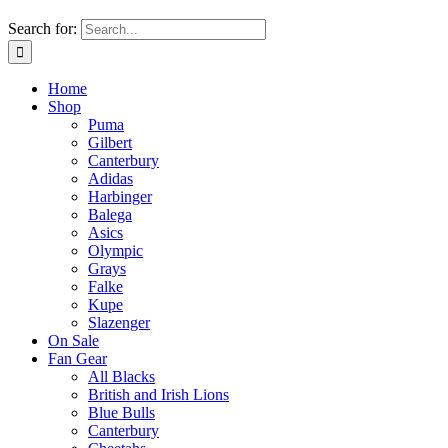
Search for:
Home
Shop
Puma
Gilbert
Canterbury
Adidas
Harbinger
Balega
Asics
Olympic
Grays
Falke
Kupe
Slazenger
On Sale
Fan Gear
All Blacks
British and Irish Lions
Blue Bulls
Canterbury