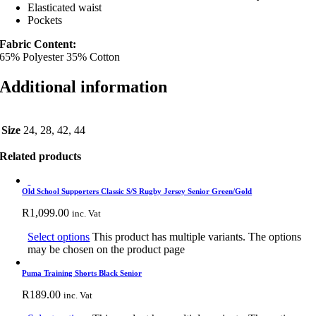
Elasticated waist
Pockets
Fabric Content:
65% Polyester 35% Cotton
Additional information
Size
24, 28, 42, 44
Related products
Old School Supporters Classic S/S Rugby Jersey Senior Green/Gold
R
1,099.00
inc. Vat
Select options
This product has multiple variants. The options
may be chosen on the product page
Puma Training Shorts Black Senior
R
189.00
inc. Vat