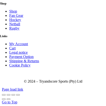
Shop
Shop
Fan Gear
Hockey
Netball
Rugby
Links
My Account
Cart
Legal notice
Payment Option
Shipping & Returns
Cookie Policy
© 2024 – Tryandscore Sports (Pty) Ltd
Page load link
Go to Top