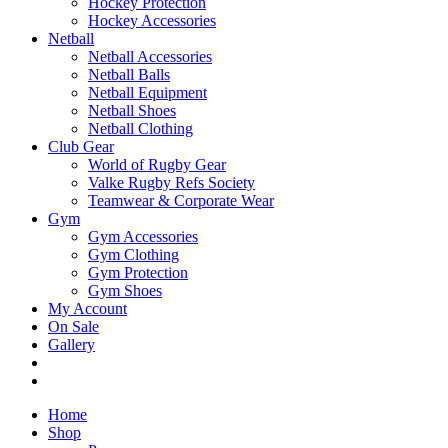
Hockey Protection
Hockey Accessories
Netball
Netball Accessories
Netball Balls
Netball Equipment
Netball Shoes
Netball Clothing
Club Gear
World of Rugby Gear
Valke Rugby Refs Society
Teamwear & Corporate Wear
Gym
Gym Accessories
Gym Clothing
Gym Protection
Gym Shoes
My Account
On Sale
Gallery
Home
Shop