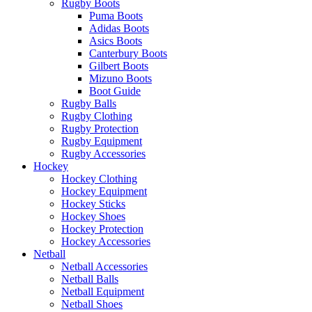
Rugby Boots
Puma Boots
Adidas Boots
Asics Boots
Canterbury Boots
Gilbert Boots
Mizuno Boots
Boot Guide
Rugby Balls
Rugby Clothing
Rugby Protection
Rugby Equipment
Rugby Accessories
Hockey
Hockey Clothing
Hockey Equipment
Hockey Sticks
Hockey Shoes
Hockey Protection
Hockey Accessories
Netball
Netball Accessories
Netball Balls
Netball Equipment
Netball Shoes