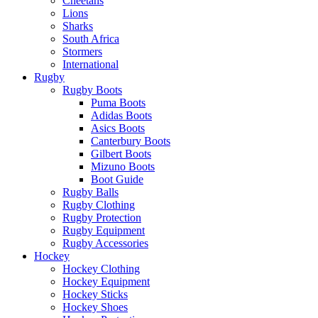
Cheetahs
Lions
Sharks
South Africa
Stormers
International
Rugby
Rugby Boots
Puma Boots
Adidas Boots
Asics Boots
Canterbury Boots
Gilbert Boots
Mizuno Boots
Boot Guide
Rugby Balls
Rugby Clothing
Rugby Protection
Rugby Equipment
Rugby Accessories
Hockey
Hockey Clothing
Hockey Equipment
Hockey Sticks
Hockey Shoes