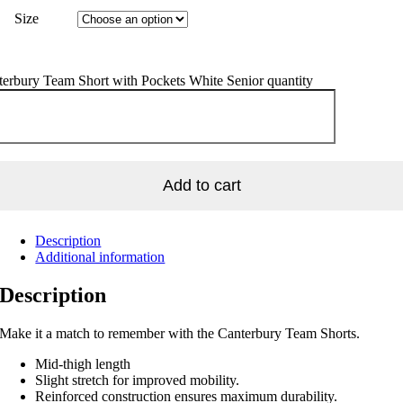
Size
erbury Team Short with Pockets White Senior quantity
Add to cart
Description
Additional information
Description
Make it a match to remember with the Canterbury Team Shorts.
Mid-thigh length
Slight stretch for improved mobility.
Reinforced construction ensures maximum durability.