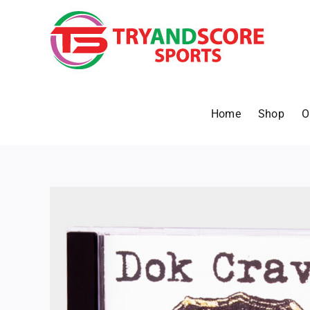
Skip
to
content
Home
Shop
O