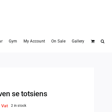
ar
Gym
My Account
On Sale
Gallery
en se totsiens
. Vat
2 in stock