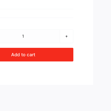
Dok
Craven
se
Add to cart
totsiens
quantity