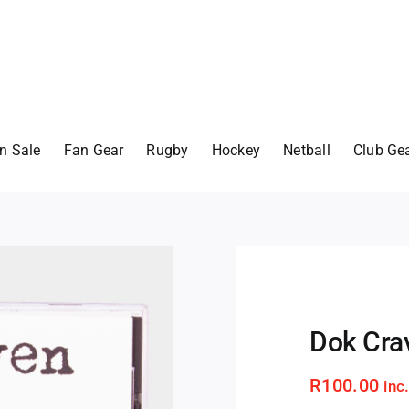
n Sale
Fan Gear
Rugby
Hockey
Netball
Club Ge
Dok Crav
R
100.00
inc