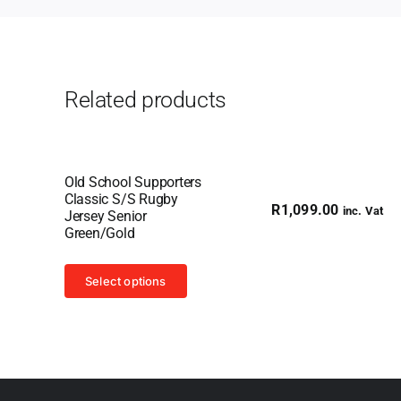
Related products
Old School Supporters
Classic S/S Rugby
R
1,099.00
inc. Vat
Jersey Senior
Green/Gold
This
Select options
product
has
multiple
variants.
The