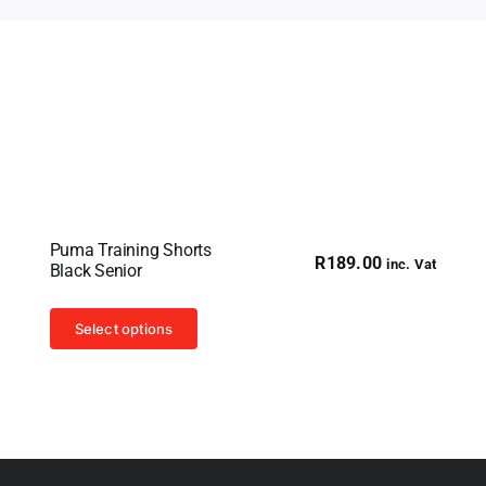
Puma Training Shorts
R
189.00
inc. Vat
Black Senior
This
Select options
product
has
multiple
variants.
The