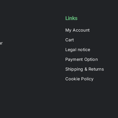
options
may
be
Links
chosen
My Account
on
the
Cart
ar
product
Legal notice
page
Payment Option
Shipping & Returns
Cookie Policy