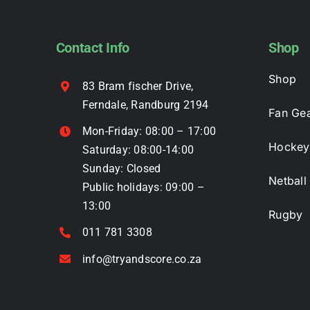
options
may
Contact Info
Shop
be
chosen
Shop
83 Bram fischer Drive,
on
Ferndale, Randburg 2194
the
Fan Ge
product
Mon-Friday: 08:00 – 17:00
page
Hockey
Saturday: 08:00-14:00
Sunday: Closed
Netball
Public holidays: 09:00 –
13:00
Rugby
011 781 3308
info@tryandscore.co.za