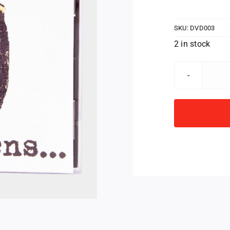
SKU:
DVD003
2 in stock