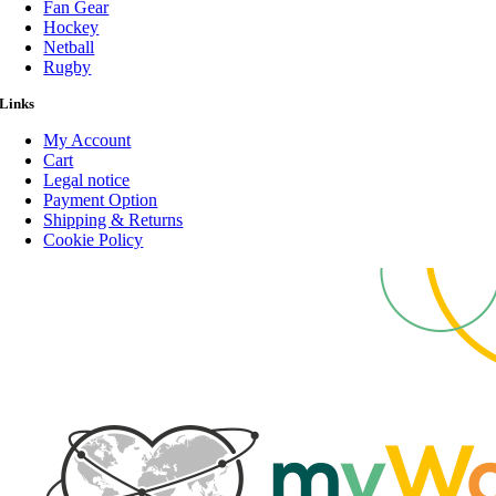
Fan Gear
Hockey
Netball
Rugby
Links
My Account
Cart
Legal notice
Payment Option
Shipping & Returns
Cookie Policy