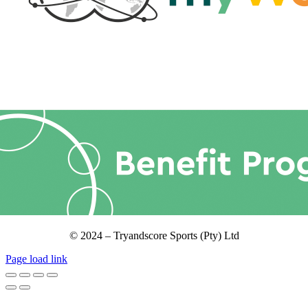
© 2024 – Tryandscore Sports (Pty) Ltd
Page load link
Go
to