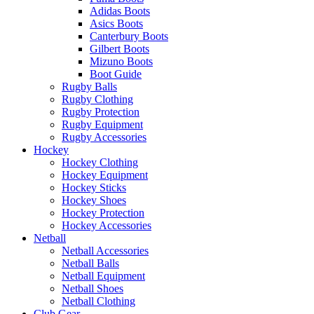
Adidas Boots
Asics Boots
Canterbury Boots
Gilbert Boots
Mizuno Boots
Boot Guide
Rugby Balls
Rugby Clothing
Rugby Protection
Rugby Equipment
Rugby Accessories
Hockey
Hockey Clothing
Hockey Equipment
Hockey Sticks
Hockey Shoes
Hockey Protection
Hockey Accessories
Netball
Netball Accessories
Netball Balls
Netball Equipment
Netball Shoes
Netball Clothing
Club Gear