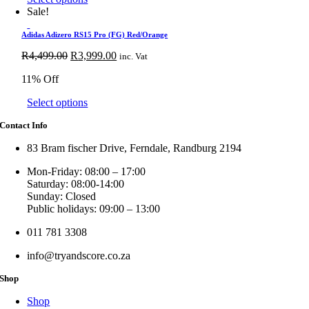
options
product
Sale!
may
has
be
multiple
Adidas Adizero RS15 Pro (FG) Red/Orange
chosen
variants.
Original
on
Current
R
4,499.00
R
3,999.00
inc. Vat
The
price
the
price
options
11% Off
was:
product
is:
may
R4,499.00.
page
R3,999.00.
be
This
Select options
chosen
product
on
Contact Info
has
the
multiple
product
83 Bram fischer Drive, Ferndale, Randburg 2194
variants.
page
The
Mon-Friday: 08:00 – 17:00
options
Saturday: 08:00-14:00
may
Sunday: Closed
be
Public holidays: 09:00 – 13:00
chosen
on
011 781 3308
the
product
info@tryandscore.co.za
page
Shop
Shop