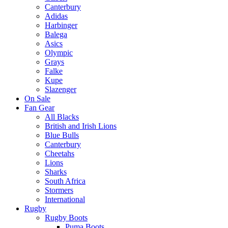
Canterbury
Adidas
Harbinger
Balega
Asics
Olympic
Grays
Falke
Kupe
Slazenger
On Sale
Fan Gear
All Blacks
British and Irish Lions
Blue Bulls
Canterbury
Cheetahs
Lions
Sharks
South Africa
Stormers
International
Rugby
Rugby Boots
Puma Boots