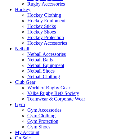
Rugby Accessories
Hockey
Hockey Clothing
Hockey Equipment
Hockey Sticks
Hockey Shoes
Hockey Protection
Hockey Accessories
Netball
Netball Accessories
Netball Balls
Netball Equipment
Netball Shoes
Netball Clothing
Club Gear
World of Rugby Gear
Valke Rugby Refs Society
Teamwear & Corporate Wear
Gym
Gym Accessories
Gym Clothing
Gym Protection
Gym Shoes
My Account
On Sale