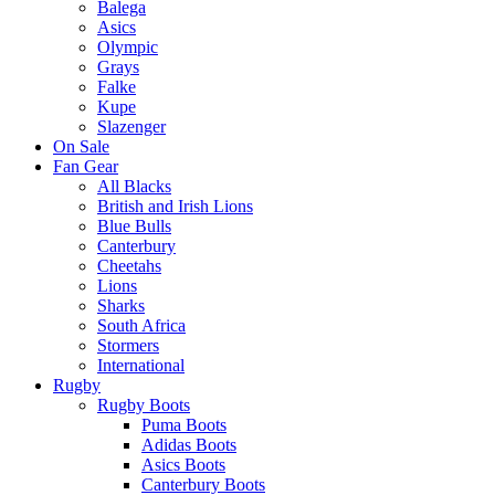
Balega
Asics
Olympic
Grays
Falke
Kupe
Slazenger
On Sale
Fan Gear
All Blacks
British and Irish Lions
Blue Bulls
Canterbury
Cheetahs
Lions
Sharks
South Africa
Stormers
International
Rugby
Rugby Boots
Puma Boots
Adidas Boots
Asics Boots
Canterbury Boots