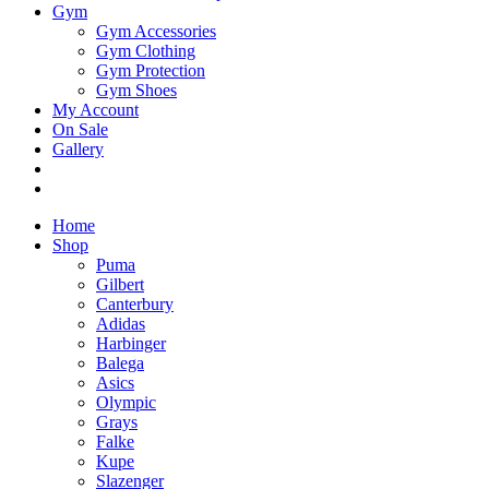
Gym
Gym Accessories
Gym Clothing
Gym Protection
Gym Shoes
My Account
On Sale
Gallery
Home
Shop
Puma
Gilbert
Canterbury
Adidas
Harbinger
Balega
Asics
Olympic
Grays
Falke
Kupe
Slazenger