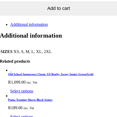
EY
tity
Add to cart
Additional information
Additional information
SIZES
XS, S, M, L, XL, 2XL
Related products
Old School Supporters Classic S/S Rugby Jersey Senior Green/Gold
R
1,099.00
inc. Vat
This
Select options
product
has
Puma Training Shorts Black Senior
multiple
R
189.00
inc. Vat
variants.
The
This
Select options