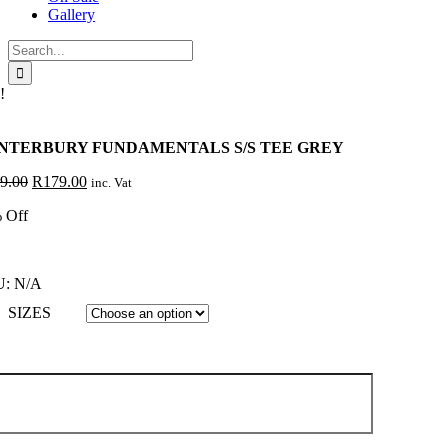
Gallery
Search
for:
!
NTERBURY FUNDAMENTALS S/S TEE GREY
Original
Current
9.00
R
179.00
inc. Vat
price
price
 Off
was:
is:
R299.00.
R179.00.
U:
N/A
SIZES
NTERBURY
NDAMENTALS
E