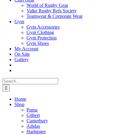
World of Rugby Gear
Valke Rugby Refs Society
Teamwear & Corporate Wear
Gym
Gym Accessories
Gym Clothing
Gym Protection
Gym Shoes
My Account
On Sale
Gallery
Search
for:
Home
Shop
Puma
Gilbert
Canterbury
Adidas
Harbinger