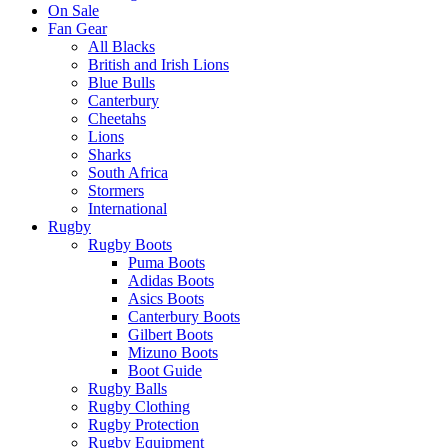
On Sale
Fan Gear
All Blacks
British and Irish Lions
Blue Bulls
Canterbury
Cheetahs
Lions
Sharks
South Africa
Stormers
International
Rugby
Rugby Boots
Puma Boots
Adidas Boots
Asics Boots
Canterbury Boots
Gilbert Boots
Mizuno Boots
Boot Guide
Rugby Balls
Rugby Clothing
Rugby Protection
Rugby Equipment