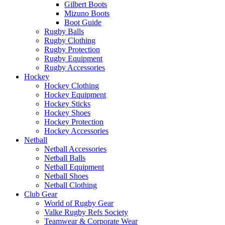
Gilbert Boots
Mizuno Boots
Boot Guide
Rugby Balls
Rugby Clothing
Rugby Protection
Rugby Equipment
Rugby Accessories
Hockey
Hockey Clothing
Hockey Equipment
Hockey Sticks
Hockey Shoes
Hockey Protection
Hockey Accessories
Netball
Netball Accessories
Netball Balls
Netball Equipment
Netball Shoes
Netball Clothing
Club Gear
World of Rugby Gear
Valke Rugby Refs Society
Teamwear & Corporate Wear