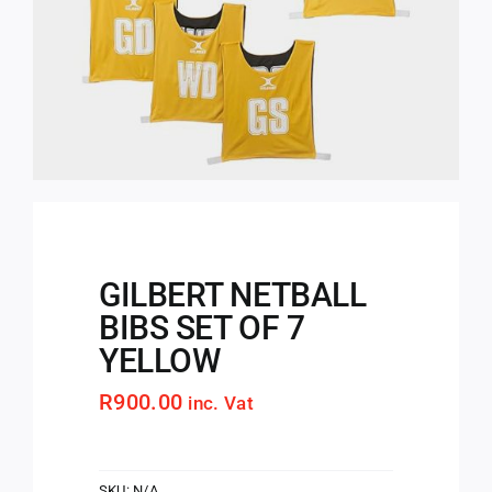
GILBERT NETBALL
BIBS SET OF 7
YELLOW
R
900.00
inc. Vat
SKU:
N/A