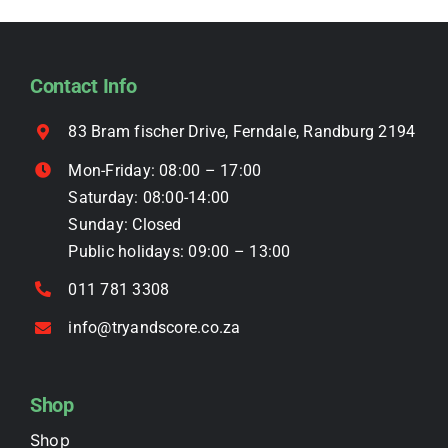
options
may
be
Contact Info
chosen
on
83 Bram fischer Drive, Ferndale, Randburg 2194
the
Mon-Friday: 08:00 – 17:00
product
Saturday: 08:00-14:00
page
Sunday: Closed
Public holidays: 09:00 – 13:00
011 781 3308
info@tryandscore.co.za
Shop
Shop