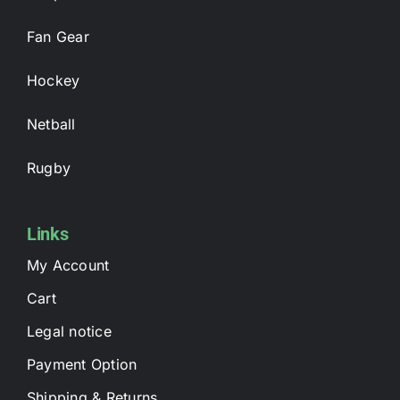
Fan Gear
Hockey
Netball
Rugby
Links
My Account
Cart
Legal notice
Payment Option
Shipping & Returns