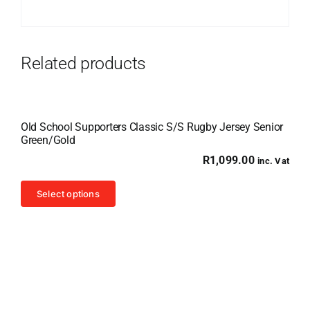
Related products
Old School Supporters Classic S/S Rugby Jersey Senior
Green/Gold
R
1,099.00
inc. Vat
This
Select options
product
has
multiple
variants.
The
options