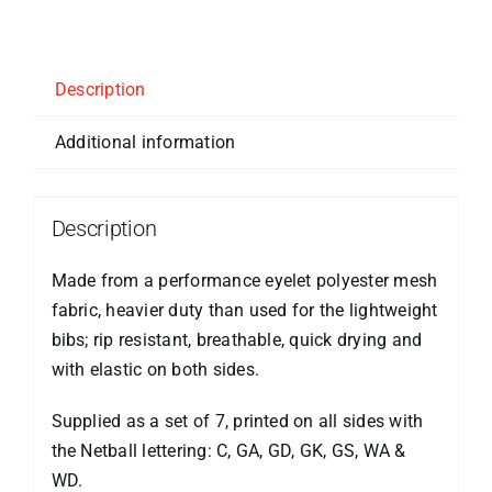
Description
Additional information
Description
Made from a performance eyelet polyester mesh
fabric, heavier duty than used for the lightweight
bibs; rip resistant, breathable, quick drying and
with elastic on both sides.
Supplied as a set of 7, printed on all sides with
the Netball lettering: C, GA, GD, GK, GS, WA &
WD.