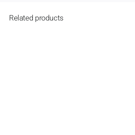
Related products