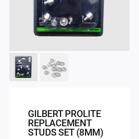
GILBERT PROLITE
REPLACEMENT
STUDS SET (8MM)