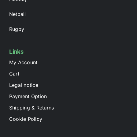
Netball
Rugby
Links
My Account
Cart
Legal notice
Payment Option
Shipping & Returns
Cookie Policy