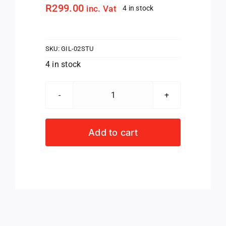
R
299.00
inc. Vat
4 in stock
SKU:
GIL-02STU
4 in stock
GILBERT
PROLITE
REPLACEMENT
Add to cart
STUDS
SET
(8MM)
quantity