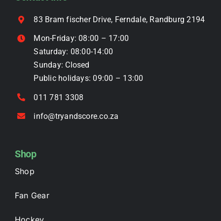
chosen
on
83 Bram fischer Drive, Ferndale, Randburg 2194
the
Mon-Friday: 08:00 – 17:00
product
Saturday: 08:00-14:00
page
Sunday: Closed
Public holidays: 09:00 – 13:00
011 781 3308
info@tryandscore.co.za
Shop
Shop
Fan Gear
Hockey