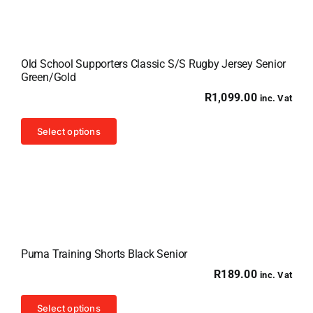
Old School Supporters Classic S/S Rugby Jersey Senior
Green/Gold
R
1,099.00
inc. Vat
This
Select options
product
has
multiple
variants.
The
options
Puma Training Shorts Black Senior
may
R
189.00
inc. Vat
be
chosen
This
Select options