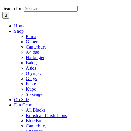
Search for:
Home
Shop
Puma
Gilbert
Canterbury
Adidas
Harbinger
Balega
Asics
Olympic
Grays
Falke
Kupe
Slazenger
On Sale
Fan Gear
All Blacks
British and Irish Lions
Blue Bulls
Canterbury