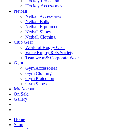
Hockey Protection
Hockey Accessories
Netball
Netball Accessories
Netball Balls
Netball Equipment
Netball Shoes
Netball Clothing
Club Gear
World of Rugby Gear
Valke Rugby Refs Society
Teamwear & Corporate Wear
Gym
Gym Accessories
Gym Clothing
Gym Protection
Gym Shoes
My Account
On Sale
Gallery
Home
Shop