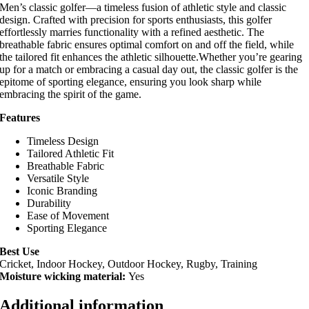
Men’s classic golfer—a timeless fusion of athletic style and classic
design. Crafted with precision for sports enthusiasts, this golfer
effortlessly marries functionality with a refined aesthetic. The
breathable fabric ensures optimal comfort on and off the field, while
the tailored fit enhances the athletic silhouette.Whether you’re gearing
up for a match or embracing a casual day out, the classic golfer is the
epitome of sporting elegance, ensuring you look sharp while
embracing the spirit of the game.
Features
Timeless Design
Tailored Athletic Fit
Breathable Fabric
Versatile Style
Iconic Branding
Durability
Ease of Movement
Sporting Elegance
Best Use
Cricket, Indoor Hockey, Outdoor Hockey, Rugby, Training
Moisture wicking material:
Yes
Additional information