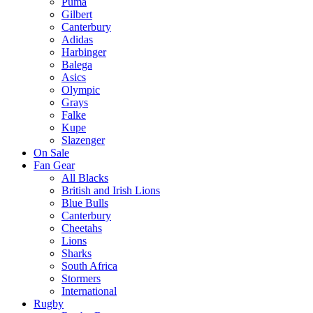
Puma
Gilbert
Canterbury
Adidas
Harbinger
Balega
Asics
Olympic
Grays
Falke
Kupe
Slazenger
On Sale
Fan Gear
All Blacks
British and Irish Lions
Blue Bulls
Canterbury
Cheetahs
Lions
Sharks
South Africa
Stormers
International
Rugby