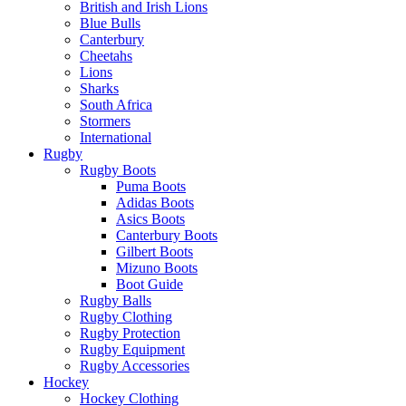
British and Irish Lions
Blue Bulls
Canterbury
Cheetahs
Lions
Sharks
South Africa
Stormers
International
Rugby
Rugby Boots
Puma Boots
Adidas Boots
Asics Boots
Canterbury Boots
Gilbert Boots
Mizuno Boots
Boot Guide
Rugby Balls
Rugby Clothing
Rugby Protection
Rugby Equipment
Rugby Accessories
Hockey
Hockey Clothing