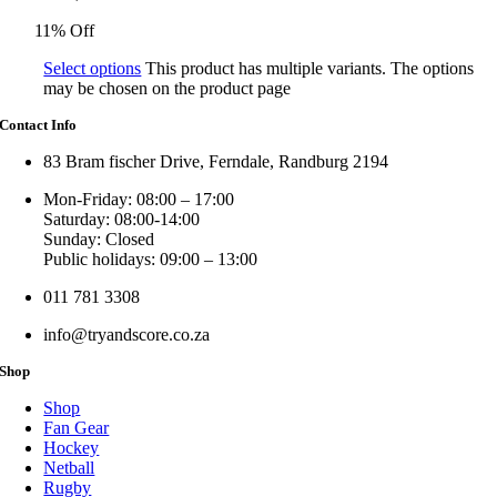
11% Off
Select options
This product has multiple variants. The options
may be chosen on the product page
Contact Info
83 Bram fischer Drive, Ferndale, Randburg 2194
Mon-Friday: 08:00 – 17:00
Saturday: 08:00-14:00
Sunday: Closed
Public holidays: 09:00 – 13:00
011 781 3308
info@tryandscore.co.za
Shop
Shop
Fan Gear
Hockey
Netball
Rugby