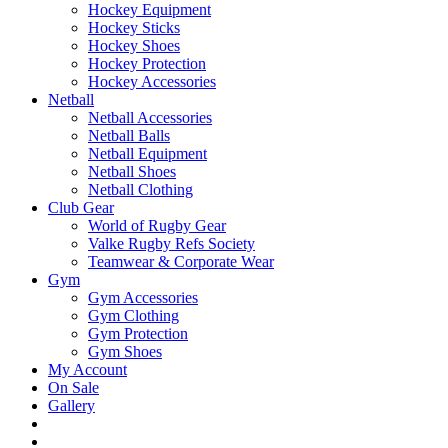
Hockey Equipment
Hockey Sticks
Hockey Shoes
Hockey Protection
Hockey Accessories
Netball
Netball Accessories
Netball Balls
Netball Equipment
Netball Shoes
Netball Clothing
Club Gear
World of Rugby Gear
Valke Rugby Refs Society
Teamwear & Corporate Wear
Gym
Gym Accessories
Gym Clothing
Gym Protection
Gym Shoes
My Account
On Sale
Gallery