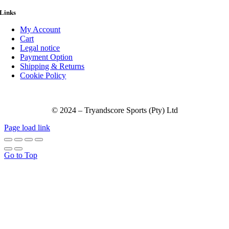
Links
My Account
Cart
Legal notice
Payment Option
Shipping & Returns
Cookie Policy
© 2024 – Tryandscore Sports (Pty) Ltd
Page load link
Go to Top