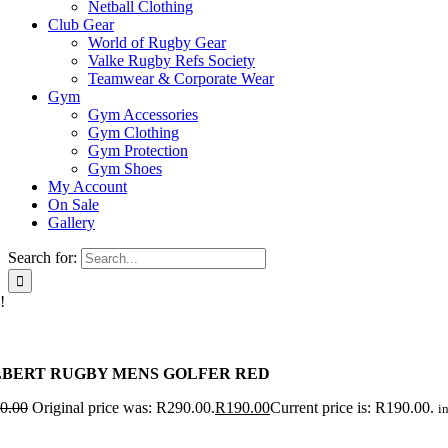
Netball Clothing
Club Gear
World of Rugby Gear
Valke Rugby Refs Society
Teamwear & Corporate Wear
Gym
Gym Accessories
Gym Clothing
Gym Protection
Gym Shoes
My Account
On Sale
Gallery
Search for:
!
LBERT RUGBY MENS GOLFER RED
0.00
Original price was: R290.00.
R
190.00
Current price is: R190.00.
in