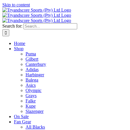
Skip to content
Search for:
Home
Shop
Puma
Gilbert
Canterbury
Adidas
Harbinger
Balega
Asics
Olympic
Grays
Falke
Kupe
Slazenger
On Sale
Fan Gear
All Blacks