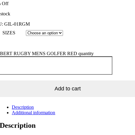
 Off
 stock
U:
GIL-01RGM
SIZES
BERT RUGBY MENS GOLFER RED quantity
Add to cart
Description
Additional information
Description