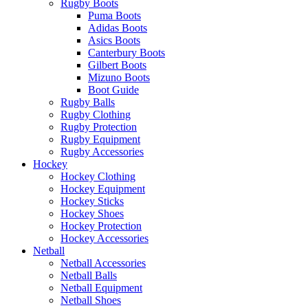
Rugby Boots
Puma Boots
Adidas Boots
Asics Boots
Canterbury Boots
Gilbert Boots
Mizuno Boots
Boot Guide
Rugby Balls
Rugby Clothing
Rugby Protection
Rugby Equipment
Rugby Accessories
Hockey
Hockey Clothing
Hockey Equipment
Hockey Sticks
Hockey Shoes
Hockey Protection
Hockey Accessories
Netball
Netball Accessories
Netball Balls
Netball Equipment
Netball Shoes