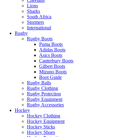
Cheetahs
Lions
Sharks
South Africa
Stormers
International
Rugby
Rugby Boots
Puma Boots
Adidas Boots
Asics Boots
Canterbury Boots
Gilbert Boots
Mizuno Boots
Boot Guide
Rugby Balls
Rugby Clothing
Rugby Protection
Rugby Equipment
Rugby Accessories
Hockey
Hockey Clothing
Hockey Equipment
Hockey Sticks
Hockey Shoes