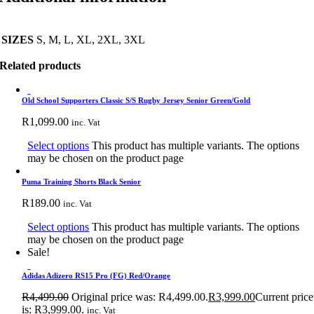
SIZES
S, M, L, XL, 2XL, 3XL
Related products
Old School Supporters Classic S/S Rugby Jersey Senior Green/Gold
R
1,099.00
inc. Vat
Select options
This product has multiple variants. The options
may be chosen on the product page
Puma Training Shorts Black Senior
R
189.00
inc. Vat
Select options
This product has multiple variants. The options
may be chosen on the product page
Sale!
Adidas Adizero RS15 Pro (FG) Red/Orange
R
4,499.00
Original price was: R4,499.00.
R
3,999.00
Current price
is: R3,999.00.
inc. Vat