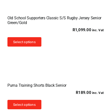
Old School Supporters Classic S/S Rugby Jersey Senior
Green/Gold
R
1,099.00
inc. Vat
This
Select options
product
has
multiple
variants.
The
options
Puma Training Shorts Black Senior
may
R
189.00
inc. Vat
be
chosen
This
Select options
on
product