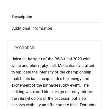
5
quantity
Description
Additional information
Description
Unleash the spirit of the RWC final 2023 with
white and blue rugby ball. Meticulously crafted
to replicate the intensity of the championship
match,this ball encapsulates the energy and
excitement of the pinnacle rugby event. The
striking white and blue design not only mirrors
the vibrant colors of the occasion but also
ensures visibility and flair on the field. Featuring