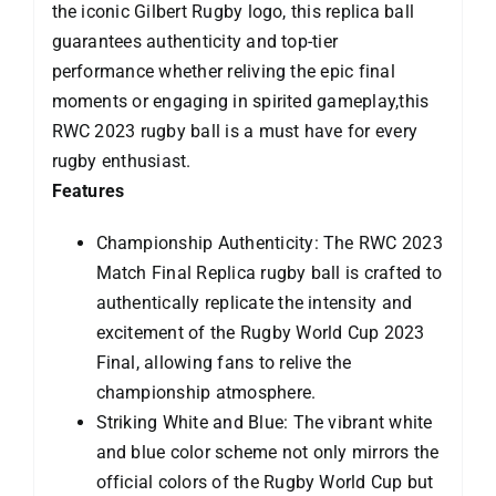
the iconic Gilbert Rugby logo, this replica ball
guarantees authenticity and top-tier
performance whether reliving the epic final
moments or engaging in spirited gameplay,this
RWC 2023 rugby ball is a must have for every
rugby enthusiast.
Features
Championship Authenticity: The RWC 2023
Match Final Replica rugby ball is crafted to
authentically replicate the intensity and
excitement of the Rugby World Cup 2023
Final, allowing fans to relive the
championship atmosphere.
Striking White and Blue: The vibrant white
and blue color scheme not only mirrors the
official colors of the Rugby World Cup but