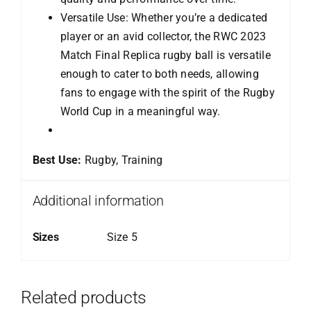
Versatile Use: Whether you’re a dedicated
player or an avid collector, the RWC 2023
Match Final Replica rugby ball is versatile
enough to cater to both needs, allowing
fans to engage with the spirit of the Rugby
World Cup in a meaningful way.
Best Use:
Rugby, Training
Additional information
Sizes
Size 5
Related products