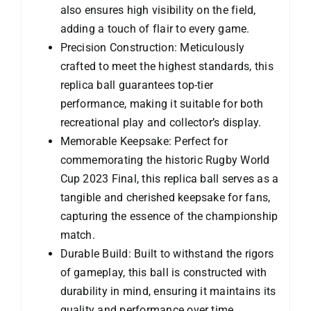
also ensures high visibility on the field,
adding a touch of flair to every game.
Precision Construction: Meticulously
crafted to meet the highest standards, this
replica ball guarantees top-tier
performance, making it suitable for both
recreational play and collector’s display.
Memorable Keepsake: Perfect for
commemorating the historic Rugby World
Cup 2023 Final, this replica ball serves as a
tangible and cherished keepsake for fans,
capturing the essence of the championship
match.
Durable Build: Built to withstand the rigors
of gameplay, this ball is constructed with
durability in mind, ensuring it maintains its
quality and performance over time.