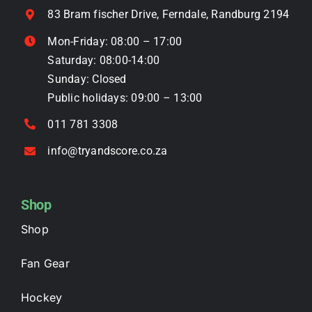
on
83 Bram fischer Drive, Ferndale, Randburg 2194
the
Mon-Friday: 08:00 – 17:00
product
Saturday: 08:00-14:00
page
Sunday: Closed
Public holidays: 09:00 – 13:00
011 781 3308
info@tryandscore.co.za
Shop
Shop
Fan Gear
Hockey