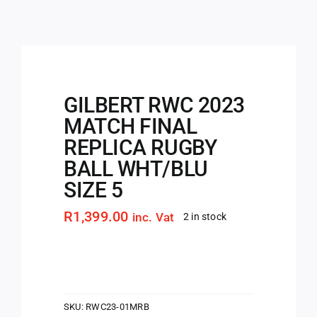
GILBERT RWC 2023
MATCH FINAL
REPLICA RUGBY
BALL WHT/BLU
SIZE 5
R
1,399.00
inc. Vat
2 in stock
SKU:
RWC23-01MRB