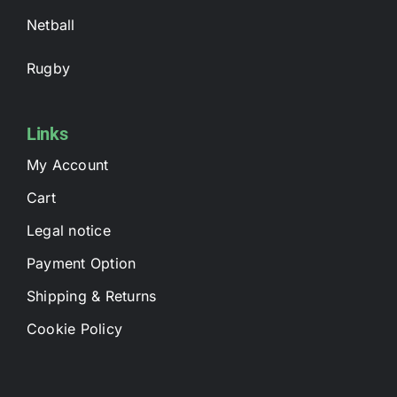
Netball
Rugby
Links
My Account
Cart
Legal notice
Payment Option
Shipping & Returns
Cookie Policy