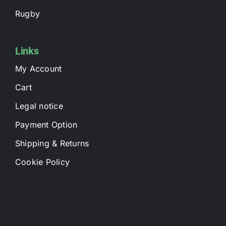
Rugby
Links
My Account
Cart
Legal notice
Payment Option
Shipping & Returns
Cookie Policy