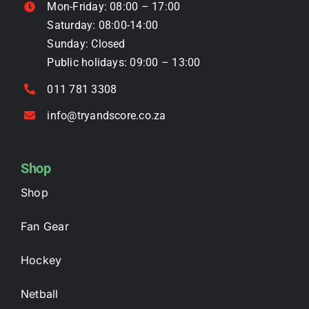
Mon-Friday: 08:00 – 17:00
product
Saturday: 08:00-14:00
page
Sunday: Closed
Public holidays: 09:00 – 13:00
011 781 3308
info@tryandscore.co.za
Shop
Shop
Fan Gear
Hockey
Netball