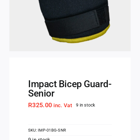
Impact Bicep Guard-
Senior
R
325.00
inc. Vat
9 in stock
SKU:
IMP-01BG-SNR
9 in stock