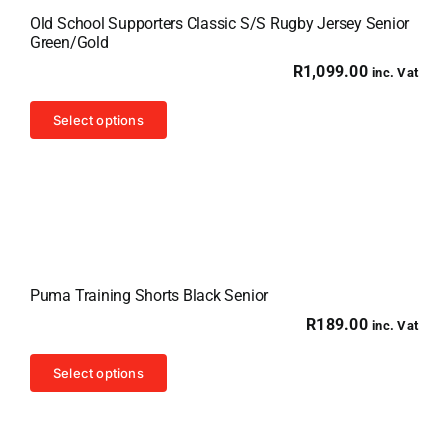
Old School Supporters Classic S/S Rugby Jersey Senior
Green/Gold
R
1,099.00
inc. Vat
This
Select options
product
has
multiple
variants.
The
options
Puma Training Shorts Black Senior
may
R
189.00
inc. Vat
be
chosen
This
Select options
on
product
the
has
product
multiple