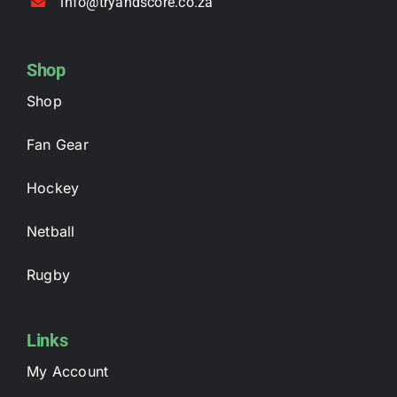
info@tryandscore.co.za
Shop
Shop
Fan Gear
Hockey
Netball
Rugby
Links
My Account