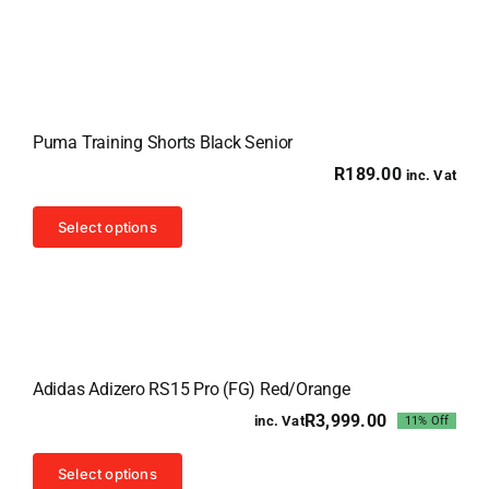
has
multiple
variants.
The
options
Puma Training Shorts Black Senior
may
R
189.00
inc. Vat
be
chosen
This
Select options
on
product
the
has
product
multiple
page
variants.
Sale!
The
Adidas Adizero RS15 Pro (FG) Red/Orange
options
R
3,999.00
inc. Vat
11% Off
may
Original
Current
price
price
be
This
was:
is:
Select options
chosen