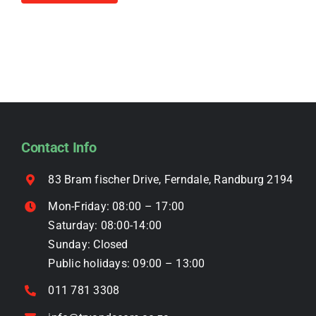
R4,499.00.
R3,999.00.
product
on
has
the
multiple
product
variants.
page
The
options
may
be
Contact Info
chosen
on
83 Bram fischer Drive, Ferndale, Randburg 2194
the
Mon-Friday: 08:00 – 17:00
product
Saturday: 08:00-14:00
page
Sunday: Closed
Public holidays: 09:00 – 13:00
011 781 3308