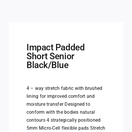
Impact Padded
Short Senior
Black/Blue
4 – way stretch fabric with brushed
lining for improved comfort and
moisture transfer Designed to
conform with the bodies natural
contours 4 strategically positioned
5mm Micro-Cell flexible pads Stretch