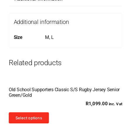
Additional information
Size
M, L
Related products
Old School Supporters Classic S/S Rugby Jersey Senior
Green/Gold
R
1,099.00
inc. Vat
This
Select options
product