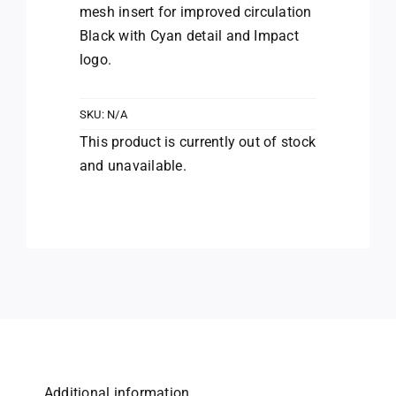
mesh insert for improved circulation
Black with Cyan detail and Impact
logo.
SKU:
N/A
This product is currently out of stock
and unavailable.
Additional information