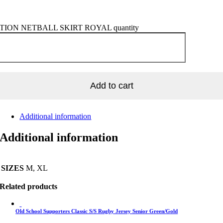
ION NETBALL SKIRT ROYAL quantity
Add to cart
Additional information
Additional information
SIZES
M, XL
Related products
Old School Supporters Classic S/S Rugby Jersey Senior Green/Gold