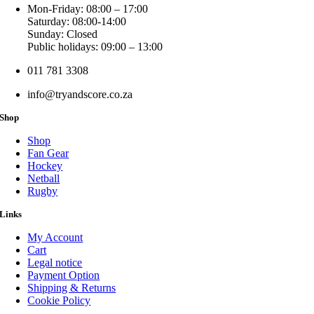
Mon-Friday: 08:00 – 17:00
Saturday: 08:00-14:00
Sunday: Closed
Public holidays: 09:00 – 13:00
011 781 3308
info@tryandscore.co.za
Shop
Shop
Fan Gear
Hockey
Netball
Rugby
Links
My Account
Cart
Legal notice
Payment Option
Shipping & Returns
Cookie Policy