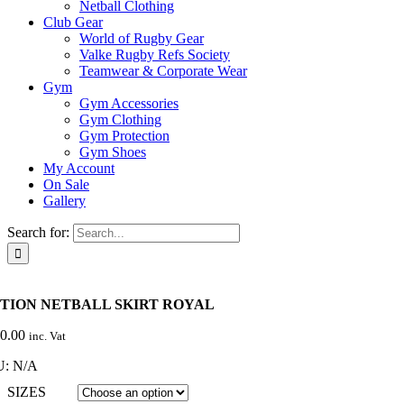
Netball Clothing
Club Gear
World of Rugby Gear
Valke Rugby Refs Society
Teamwear & Corporate Wear
Gym
Gym Accessories
Gym Clothing
Gym Protection
Gym Shoes
My Account
On Sale
Gallery
Search for:
TION NETBALL SKIRT ROYAL
0.00
inc. Vat
U:
N/A
SIZES