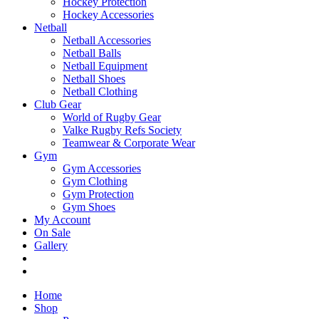
Hockey Protection
Hockey Accessories
Netball
Netball Accessories
Netball Balls
Netball Equipment
Netball Shoes
Netball Clothing
Club Gear
World of Rugby Gear
Valke Rugby Refs Society
Teamwear & Corporate Wear
Gym
Gym Accessories
Gym Clothing
Gym Protection
Gym Shoes
My Account
On Sale
Gallery
Home
Shop