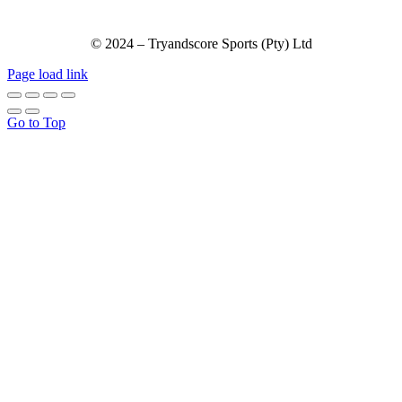
© 2024 – Tryandscore Sports (Pty) Ltd
Page load link
Go to Top