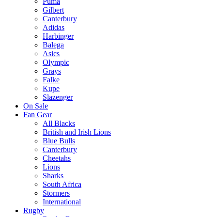
Puma
Gilbert
Canterbury
Adidas
Harbinger
Balega
Asics
Olympic
Grays
Falke
Kupe
Slazenger
On Sale
Fan Gear
All Blacks
British and Irish Lions
Blue Bulls
Canterbury
Cheetahs
Lions
Sharks
South Africa
Stormers
International
Rugby