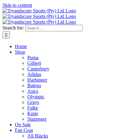
Skip to content
Search for:
Home
Shop
Puma
Gilbert
Canterbury
Adidas
Harbinger
Balega
Asics
Olympic
Grays
Falke
Kupe
Slazenger
On Sale
Fan Gear
All Blacks