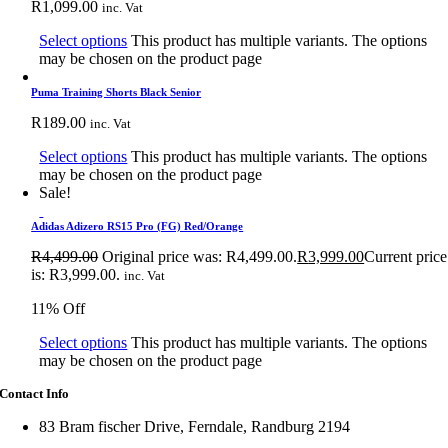
R
1,099.00
inc. Vat
Select options
This product has multiple variants. The options
may be chosen on the product page
Puma Training Shorts Black Senior
R
189.00
inc. Vat
Select options
This product has multiple variants. The options
may be chosen on the product page
Sale!
Adidas Adizero RS15 Pro (FG) Red/Orange
R
4,499.00
Original price was: R4,499.00.
R
3,999.00
Current price
is: R3,999.00.
inc. Vat
11% Off
Select options
This product has multiple variants. The options
may be chosen on the product page
Contact Info
83 Bram fischer Drive, Ferndale, Randburg 2194