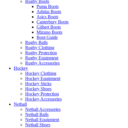
Rugby Boots
Puma Boots
Adidas Boots
Asics Boots
Canterbury Boots
Gilbert Boots
Mizuno Boots
Boot Guide
Rugby Balls
Rugby Clothing
Rugby Protection
Rugby Equipment
Rugby Accessories
Hockey
Hockey Clothing
Hockey Equipment
Hockey Sticks
Hockey Shoes
Hockey Protection
Hockey Accessories
Netball
Netball Accessories
Netball Balls
Netball Equipment
Netball Shoes