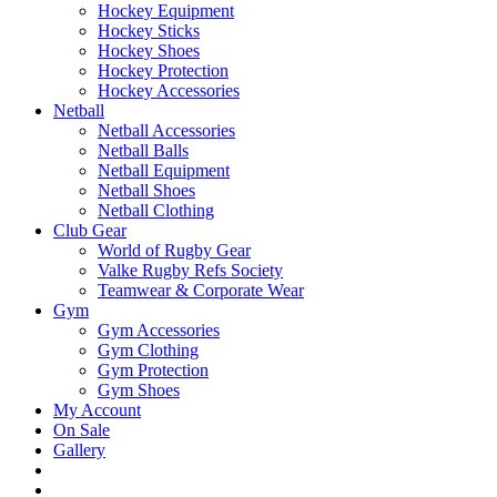
Hockey Equipment
Hockey Sticks
Hockey Shoes
Hockey Protection
Hockey Accessories
Netball
Netball Accessories
Netball Balls
Netball Equipment
Netball Shoes
Netball Clothing
Club Gear
World of Rugby Gear
Valke Rugby Refs Society
Teamwear & Corporate Wear
Gym
Gym Accessories
Gym Clothing
Gym Protection
Gym Shoes
My Account
On Sale
Gallery