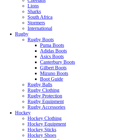
Cheetahs
Lions
Sharks
South Africa
Stormers
International
Rugby
Rugby Boots
Puma Boots
Adidas Boots
Asics Boots
Canterbury Boots
Gilbert Boots
Mizuno Boots
Boot Guide
Rugby Balls
Rugby Clothing
Rugby Protection
Rugby Equipment
Rugby Accessories
Hockey
Hockey Clothing
Hockey Equipment
Hockey Sticks
Hockey Shoes