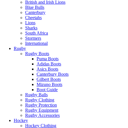
British and Irish Lions
Blue Bulls
Canterbury
Cheetahs
Lions
Sharks
South Africa
Stormers
International
Rugby
Rugby Boots
Puma Boots
Adidas Boots
Asics Boots
Canterbury Boots
Gilbert Boots
Mizuno Boots
Boot Guide
Rugby Balls
Rugby Clothing
Rugby Protection
Rugby Equipment
Rugby Accessories
Hockey
Hockey Clothing