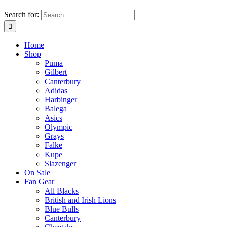
Search for:
Home
Shop
Puma
Gilbert
Canterbury
Adidas
Harbinger
Balega
Asics
Olympic
Grays
Falke
Kupe
Slazenger
On Sale
Fan Gear
All Blacks
British and Irish Lions
Blue Bulls
Canterbury