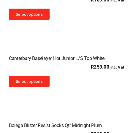
inc. Vat
This
Select options
product
has
multiple
variants.
The
Canterbury Baselayer Hot Junior L/S Top White
options
R
259.00
inc. Vat
may
be
This
Select options
chosen
product
on
has
the
multiple
product
variants.
page
The
Balega Blister Resist Socks Qtr Midnight Plum
options