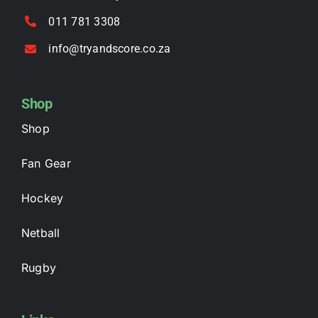
011 781 3308
info@tryandscore.co.za
Shop
Shop
Fan Gear
Hockey
Netball
Rugby