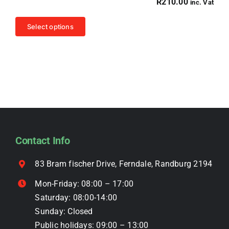
R
210.00
inc. Vat
may
be
This
Select options
chosen
product
on
has
the
multiple
product
variants.
page
The
options
may
be
Contact Info
chosen
on
83 Bram fischer Drive, Ferndale, Randburg 2194
the
Mon-Friday: 08:00 – 17:00
product
Saturday: 08:00-14:00
page
Sunday: Closed
Public holidays: 09:00 – 13:00