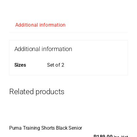
Additional information
Additional information
Sizes
Set of 2
Related products
Puma Training Shorts Black Senior
R
189.00