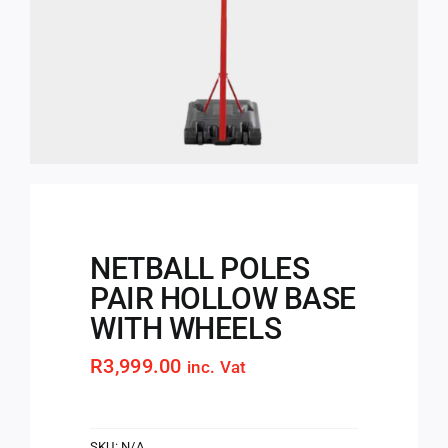
NETBALL POLES
PAIR HOLLOW BASE
WITH WHEELS
R
3,999.00
inc. Vat
SKU:
N/A