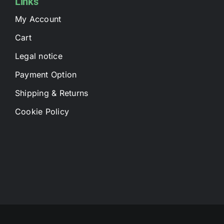
Links
My Account
Cart
Legal notice
Payment Option
Shipping & Returns
Cookie Policy