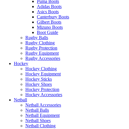
Puma Boots
Adidas Boots
Asics Boots
Canterbury Boots
Gilbert Boots
Mizuno Boots
Boot Guide
Rugby Balls
Rugby Clothing
Rugby Protection
Rugby Equipment
Rugby Accessories
Hockey
Hockey Clothing
Hockey Equipment
Hockey Sticks
Hockey Shoes
Hockey Protection
Hockey Accessories
Netball
Netball Accessories
Netball Balls
Netball Equipment
Netball Shoes
Netball Clothing