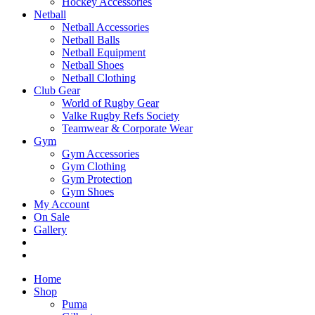
Hockey Accessories
Netball
Netball Accessories
Netball Balls
Netball Equipment
Netball Shoes
Netball Clothing
Club Gear
World of Rugby Gear
Valke Rugby Refs Society
Teamwear & Corporate Wear
Gym
Gym Accessories
Gym Clothing
Gym Protection
Gym Shoes
My Account
On Sale
Gallery
Home
Shop
Puma