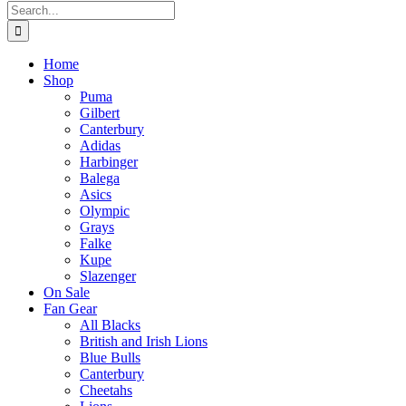
Search
for:
Home
Shop
Puma
Gilbert
Canterbury
Adidas
Harbinger
Balega
Asics
Olympic
Grays
Falke
Kupe
Slazenger
On Sale
Fan Gear
All Blacks
British and Irish Lions
Blue Bulls
Canterbury
Cheetahs