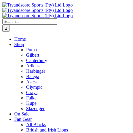
Skip
to
content
Search
for:
Home
Shop
Puma
Gilbert
Canterbury
Adidas
Harbinger
Balega
Asics
Olympic
Grays
Falke
Kupe
Slazenger
On Sale
Fan Gear
All Blacks
British and Irish Lions