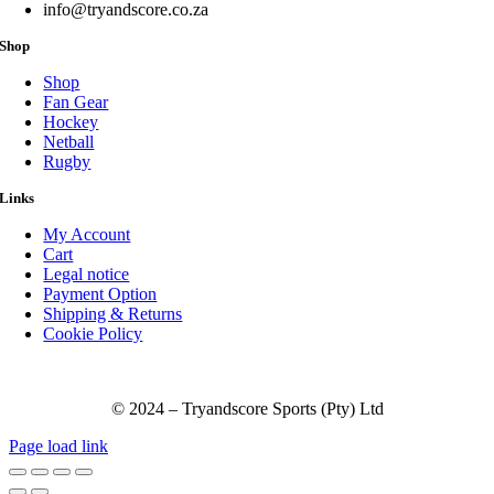
product
info@tryandscore.co.za
page
Shop
Shop
Fan Gear
Hockey
Netball
Rugby
Links
My Account
Cart
Legal notice
Payment Option
Shipping & Returns
Cookie Policy
© 2024 – Tryandscore Sports (Pty) Ltd
Page load link