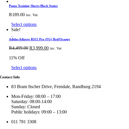
product
has
Puma Training Shorts Black Senior
multiple
R
189.00
inc. Vat
variants.
The
This
Select options
options
product
Sale!
may
has
be
multiple
Adidas Adizero RS15 Pro (FG) Red/Orange
chosen
variants.
Original
on
Current
R
4,499.00
R
3,999.00
inc. Vat
The
price
the
price
options
11% Off
was:
product
is:
may
R4,499.00.
page
R3,999.00.
be
This
Select options
chosen
product
on
Contact Info
has
the
multiple
product
83 Bram fischer Drive, Ferndale, Randburg 2194
variants.
page
The
Mon-Friday: 08:00 – 17:00
options
Saturday: 08:00-14:00
may
Sunday: Closed
be
Public holidays: 09:00 – 13:00
chosen
on
011 781 3308
the