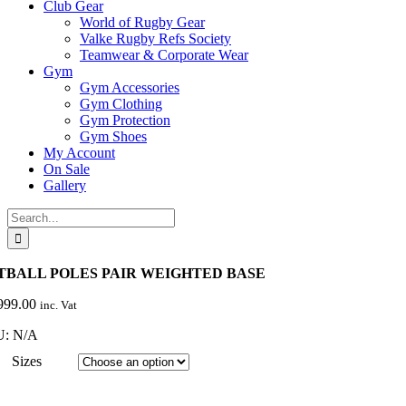
Club Gear
World of Rugby Gear
Valke Rugby Refs Society
Teamwear & Corporate Wear
Gym
Gym Accessories
Gym Clothing
Gym Protection
Gym Shoes
My Account
On Sale
Gallery
Search
for:
TBALL POLES PAIR WEIGHTED BASE
999.00
inc. Vat
U:
N/A
Sizes