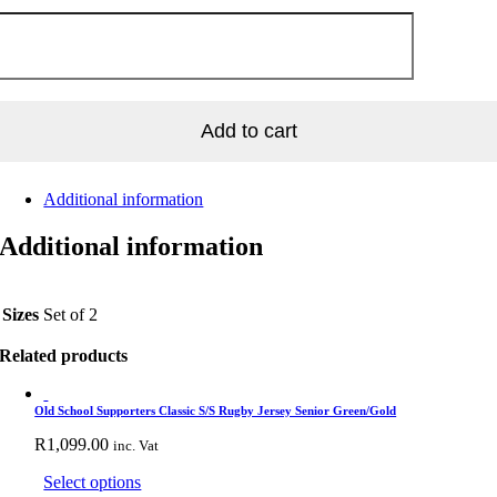
TBALL
LES
R
IGHTED
SE
tity
Add to cart
Additional information
Additional information
Sizes
Set of 2
Related products
Old School Supporters Classic S/S Rugby Jersey Senior Green/Gold
R
1,099.00
inc. Vat
This
Select options