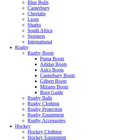
Blue Bulls
Canterbury
Cheetahs
Lions
Sharks
South Africa
Stormers
International
Rugby
Rugby Boots
Puma Boots
Adidas Boots
Asics Boots
Canterbury Boots
Gilbert Boots
Mizuno Boots
Boot Guide
Rugby Balls
Rugby Clothing
Rugby Protection
Rugby Equipment
Rugby Accessories
Hockey
Hockey Clothing
Hockey Equipment