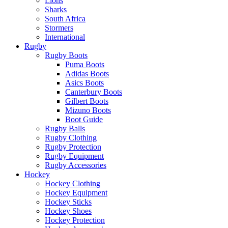
Lions
Sharks
South Africa
Stormers
International
Rugby
Rugby Boots
Puma Boots
Adidas Boots
Asics Boots
Canterbury Boots
Gilbert Boots
Mizuno Boots
Boot Guide
Rugby Balls
Rugby Clothing
Rugby Protection
Rugby Equipment
Rugby Accessories
Hockey
Hockey Clothing
Hockey Equipment
Hockey Sticks
Hockey Shoes
Hockey Protection