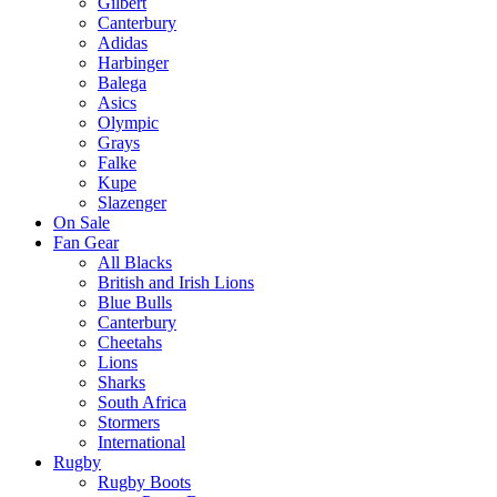
Gilbert
Canterbury
Adidas
Harbinger
Balega
Asics
Olympic
Grays
Falke
Kupe
Slazenger
On Sale
Fan Gear
All Blacks
British and Irish Lions
Blue Bulls
Canterbury
Cheetahs
Lions
Sharks
South Africa
Stormers
International
Rugby
Rugby Boots