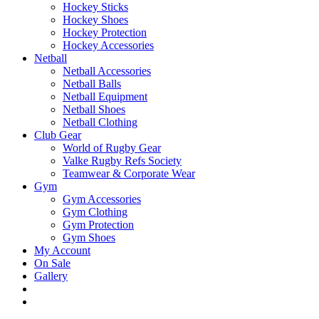
Hockey Sticks
Hockey Shoes
Hockey Protection
Hockey Accessories
Netball
Netball Accessories
Netball Balls
Netball Equipment
Netball Shoes
Netball Clothing
Club Gear
World of Rugby Gear
Valke Rugby Refs Society
Teamwear & Corporate Wear
Gym
Gym Accessories
Gym Clothing
Gym Protection
Gym Shoes
My Account
On Sale
Gallery