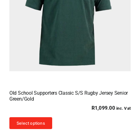
Old School Supporters Classic S/S Rugby Jersey Senior
Green/Gold
R
1,099.00
inc. Vat
This
Select options
product
has