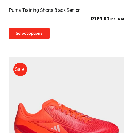
Puma Training Shorts Black Senior
R
189.00
inc. Vat
This
Select options
product
has
multiple
variants.
Sale!
The
options
may
be
chosen
on
the
product