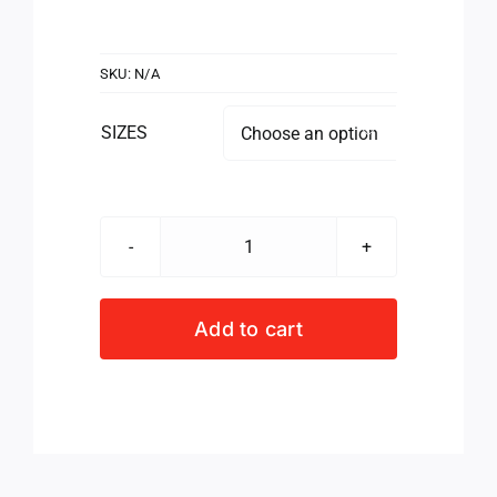
SKU:
N/A
SIZES

SCRIMMAGE
VEST
JUNIOR
Add to cart
GREEN
quantity