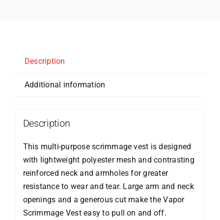
Description
Additional information
Description
This multi-purpose scrimmage vest is designed
with lightweight polyester mesh and contrasting
reinforced neck and armholes for greater
resistance to wear and tear. Large arm and neck
openings and a generous cut make the Vapor
Scrimmage Vest easy to pull on and off.