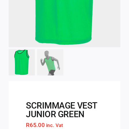
SCRIMMAGE VEST
JUNIOR GREEN
R
65.00
inc. Vat