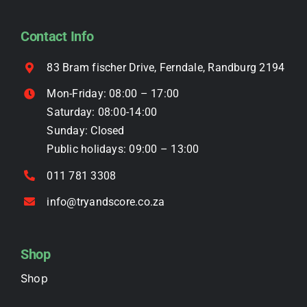
may
be
Contact Info
chosen
on
83 Bram fischer Drive, Ferndale, Randburg 2194
the
Mon-Friday: 08:00 – 17:00
product
Saturday: 08:00-14:00
page
Sunday: Closed
Public holidays: 09:00 – 13:00
011 781 3308
info@tryandscore.co.za
Shop
Shop