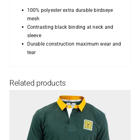
100% polyester extra durable birdseye
mesh
Contrasting black binding at neck and
sleeve
Durable construction maximum wear and
tear
Related products