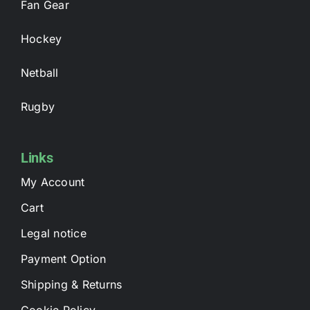
Fan Gear
Hockey
Netball
Rugby
Links
My Account
Cart
Legal notice
Payment Option
Shipping & Returns