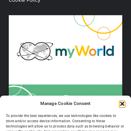
Cookie Policy
Manage Cookie Consent
To provide the best experiences, we use technologies like cookies to
store and/or access device information. Consenting to these
technologies will allow us to process data such as browsing behavior or