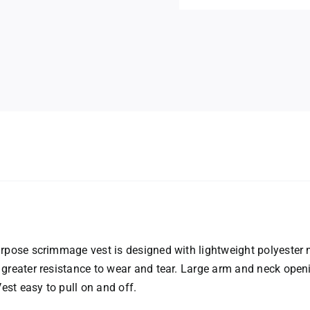
n
urpose scrimmage vest is designed with lightweight polyester
 greater resistance to wear and tear. Large arm and neck ope
st easy to pull on and off.