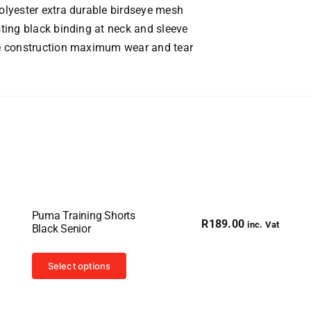
lyester extra durable birdseye mesh
ting black binding at neck and sleeve
e construction maximum wear and tear
Puma Training Shorts
R
189.00
inc. Vat
Black Senior
This
Select options
product
has