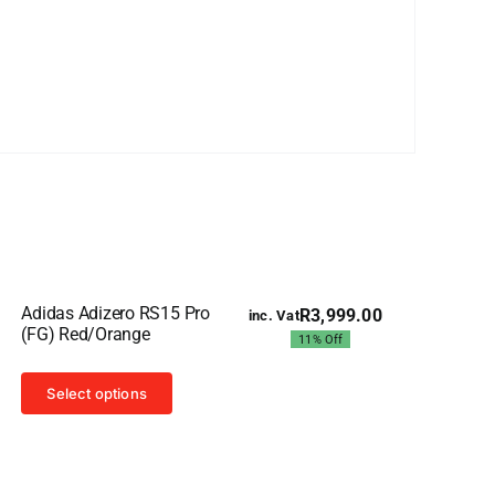
Sale!
Adidas Adizero RS15 Pro
R
3,999.00
inc. Vat
Original
Current
(FG) Red/Orange
11% Off
price
price
was:
is:
This
R4,499.00.
R3,999.00.
Select options
product
has
multiple