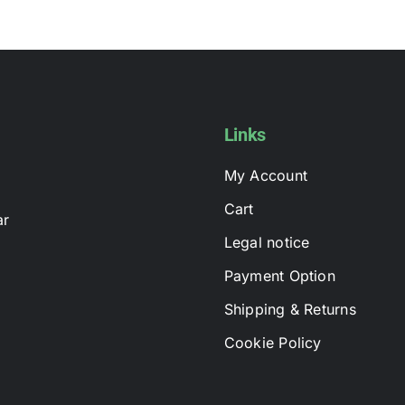
multiple
variants.
The
options
may
be
Links
chosen
My Account
on
the
Cart
ar
product
Legal notice
page
Payment Option
Shipping & Returns
Cookie Policy