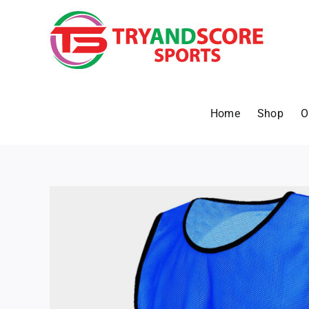
Skip
to
content
Home
Shop
O