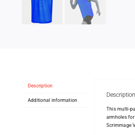
Description
Descriptio
Additional information
This multi-p
armholes for
Scrimmage Ve