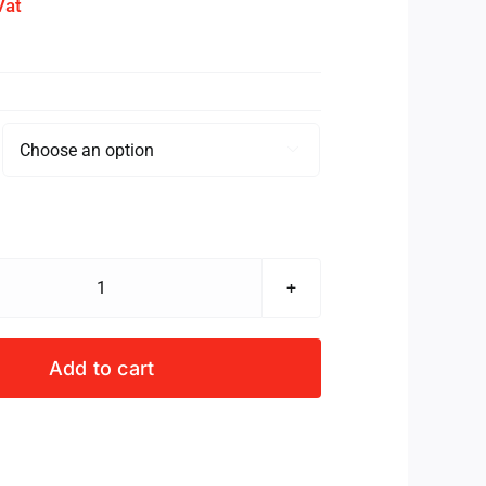
Vat

SCRIMMAGE
VEST
JUNIOR
Add to cart
ROYAL
quantity