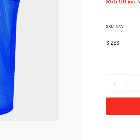
R
65.00
inc. 
SKU:
N/A
SIZES