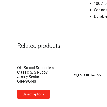
100% po
Contras
Durabl
Related products
Old School Supporters
Classic S/S Rugby
R
1,099.00
inc. Vat
Jersey Senior
Green/Gold
This
Select options
product
has