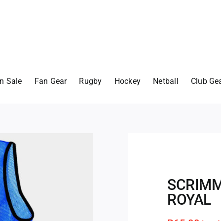
n Sale
Fan Gear
Rugby
Hockey
Netball
Club Ge
SCRIMM
ROYAL