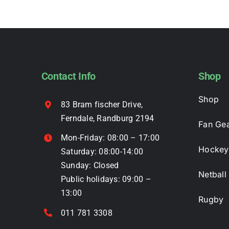
multiple
variants.
The
options
may
Contact Info
Shop
be
chosen
Shop
83 Bram fischer Drive,
on
Ferndale, Randburg 2194
the
Fan Ge
product
Mon-Friday: 08:00 – 17:00
page
Hockey
Saturday: 08:00-14:00
Sunday: Closed
Netball
Public holidays: 09:00 –
13:00
Rugby
011 781 3308