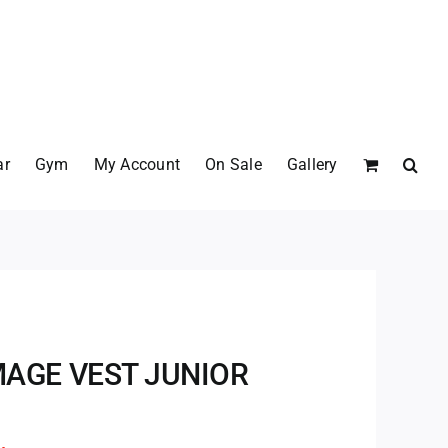
ar
Gym
My Account
On Sale
Gallery
AGE VEST JUNIOR