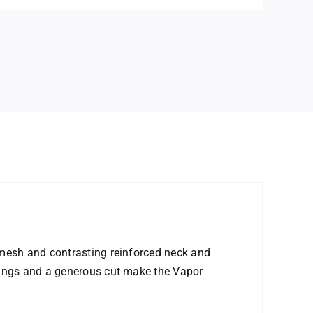
 mesh and contrasting reinforced neck and
nings and a generous cut make the Vapor