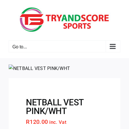
Skip
to
content
Go to...
NETBALL VEST
PINK/WHT
R
120.00
inc. Vat