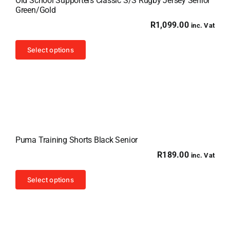
Old School Supporters Classic S/S Rugby Jersey Senior
Green/Gold
R
1,099.00
inc. Vat
This
Select options
product
has
multiple
variants.
The
options
Puma Training Shorts Black Senior
may
R
189.00
inc. Vat
be
chosen
This
Select options
on
product
the
has
product
multiple
page