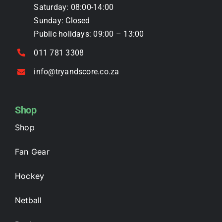
Saturday: 08:00-14:00
page
Sunday: Closed
Public holidays: 09:00 – 13:00
011 781 3308
info@tryandscore.co.za
Shop
Shop
Fan Gear
Hockey
Netball