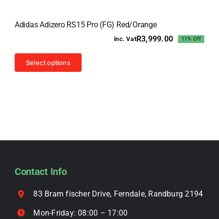
variants.
Sale!
The
Adidas Adizero RS15 Pro (FG) Red/Orange
options
R
3,999.00
inc. Vat
11% Off
may
Original
Current
price
price
be
This
was:
is:
Select options
chosen
R4,499.00.
R3,999.00.
product
on
has
the
multiple
product
variants.
page
The
options
may
be
Contact Info
chosen
on
83 Bram fischer Drive, Ferndale, Randburg 2194
the
Mon-Friday: 08:00 – 17:00
product