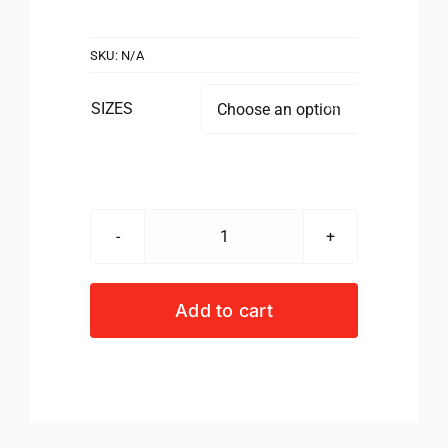
SKU:
N/A
SIZES

NETBALL
VEST
PINK/WHT
Add to cart
quantity