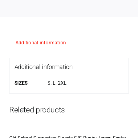
Additional information
Additional information
SIZES
S, L, 2XL
Related products