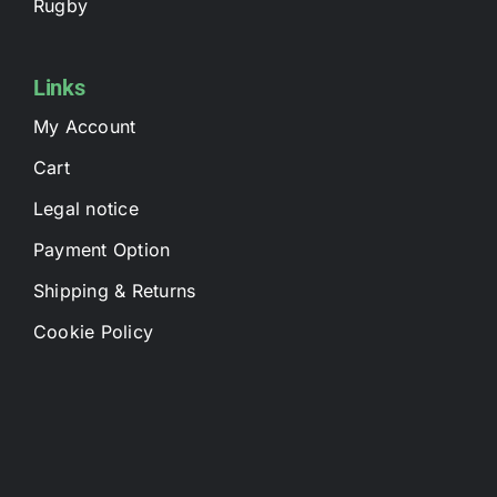
Rugby
Links
My Account
Cart
Legal notice
Payment Option
Shipping & Returns
Cookie Policy