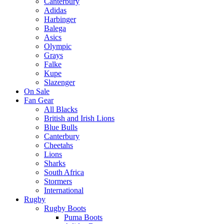
Canterbury
Adidas
Harbinger
Balega
Asics
Olympic
Grays
Falke
Kupe
Slazenger
On Sale
Fan Gear
All Blacks
British and Irish Lions
Blue Bulls
Canterbury
Cheetahs
Lions
Sharks
South Africa
Stormers
International
Rugby
Rugby Boots
Puma Boots