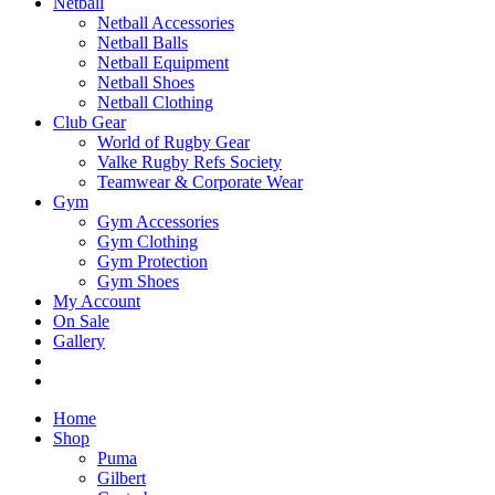
Netball
Netball Accessories
Netball Balls
Netball Equipment
Netball Shoes
Netball Clothing
Club Gear
World of Rugby Gear
Valke Rugby Refs Society
Teamwear & Corporate Wear
Gym
Gym Accessories
Gym Clothing
Gym Protection
Gym Shoes
My Account
On Sale
Gallery
Home
Shop
Puma
Gilbert