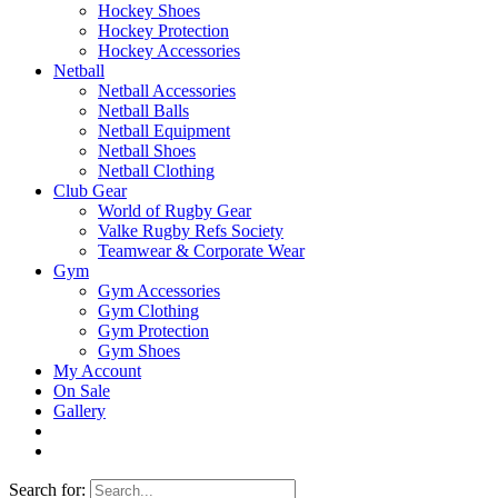
Hockey Shoes
Hockey Protection
Hockey Accessories
Netball
Netball Accessories
Netball Balls
Netball Equipment
Netball Shoes
Netball Clothing
Club Gear
World of Rugby Gear
Valke Rugby Refs Society
Teamwear & Corporate Wear
Gym
Gym Accessories
Gym Clothing
Gym Protection
Gym Shoes
My Account
On Sale
Gallery
Search for: