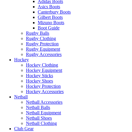
Adidas Boots
Asics Boots
Canterbury Boots
Gilbert Boots
Mizuno Boots
Boot Guide
Rugby Balls
Rugby Clothing
Rugby Protection
Rugby Equipment
Rugby Accessories
Hockey
Hockey Clothing
Hockey Equipment
Hockey Sticks
Hockey Shoes
Hockey Protection
Hockey Accessories
Netball
Netball Accessories
Netball Balls
Netball Equipment
Netball Shoes
Netball Clothing
Club Gear