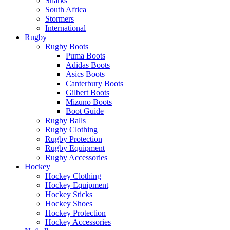
Sharks
South Africa
Stormers
International
Rugby
Rugby Boots
Puma Boots
Adidas Boots
Asics Boots
Canterbury Boots
Gilbert Boots
Mizuno Boots
Boot Guide
Rugby Balls
Rugby Clothing
Rugby Protection
Rugby Equipment
Rugby Accessories
Hockey
Hockey Clothing
Hockey Equipment
Hockey Sticks
Hockey Shoes
Hockey Protection
Hockey Accessories