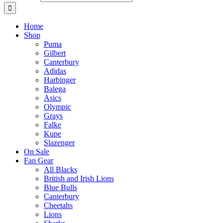
Home
Shop
Puma
Gilbert
Canterbury
Adidas
Harbinger
Balega
Asics
Olympic
Grays
Falke
Kupe
Slazenger
On Sale
Fan Gear
All Blacks
British and Irish Lions
Blue Bulls
Canterbury
Cheetahs
Lions