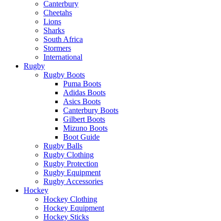
Canterbury
Cheetahs
Lions
Sharks
South Africa
Stormers
International
Rugby
Rugby Boots
Puma Boots
Adidas Boots
Asics Boots
Canterbury Boots
Gilbert Boots
Mizuno Boots
Boot Guide
Rugby Balls
Rugby Clothing
Rugby Protection
Rugby Equipment
Rugby Accessories
Hockey
Hockey Clothing
Hockey Equipment
Hockey Sticks