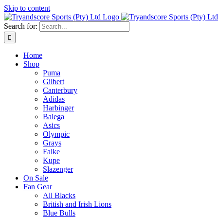
Skip to content
Search for:
Home
Shop
Puma
Gilbert
Canterbury
Adidas
Harbinger
Balega
Asics
Olympic
Grays
Falke
Kupe
Slazenger
On Sale
Fan Gear
All Blacks
British and Irish Lions
Blue Bulls