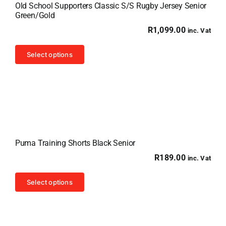
Old School Supporters Classic S/S Rugby Jersey Senior
Green/Gold
R
1,099.00
inc. Vat
This
Select options
product
has
multiple
variants.
The
options
Puma Training Shorts Black Senior
may
R
189.00
inc. Vat
be
chosen
This
Select options
on
product
the
has
product
multiple