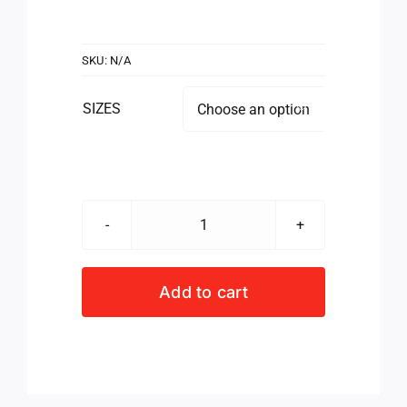
SKU:
N/A
SIZES

NUTRITECH
LIFTING
GLOVES
Add to cart
quantity