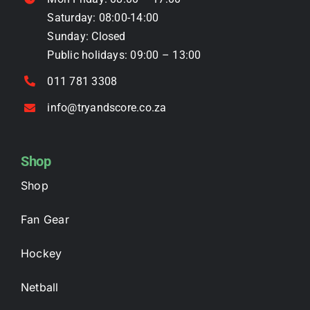
product
Saturday: 08:00-14:00
page
Sunday: Closed
Public holidays: 09:00 – 13:00
011 781 3308
info@tryandscore.co.za
Shop
Shop
Fan Gear
Hockey
Netball