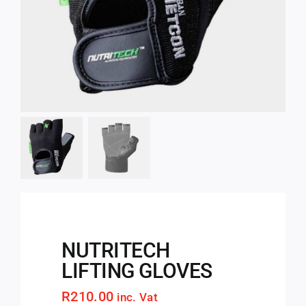
NUTRITECH
LIFTING GLOVES
R
210.00
inc. Vat