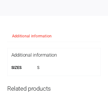
Additional information
Additional information
SIZES
S
Related products