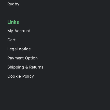
Rugby
Links
My Account
Cart
Legal notice
Payment Option
Shipping & Returns
Cookie Policy