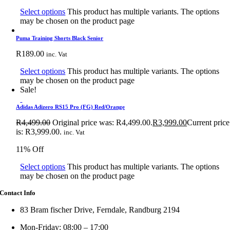
Select options
This product has multiple variants. The options
may be chosen on the product page
Puma Training Shorts Black Senior
R
189.00
inc. Vat
Select options
This product has multiple variants. The options
may be chosen on the product page
Sale!
Adidas Adizero RS15 Pro (FG) Red/Orange
R
4,499.00
Original price was: R4,499.00.
R
3,999.00
Current price
is: R3,999.00.
inc. Vat
11% Off
Select options
This product has multiple variants. The options
may be chosen on the product page
Contact Info
83 Bram fischer Drive, Ferndale, Randburg 2194
Mon-Friday: 08:00 – 17:00