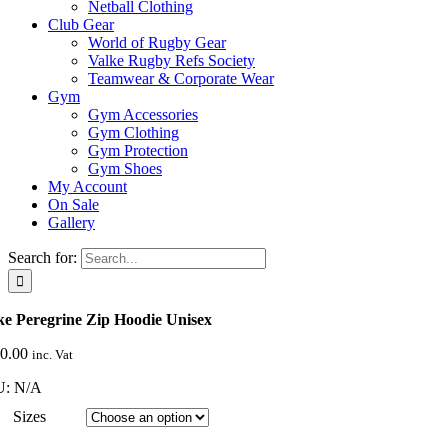
Netball Clothing
Club Gear
World of Rugby Gear
Valke Rugby Refs Society
Teamwear & Corporate Wear
Gym
Gym Accessories
Gym Clothing
Gym Protection
Gym Shoes
My Account
On Sale
Gallery
Search for:
ke Peregrine Zip Hoodie Unisex
0.00
inc. Vat
U:
N/A
Sizes