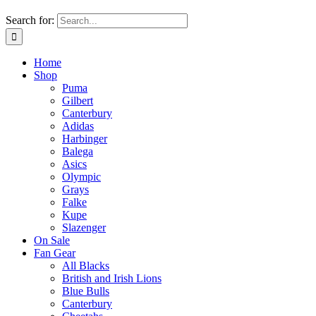
Search for:
Home
Shop
Puma
Gilbert
Canterbury
Adidas
Harbinger
Balega
Asics
Olympic
Grays
Falke
Kupe
Slazenger
On Sale
Fan Gear
All Blacks
British and Irish Lions
Blue Bulls
Canterbury