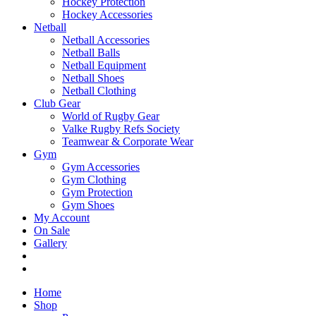
Hockey Protection
Hockey Accessories
Netball
Netball Accessories
Netball Balls
Netball Equipment
Netball Shoes
Netball Clothing
Club Gear
World of Rugby Gear
Valke Rugby Refs Society
Teamwear & Corporate Wear
Gym
Gym Accessories
Gym Clothing
Gym Protection
Gym Shoes
My Account
On Sale
Gallery
Home
Shop