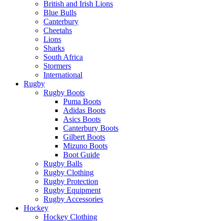
British and Irish Lions
Blue Bulls
Canterbury
Cheetahs
Lions
Sharks
South Africa
Stormers
International
Rugby
Rugby Boots
Puma Boots
Adidas Boots
Asics Boots
Canterbury Boots
Gilbert Boots
Mizuno Boots
Boot Guide
Rugby Balls
Rugby Clothing
Rugby Protection
Rugby Equipment
Rugby Accessories
Hockey
Hockey Clothing