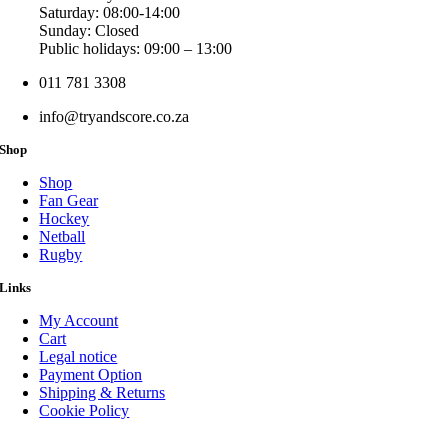
Saturday: 08:00-14:00
Sunday: Closed
Public holidays: 09:00 – 13:00
011 781 3308
info@tryandscore.co.za
Shop
Shop
Fan Gear
Hockey
Netball
Rugby
Links
My Account
Cart
Legal notice
Payment Option
Shipping & Returns
Cookie Policy