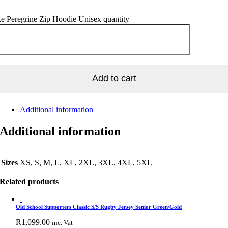
e Peregrine Zip Hoodie Unisex quantity
Add to cart
Additional information
Additional information
Sizes
XS, S, M, L, XL, 2XL, 3XL, 4XL, 5XL
Related products
Old School Supporters Classic S/S Rugby Jersey Senior Green/Gold
R
1,099.00
inc. Vat