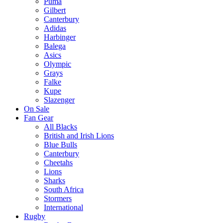
Puma
Gilbert
Canterbury
Adidas
Harbinger
Balega
Asics
Olympic
Grays
Falke
Kupe
Slazenger
On Sale
Fan Gear
All Blacks
British and Irish Lions
Blue Bulls
Canterbury
Cheetahs
Lions
Sharks
South Africa
Stormers
International
Rugby