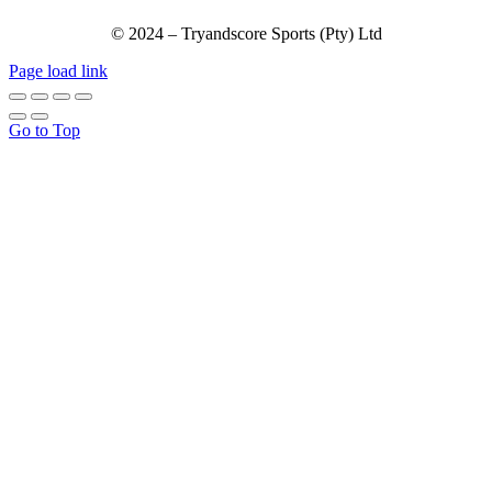
© 2024 – Tryandscore Sports (Pty) Ltd
Page load link
Go to Top