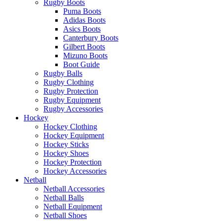
Rugby Boots
Puma Boots
Adidas Boots
Asics Boots
Canterbury Boots
Gilbert Boots
Mizuno Boots
Boot Guide
Rugby Balls
Rugby Clothing
Rugby Protection
Rugby Equipment
Rugby Accessories
Hockey
Hockey Clothing
Hockey Equipment
Hockey Sticks
Hockey Shoes
Hockey Protection
Hockey Accessories
Netball
Netball Accessories
Netball Balls
Netball Equipment
Netball Shoes