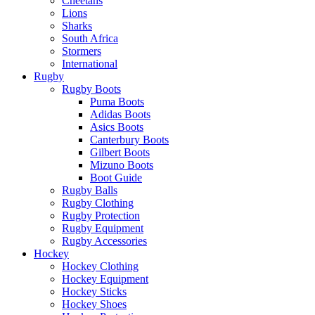
Cheetahs
Lions
Sharks
South Africa
Stormers
International
Rugby
Rugby Boots
Puma Boots
Adidas Boots
Asics Boots
Canterbury Boots
Gilbert Boots
Mizuno Boots
Boot Guide
Rugby Balls
Rugby Clothing
Rugby Protection
Rugby Equipment
Rugby Accessories
Hockey
Hockey Clothing
Hockey Equipment
Hockey Sticks
Hockey Shoes