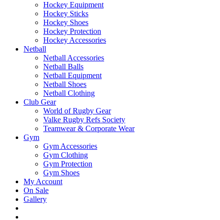
Hockey Equipment
Hockey Sticks
Hockey Shoes
Hockey Protection
Hockey Accessories
Netball
Netball Accessories
Netball Balls
Netball Equipment
Netball Shoes
Netball Clothing
Club Gear
World of Rugby Gear
Valke Rugby Refs Society
Teamwear & Corporate Wear
Gym
Gym Accessories
Gym Clothing
Gym Protection
Gym Shoes
My Account
On Sale
Gallery