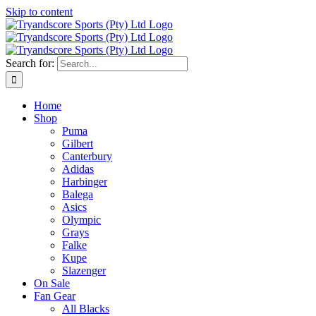
Skip to content
Search for:
Home
Shop
Puma
Gilbert
Canterbury
Adidas
Harbinger
Balega
Asics
Olympic
Grays
Falke
Kupe
Slazenger
On Sale
Fan Gear
All Blacks