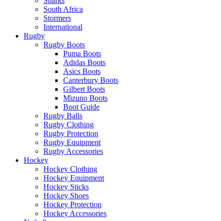
Sharks
South Africa
Stormers
International
Rugby
Rugby Boots
Puma Boots
Adidas Boots
Asics Boots
Canterbury Boots
Gilbert Boots
Mizuno Boots
Boot Guide
Rugby Balls
Rugby Clothing
Rugby Protection
Rugby Equipment
Rugby Accessories
Hockey
Hockey Clothing
Hockey Equipment
Hockey Sticks
Hockey Shoes
Hockey Protection
Hockey Accessories