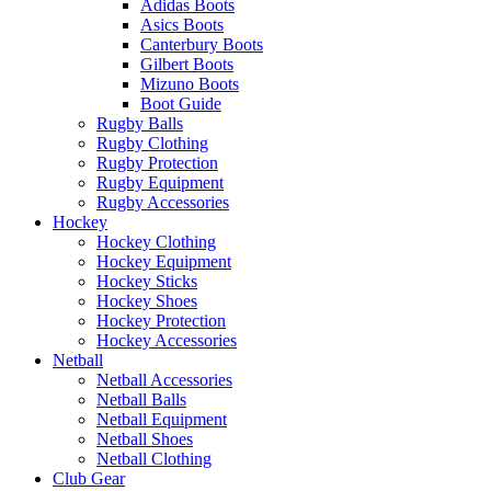
Adidas Boots
Asics Boots
Canterbury Boots
Gilbert Boots
Mizuno Boots
Boot Guide
Rugby Balls
Rugby Clothing
Rugby Protection
Rugby Equipment
Rugby Accessories
Hockey
Hockey Clothing
Hockey Equipment
Hockey Sticks
Hockey Shoes
Hockey Protection
Hockey Accessories
Netball
Netball Accessories
Netball Balls
Netball Equipment
Netball Shoes
Netball Clothing
Club Gear