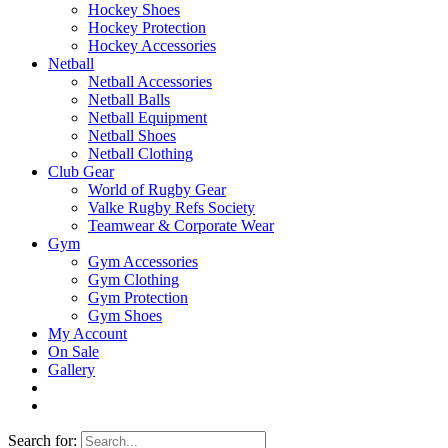
Hockey Shoes
Hockey Protection
Hockey Accessories
Netball
Netball Accessories
Netball Balls
Netball Equipment
Netball Shoes
Netball Clothing
Club Gear
World of Rugby Gear
Valke Rugby Refs Society
Teamwear & Corporate Wear
Gym
Gym Accessories
Gym Clothing
Gym Protection
Gym Shoes
My Account
On Sale
Gallery
Search for: