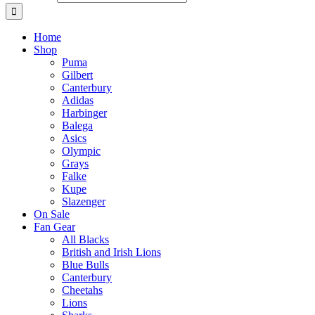
Home
Shop
Puma
Gilbert
Canterbury
Adidas
Harbinger
Balega
Asics
Olympic
Grays
Falke
Kupe
Slazenger
On Sale
Fan Gear
All Blacks
British and Irish Lions
Blue Bulls
Canterbury
Cheetahs
Lions