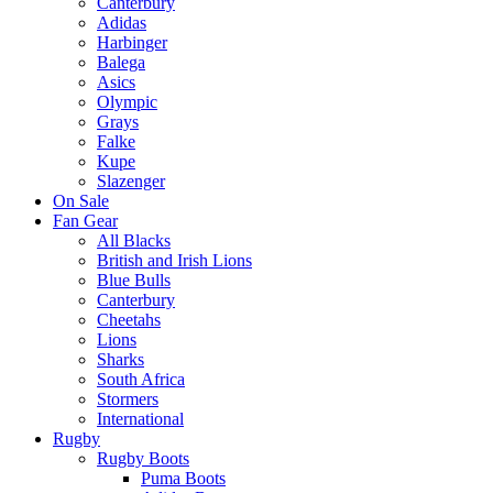
Canterbury
Adidas
Harbinger
Balega
Asics
Olympic
Grays
Falke
Kupe
Slazenger
On Sale
Fan Gear
All Blacks
British and Irish Lions
Blue Bulls
Canterbury
Cheetahs
Lions
Sharks
South Africa
Stormers
International
Rugby
Rugby Boots
Puma Boots