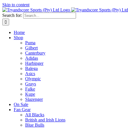
Skip to content
Search for:
Home
Shop
Puma
Gilbert
Canterbury
Adidas
Harbinger
Balega
Asics
Olympic
Grays
Falke
Kupe
Slazenger
On Sale
Fan Gear
All Blacks
British and Irish Lions
Blue Bulls