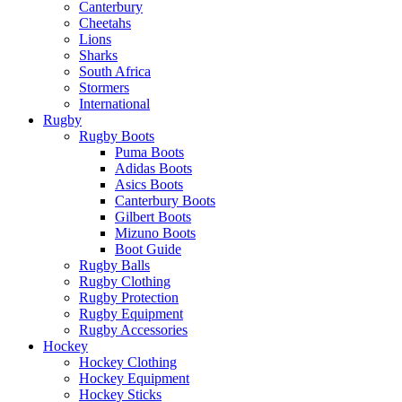
Canterbury
Cheetahs
Lions
Sharks
South Africa
Stormers
International
Rugby
Rugby Boots
Puma Boots
Adidas Boots
Asics Boots
Canterbury Boots
Gilbert Boots
Mizuno Boots
Boot Guide
Rugby Balls
Rugby Clothing
Rugby Protection
Rugby Equipment
Rugby Accessories
Hockey
Hockey Clothing
Hockey Equipment
Hockey Sticks