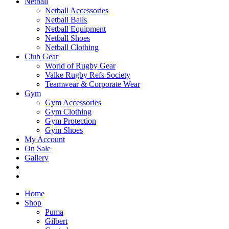
Netball
Netball Accessories
Netball Balls
Netball Equipment
Netball Shoes
Netball Clothing
Club Gear
World of Rugby Gear
Valke Rugby Refs Society
Teamwear & Corporate Wear
Gym
Gym Accessories
Gym Clothing
Gym Protection
Gym Shoes
My Account
On Sale
Gallery
Home
Shop
Puma
Gilbert