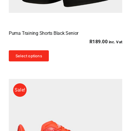
Puma Training Shorts Black Senior
R
189.00
inc. Vat
This
Select options
product
has
multiple
variants.
Sale!
The
options
may
be
chosen