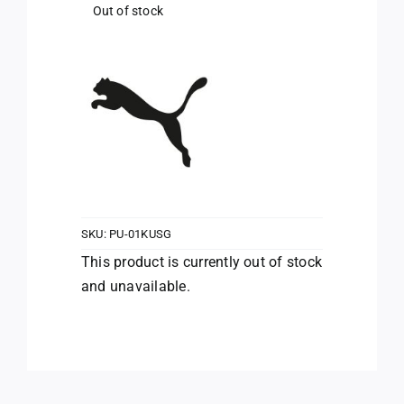
Out of stock
SKU:
PU-01KUSG
This product is currently out of stock
and unavailable.