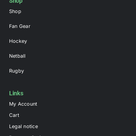
Shop
Shop
Fan Gear
Hockey
Netball
Rugby
Links
My Account
Cart
Legal notice