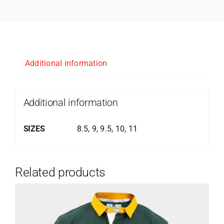
Additional information
Additional information
SIZES
8.5, 9, 9.5, 10, 11
Related products