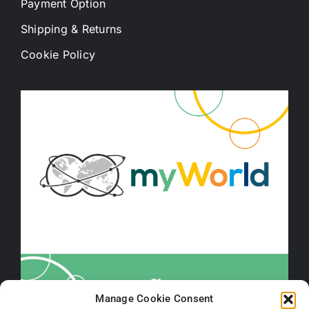
Payment Option
Shipping & Returns
Cookie Policy
Manage Cookie Consent