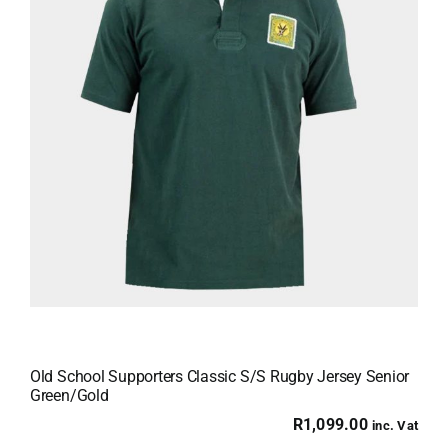
Old School Supporters Classic S/S Rugby Jersey Senior
Green/Gold
R
1,099.00
inc. Vat