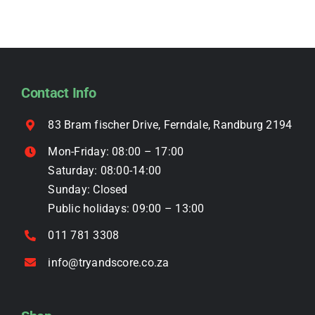
variants.
The
options
may
be
Contact Info
chosen
on
83 Bram fischer Drive, Ferndale, Randburg 2194
the
Mon-Friday: 08:00 – 17:00
product
Saturday: 08:00-14:00
page
Sunday: Closed
Public holidays: 09:00 – 13:00
011 781 3308
info@tryandscore.co.za