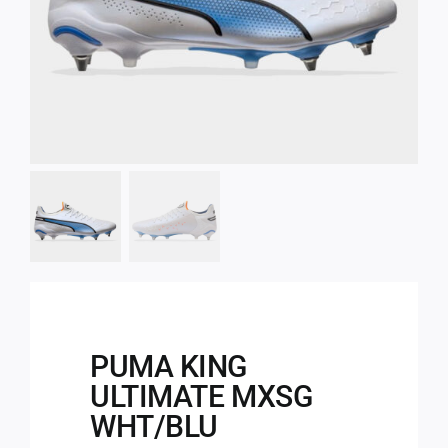
PUMA KING
ULTIMATE MXSG
WHT/BLU