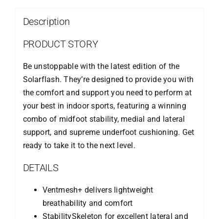
Description
PRODUCT STORY
Be unstoppable with the latest edition of the
Solarflash. They’re designed to provide you with
the comfort and support you need to perform at
your best in indoor sports, featuring a winning
combo of midfoot stability, medial and lateral
support, and supreme underfoot cushioning. Get
ready to take it to the next level.
DETAILS
Ventmesh+ delivers lightweight
breathability and comfort
StabilitySkeleton for excellent lateral and