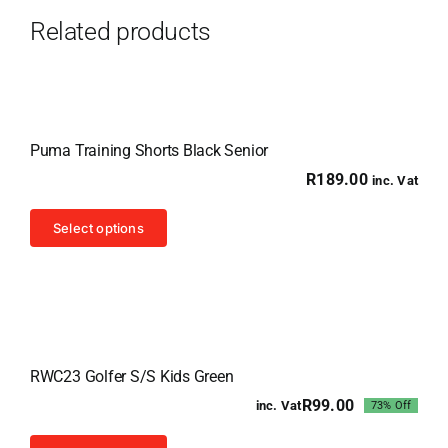
Related products
Puma Training Shorts Black Senior
R
189.00
inc. Vat
This
Select options
product
has
multiple
variants.
Sale!
The
RWC23 Golfer S/S Kids Green
options
R
99.00
inc. Vat
73% Off
may
Original
Current
price
price
be
This