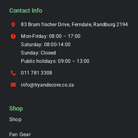
be
Contact Info
chosen
on
83 Bram fischer Drive, Ferndale, Randburg 2194
the
Mon-Friday: 08:00 – 17:00
product
Saturday: 08:00-14:00
page
Sunday: Closed
Public holidays: 09:00 – 13:00
011 781 3308
info@tryandscore.co.za
Shop
Shop
Fan Gear