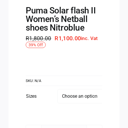
Puma Solar flash II
Women’s Netball
shoes Nitroblue
R
1,100.00
R
1,800.00
inc. Vat
Original
Current
39% Off
price
price
was:
is:
R1,800.00.
R1,100.00.
SKU:
N/A
Sizes
