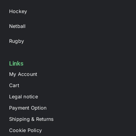
Hockey
Netball
Rugby
Links
My Account
Cart
Legal notice
Payment Option
Shipping & Returns
Cookie Policy