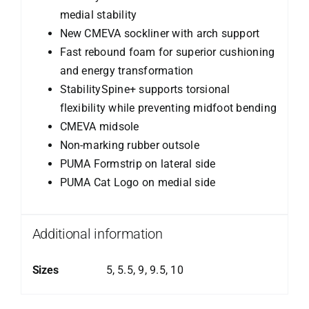
medial stability
New CMEVA sockliner with arch support
Fast rebound foam for superior cushioning
and energy transformation
StabilitySpine+ supports torsional
flexibility while preventing midfoot bending
CMEVA midsole
Non-marking rubber outsole
PUMA Formstrip on lateral side
PUMA Cat Logo on medial side
Additional information
Sizes
5, 5.5, 9, 9.5, 10