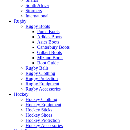
Sharks
South Africa
Stormers
International
Rugby
Rugby Boots
Puma Boots
Adidas Boots
Asics Boots
Canterbury Boots
Gilbert Boots
Mizuno Boots
Boot Guide
Rugby Balls
Rugby Clothing
Rugby Protection
Rugby Equipment
Rugby Accessories
Hockey
Hockey Clothing
Hockey Equipment
Hockey Sticks
Hockey Shoes
Hockey Protection
Hockey Accessories