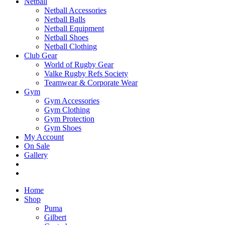
Netball
Netball Accessories
Netball Balls
Netball Equipment
Netball Shoes
Netball Clothing
Club Gear
World of Rugby Gear
Valke Rugby Refs Society
Teamwear & Corporate Wear
Gym
Gym Accessories
Gym Clothing
Gym Protection
Gym Shoes
My Account
On Sale
Gallery
Home
Shop
Puma
Gilbert