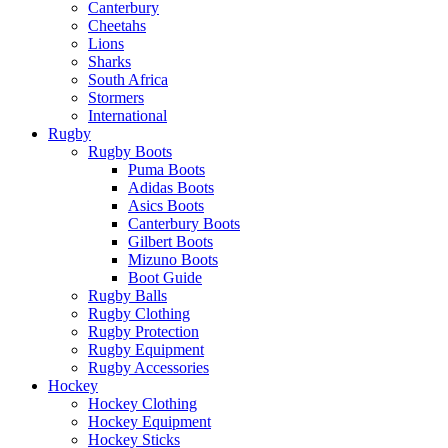
Canterbury
Cheetahs
Lions
Sharks
South Africa
Stormers
International
Rugby
Rugby Boots
Puma Boots
Adidas Boots
Asics Boots
Canterbury Boots
Gilbert Boots
Mizuno Boots
Boot Guide
Rugby Balls
Rugby Clothing
Rugby Protection
Rugby Equipment
Rugby Accessories
Hockey
Hockey Clothing
Hockey Equipment
Hockey Sticks