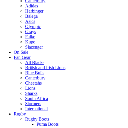
Canterbury
Adidas
Harbinger
Balega
Asics
Olympic
Grays
Falke
Kupe
Slazenger
On Sale
Fan Gear
All Blacks
British and Irish Lions
Blue Bulls
Canterbury
Cheetahs
Lions
Sharks
South Africa
Stormers
International
Rugby
Rugby Boots
Puma Boots