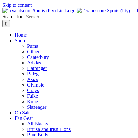
Skip to content
Search for:
Home
Shop
Puma
Gilbert
Canterbury
Adidas
Harbinger
Balega
Asics
Olympic
Grays
Falke
Kupe
Slazenger
On Sale
Fan Gear
All Blacks
British and Irish Lions
Blue Bulls