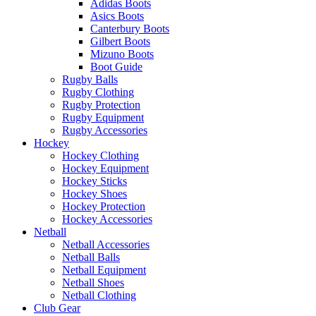
Adidas Boots
Asics Boots
Canterbury Boots
Gilbert Boots
Mizuno Boots
Boot Guide
Rugby Balls
Rugby Clothing
Rugby Protection
Rugby Equipment
Rugby Accessories
Hockey
Hockey Clothing
Hockey Equipment
Hockey Sticks
Hockey Shoes
Hockey Protection
Hockey Accessories
Netball
Netball Accessories
Netball Balls
Netball Equipment
Netball Shoes
Netball Clothing
Club Gear