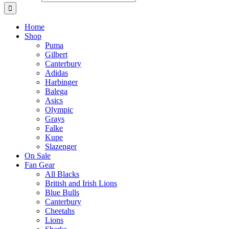
Home
Shop
Puma
Gilbert
Canterbury
Adidas
Harbinger
Balega
Asics
Olympic
Grays
Falke
Kupe
Slazenger
On Sale
Fan Gear
All Blacks
British and Irish Lions
Blue Bulls
Canterbury
Cheetahs
Lions