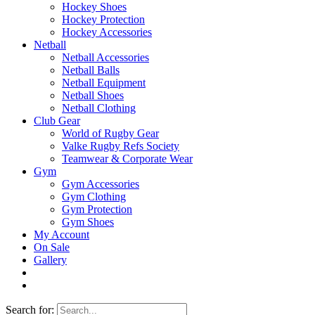
Hockey Shoes
Hockey Protection
Hockey Accessories
Netball
Netball Accessories
Netball Balls
Netball Equipment
Netball Shoes
Netball Clothing
Club Gear
World of Rugby Gear
Valke Rugby Refs Society
Teamwear & Corporate Wear
Gym
Gym Accessories
Gym Clothing
Gym Protection
Gym Shoes
My Account
On Sale
Gallery
Search for: