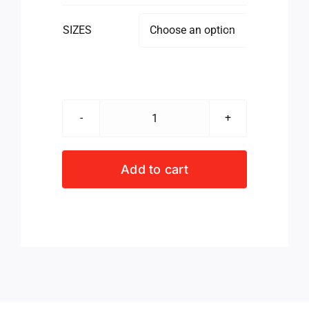
SIZES

RWC23
S/S
GOLFER
Add to cart
GREEN
MEN
quantity