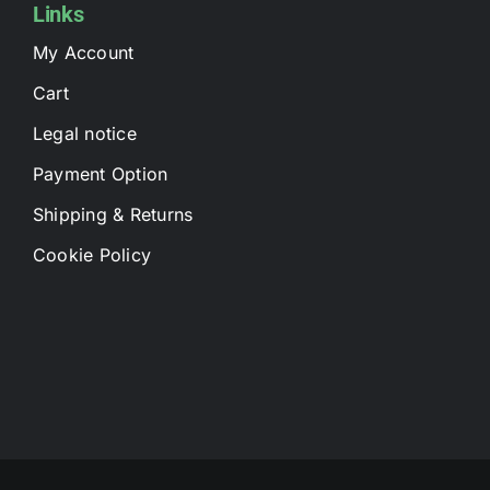
Links
My Account
Cart
Legal notice
Payment Option
Shipping & Returns
Cookie Policy