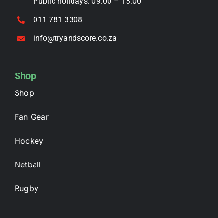
Public holidays: 09:00 – 13:00
011 781 3308
info@tryandscore.co.za
Shop
Shop
Fan Gear
Hockey
Netball
Rugby