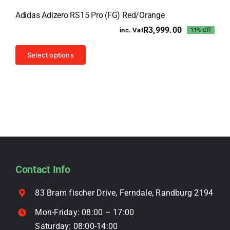
Sale!
The
Adidas Adizero RS15 Pro (FG) Red/Orange
options
R
3,999.00
inc. Vat
11% Off
may
Original
Current
price
price
be
This
was:
is:
Select options
chosen
R4,499.00.
R3,999.00.
product
on
has
the
multiple
product
variants.
page
The
options
may
be
Contact Info
chosen
on
83 Bram fischer Drive, Ferndale, Randburg 2194
the
Mon-Friday: 08:00 – 17:00
product
Saturday: 08:00-14:00