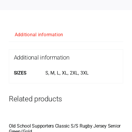
Additional information
Additional information
SIZES
S, M, L, XL, 2XL, 3XL
Related products
Old School Supporters Classic S/S Rugby Jersey Senior
Green/Gold