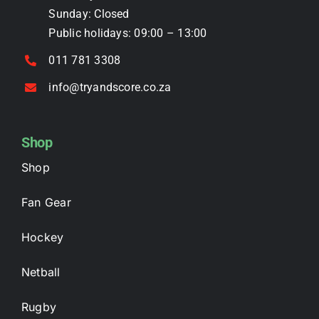
page
Sunday: Closed
Public holidays: 09:00 – 13:00
011 781 3308
info@tryandscore.co.za
Shop
Shop
Fan Gear
Hockey
Netball
Rugby