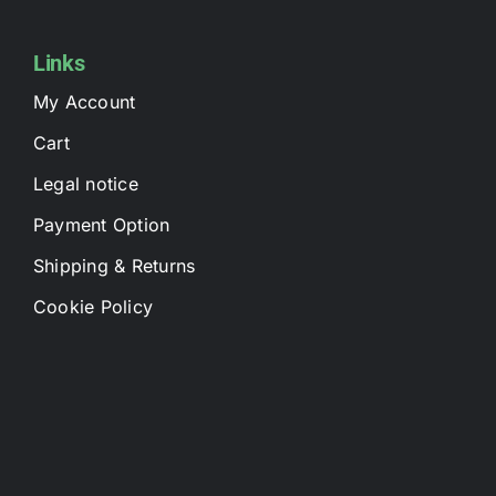
Links
My Account
Cart
Legal notice
Payment Option
Shipping & Returns
Cookie Policy