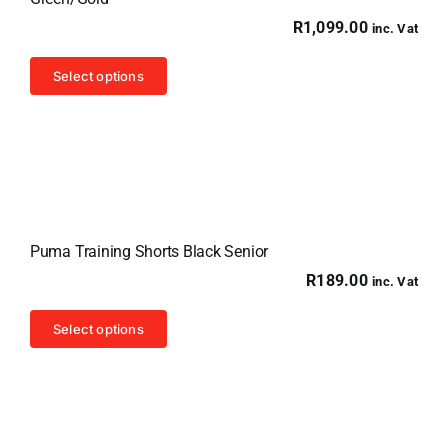
R
1,099.00
inc. Vat
This
Select options
product
has
multiple
variants.
The
options
Puma Training Shorts Black Senior
may
R
189.00
inc. Vat
be
chosen
This
Select options
on
product
the
has
product
multiple
page
variants.