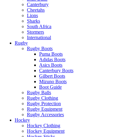
Canterbury
Cheetahs
Lions
Sharks
South Africa
Stormers
International
Rugby
Rugby Boots
Puma Boots
Adidas Boots
Asics Boots
Canterbury Boots
Gilbert Boots
Mizuno Boots
Boot Guide
Rugby Balls
Rugby Clothing
Rugby Protection
Rugby Equipment
Rugby Accessories
Hockey
Hockey Clothing
Hockey Equipment
Hockey Sticks