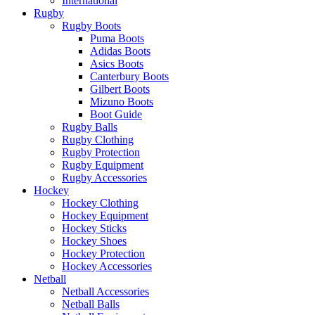
International
Rugby
Rugby Boots
Puma Boots
Adidas Boots
Asics Boots
Canterbury Boots
Gilbert Boots
Mizuno Boots
Boot Guide
Rugby Balls
Rugby Clothing
Rugby Protection
Rugby Equipment
Rugby Accessories
Hockey
Hockey Clothing
Hockey Equipment
Hockey Sticks
Hockey Shoes
Hockey Protection
Hockey Accessories
Netball
Netball Accessories
Netball Balls