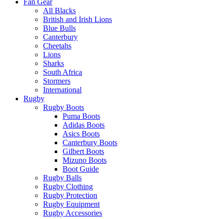
Fan Gear
All Blacks
British and Irish Lions
Blue Bulls
Canterbury
Cheetahs
Lions
Sharks
South Africa
Stormers
International
Rugby
Rugby Boots
Puma Boots
Adidas Boots
Asics Boots
Canterbury Boots
Gilbert Boots
Mizuno Boots
Boot Guide
Rugby Balls
Rugby Clothing
Rugby Protection
Rugby Equipment
Rugby Accessories