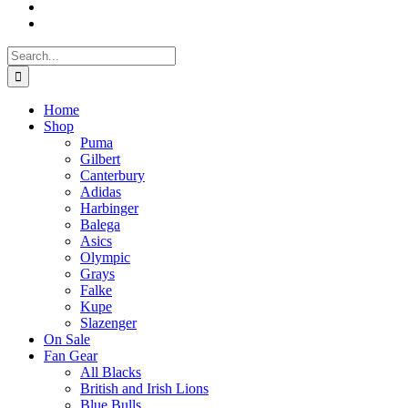
Search
for:
Home
Shop
Puma
Gilbert
Canterbury
Adidas
Harbinger
Balega
Asics
Olympic
Grays
Falke
Kupe
Slazenger
On Sale
Fan Gear
All Blacks
British and Irish Lions
Blue Bulls