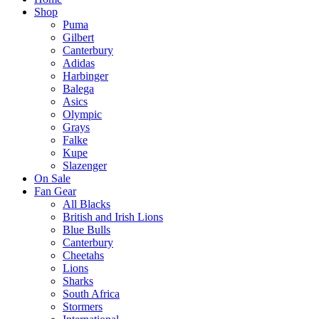
Shop
Puma
Gilbert
Canterbury
Adidas
Harbinger
Balega
Asics
Olympic
Grays
Falke
Kupe
Slazenger
On Sale
Fan Gear
All Blacks
British and Irish Lions
Blue Bulls
Canterbury
Cheetahs
Lions
Sharks
South Africa
Stormers