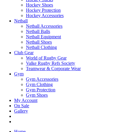
Hockey Shoes
Hockey Protection
Hockey Accessories
Netball
Netball Accessories
Netball Balls
Netball Equipment
Netball Shoes
Netball Clothing
Club Gear
World of Rugby Gear
Valke Rugby Refs Society
Teamwear & Corporate Wear
Gym
Gym Accessories
Gym Clothing
Gym Protection
Gym Shoes
My Account
On Sale
Gallery
Home