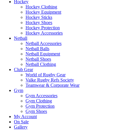
Hockey
Hockey Clothing
Hockey Equipment
Hockey Sticks
Hockey Shoes
Hockey Protection
Hockey Accessories
Netball
Netball Accessories
Netball Balls
Netball Equipment
Netball Shoes
Netball Clothing
Club Gear
World of Rugby Gear
Valke Rugby Refs Society
Teamwear & Corporate Wear
Gym
Gym Accessories
Gym Clothing
Gym Protection
Gym Shoes
My Account
On Sale
Gallery