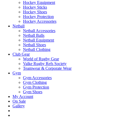
Hockey Equipment
Hockey Sticks
Hockey Shoes
Hockey Protection
Hockey Accessories
Netball
Netball Accessories
Netball Balls
Netball Equipment
Netball Shoes
Netball Clothing
Club Gear
World of Rugby Gear
Valke Rugby Refs Society
Teamwear & Corporate Wear
Gym
Gym Accessories
Gym Clothing
Gym Protection
Gym Shoes
My Account
On Sale
Gallery