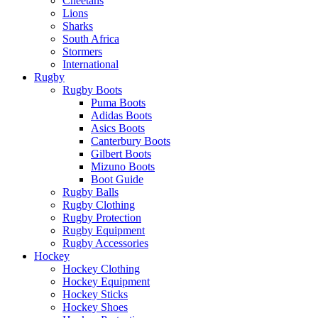
Cheetahs
Lions
Sharks
South Africa
Stormers
International
Rugby
Rugby Boots
Puma Boots
Adidas Boots
Asics Boots
Canterbury Boots
Gilbert Boots
Mizuno Boots
Boot Guide
Rugby Balls
Rugby Clothing
Rugby Protection
Rugby Equipment
Rugby Accessories
Hockey
Hockey Clothing
Hockey Equipment
Hockey Sticks
Hockey Shoes