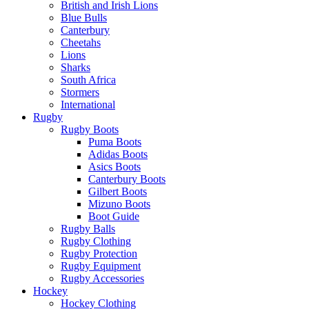
British and Irish Lions
Blue Bulls
Canterbury
Cheetahs
Lions
Sharks
South Africa
Stormers
International
Rugby
Rugby Boots
Puma Boots
Adidas Boots
Asics Boots
Canterbury Boots
Gilbert Boots
Mizuno Boots
Boot Guide
Rugby Balls
Rugby Clothing
Rugby Protection
Rugby Equipment
Rugby Accessories
Hockey
Hockey Clothing