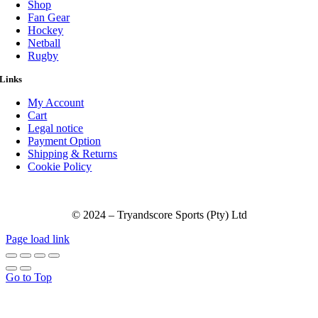
Shop
Fan Gear
Hockey
Netball
Rugby
Links
My Account
Cart
Legal notice
Payment Option
Shipping & Returns
Cookie Policy
© 2024 – Tryandscore Sports (Pty) Ltd
Page load link
Go to Top