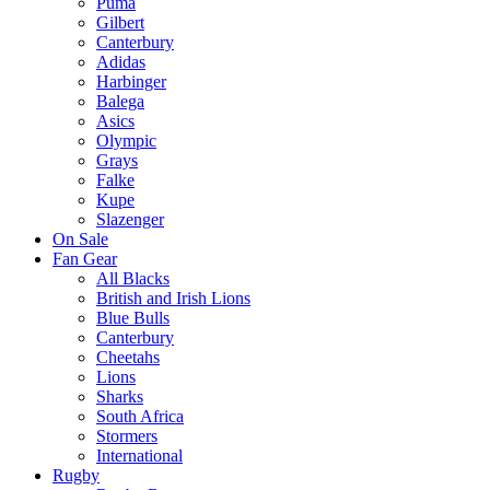
Puma
Gilbert
Canterbury
Adidas
Harbinger
Balega
Asics
Olympic
Grays
Falke
Kupe
Slazenger
On Sale
Fan Gear
All Blacks
British and Irish Lions
Blue Bulls
Canterbury
Cheetahs
Lions
Sharks
South Africa
Stormers
International
Rugby