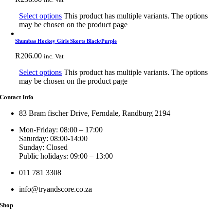
Select options
This product has multiple variants. The options
may be chosen on the product page
Shumbas Hockey Girls Skorts Black/Purple
R
206.00
inc. Vat
Select options
This product has multiple variants. The options
may be chosen on the product page
Contact Info
83 Bram fischer Drive, Ferndale, Randburg 2194
Mon-Friday: 08:00 – 17:00
Saturday: 08:00-14:00
Sunday: Closed
Public holidays: 09:00 – 13:00
011 781 3308
info@tryandscore.co.za
Shop