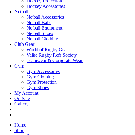
Hockey Protection
Hockey Accessories
Netball
Netball Accessories
Netball Balls
Netball Equipment
Netball Shoes
Netball Clothing
Club Gear
World of Rugby Gear
Valke Rugby Refs Society
Teamwear & Corporate Wear
Gym
Gym Accessories
Gym Clothing
Gym Protection
Gym Shoes
My Account
On Sale
Gallery
Home
Shop