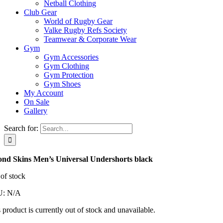
Netball Clothing
Club Gear
World of Rugby Gear
Valke Rugby Refs Society
Teamwear & Corporate Wear
Gym
Gym Accessories
Gym Clothing
Gym Protection
Gym Shoes
My Account
On Sale
Gallery
Search for:
ond Skins Men’s Universal Undershorts black
of stock
U:
N/A
 product is currently out of stock and unavailable.