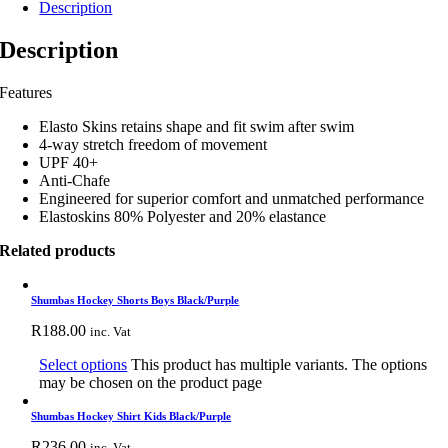
Description
Description
Features
Elasto Skins retains shape and fit swim after swim
4-way stretch freedom of movement
UPF 40+
Anti-Chafe
Engineered for superior comfort and unmatched performance
Elastoskins 80% Polyester and 20% elastance
Related products
Shumbas Hockey Shorts Boys Black/Purple
R
188.00
inc. Vat
Select options
This product has multiple variants. The options
may be chosen on the product page
Shumbas Hockey Shirt Kids Black/Purple
R
236.00
inc. Vat