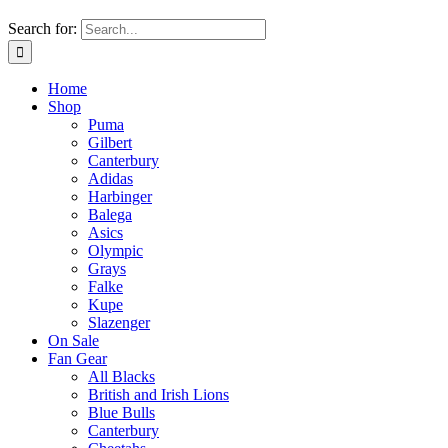
Search for:
Home
Shop
Puma
Gilbert
Canterbury
Adidas
Harbinger
Balega
Asics
Olympic
Grays
Falke
Kupe
Slazenger
On Sale
Fan Gear
All Blacks
British and Irish Lions
Blue Bulls
Canterbury