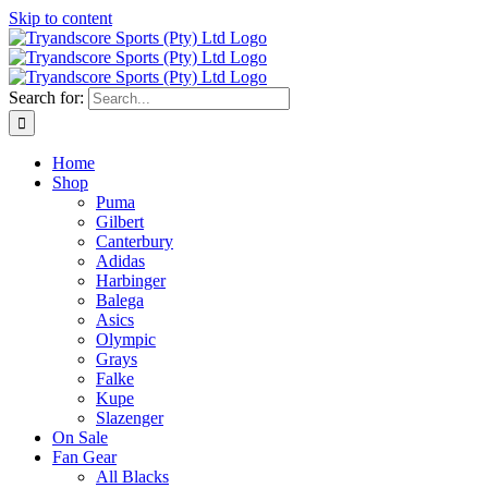
Skip to content
Search for:
Home
Shop
Puma
Gilbert
Canterbury
Adidas
Harbinger
Balega
Asics
Olympic
Grays
Falke
Kupe
Slazenger
On Sale
Fan Gear
All Blacks