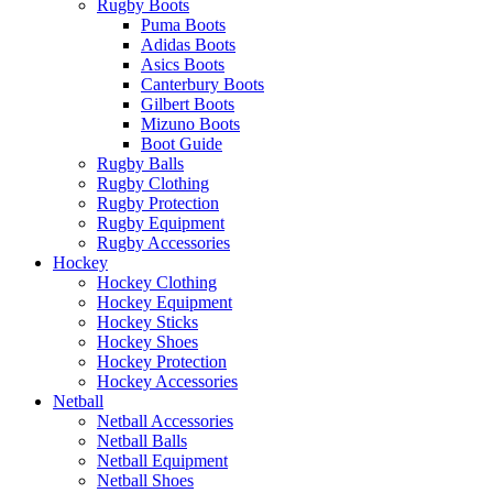
Rugby Boots
Puma Boots
Adidas Boots
Asics Boots
Canterbury Boots
Gilbert Boots
Mizuno Boots
Boot Guide
Rugby Balls
Rugby Clothing
Rugby Protection
Rugby Equipment
Rugby Accessories
Hockey
Hockey Clothing
Hockey Equipment
Hockey Sticks
Hockey Shoes
Hockey Protection
Hockey Accessories
Netball
Netball Accessories
Netball Balls
Netball Equipment
Netball Shoes