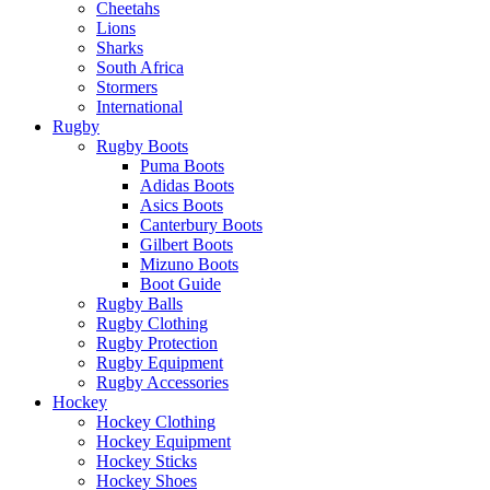
Cheetahs
Lions
Sharks
South Africa
Stormers
International
Rugby
Rugby Boots
Puma Boots
Adidas Boots
Asics Boots
Canterbury Boots
Gilbert Boots
Mizuno Boots
Boot Guide
Rugby Balls
Rugby Clothing
Rugby Protection
Rugby Equipment
Rugby Accessories
Hockey
Hockey Clothing
Hockey Equipment
Hockey Sticks
Hockey Shoes