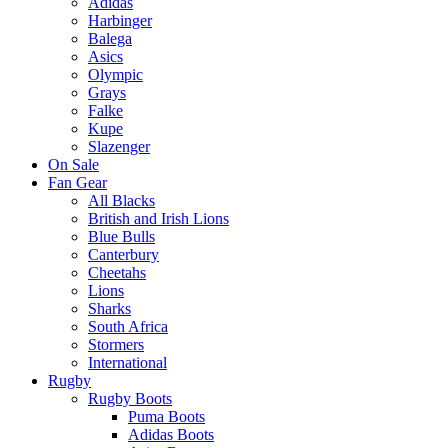
Adidas
Harbinger
Balega
Asics
Olympic
Grays
Falke
Kupe
Slazenger
On Sale
Fan Gear
All Blacks
British and Irish Lions
Blue Bulls
Canterbury
Cheetahs
Lions
Sharks
South Africa
Stormers
International
Rugby
Rugby Boots
Puma Boots
Adidas Boots