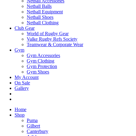
Netball Accessories
Netball Balls
Netball Equipment
Netball Shoes
Netball Clothing
Club Gear
World of Rugby Gear
Valke Rugby Refs Society
Teamwear & Corporate Wear
Gym
Gym Accessories
Gym Clothing
Gym Protection
Gym Shoes
My Account
On Sale
Gallery
Home
Shop
Puma
Gilbert
Canterbury