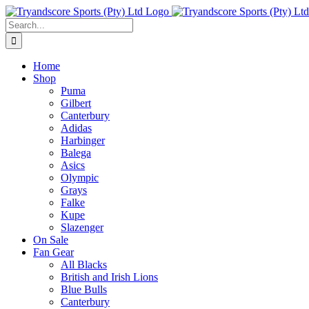
Skip
to
Search
content
for:
Home
Shop
Puma
Gilbert
Canterbury
Adidas
Harbinger
Balega
Asics
Olympic
Grays
Falke
Kupe
Slazenger
On Sale
Fan Gear
All Blacks
British and Irish Lions
Blue Bulls
Canterbury