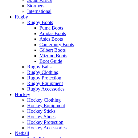
South Africa
Stormers
International
Rugby
Rugby Boots
Puma Boots
Adidas Boots
Asics Boots
Canterbury Boots
Gilbert Boots
Mizuno Boots
Boot Guide
Rugby Balls
Rugby Clothing
Rugby Protection
Rugby Equipment
Rugby Accessories
Hockey
Hockey Clothing
Hockey Equipment
Hockey Sticks
Hockey Shoes
Hockey Protection
Hockey Accessories
Netball