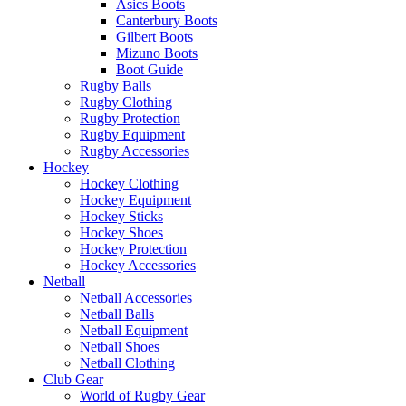
Asics Boots
Canterbury Boots
Gilbert Boots
Mizuno Boots
Boot Guide
Rugby Balls
Rugby Clothing
Rugby Protection
Rugby Equipment
Rugby Accessories
Hockey
Hockey Clothing
Hockey Equipment
Hockey Sticks
Hockey Shoes
Hockey Protection
Hockey Accessories
Netball
Netball Accessories
Netball Balls
Netball Equipment
Netball Shoes
Netball Clothing
Club Gear
World of Rugby Gear