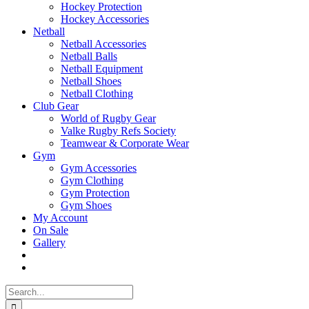
Hockey Protection
Hockey Accessories
Netball
Netball Accessories
Netball Balls
Netball Equipment
Netball Shoes
Netball Clothing
Club Gear
World of Rugby Gear
Valke Rugby Refs Society
Teamwear & Corporate Wear
Gym
Gym Accessories
Gym Clothing
Gym Protection
Gym Shoes
My Account
On Sale
Gallery
Search
for: