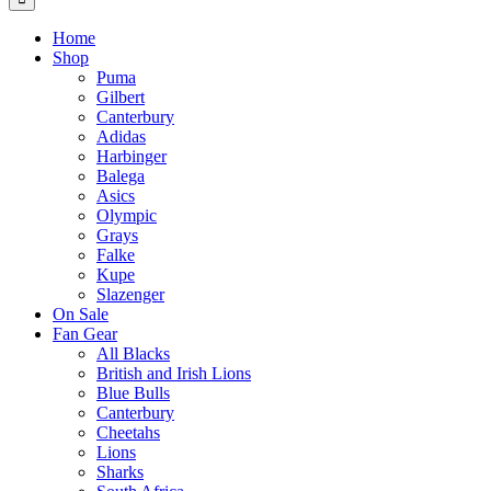
Home
Shop
Puma
Gilbert
Canterbury
Adidas
Harbinger
Balega
Asics
Olympic
Grays
Falke
Kupe
Slazenger
On Sale
Fan Gear
All Blacks
British and Irish Lions
Blue Bulls
Canterbury
Cheetahs
Lions
Sharks