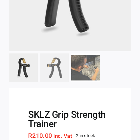
SKLZ Grip Strength
Trainer
R
210.00
inc. Vat
2 in stock