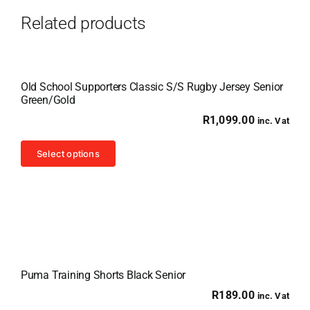
Related products
Old School Supporters Classic S/S Rugby Jersey Senior
Green/Gold
R
1,099.00
inc. Vat
This
Select options
product
has
multiple
variants.
The
options
Puma Training Shorts Black Senior
may
R
189.00
inc. Vat
be