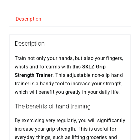
Description
Description
Train not only your hands, but also your fingers,
wrists and forearms with this
SKLZ Grip
Strength Trainer
. This adjustable non-slip hand
trainer is a handy tool to increase your strength,
which will benefit you greatly in your daily life.
The benefits of hand training
By exercising very regularly, you will significantly
increase your grip strength. This is useful for
everyday things, such as lifting groceries and