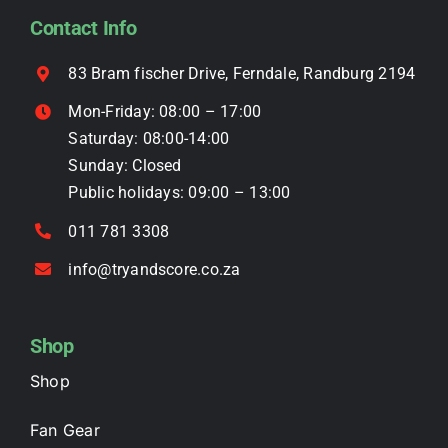
be
Contact Info
chosen
on
83 Bram fischer Drive, Ferndale, Randburg 2194
the
Mon-Friday: 08:00 – 17:00
product
Saturday: 08:00-14:00
page
Sunday: Closed
Public holidays: 09:00 – 13:00
011 781 3308
info@tryandscore.co.za
Shop
Shop
Fan Gear