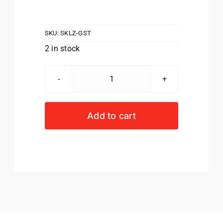
SKU:
SKLZ-GST
2 in stock
SKLZ
Grip
Strength
Add to cart
Trainer
quantity