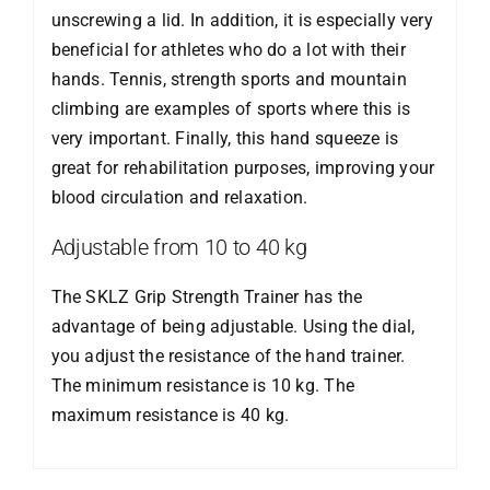
unscrewing a lid. In addition, it is especially very
beneficial for athletes who do a lot with their
hands. Tennis, strength sports and mountain
climbing are examples of sports where this is
very important. Finally, this hand squeeze is
great for rehabilitation purposes, improving your
blood circulation and relaxation.
Adjustable from 10 to 40 kg
The SKLZ Grip Strength Trainer has the
advantage of being adjustable. Using the dial,
you adjust the resistance of the hand trainer.
The minimum resistance is 10 kg. The
maximum resistance is 40 kg.