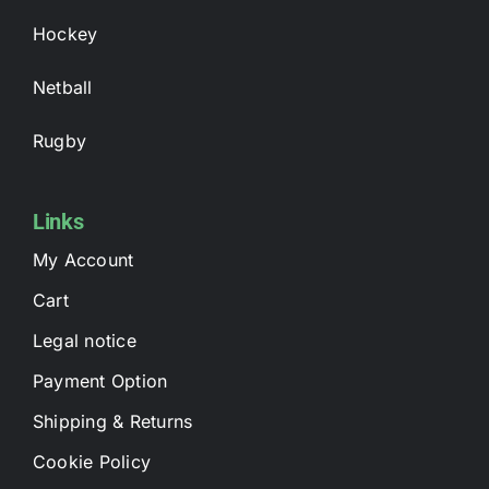
Hockey
Netball
Rugby
Links
My Account
Cart
Legal notice
Payment Option
Shipping & Returns
Cookie Policy