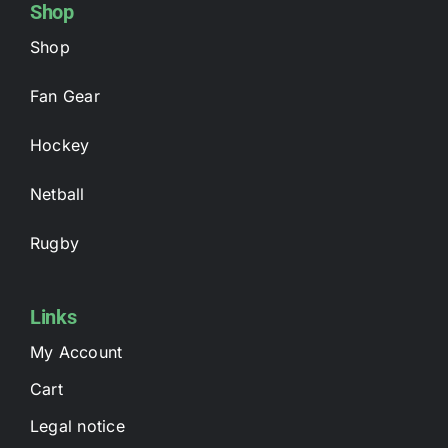
Shop
Shop
Fan Gear
Hockey
Netball
Rugby
Links
My Account
Cart
Legal notice