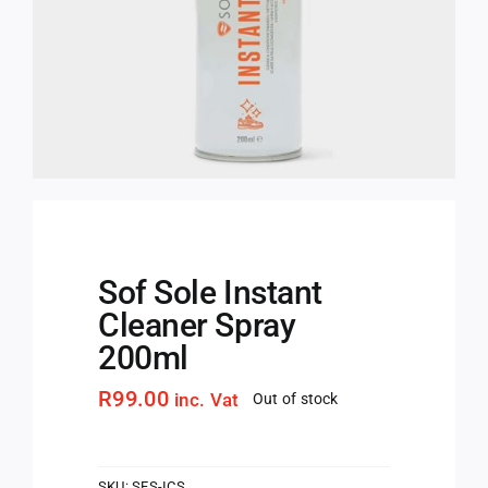
Sof Sole Instant
Cleaner Spray
200ml
R
99.00
inc. Vat
Out of stock
SKU:
SFS-ICS