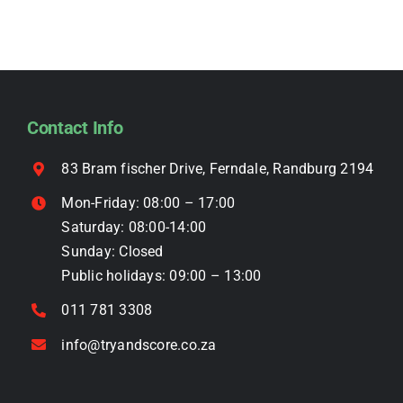
product
variants.
page
The
options
may
be
Contact Info
chosen
on
83 Bram fischer Drive, Ferndale, Randburg 2194
the
Mon-Friday: 08:00 – 17:00
product
Saturday: 08:00-14:00
page
Sunday: Closed
Public holidays: 09:00 – 13:00
011 781 3308
info@tryandscore.co.za