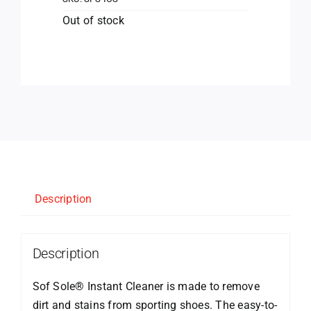
Out of stock
Description
Description
Sof Sole® Instant Cleaner is made to remove
dirt and stains from sporting shoes. The easy-to-