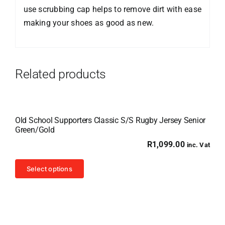
use scrubbing cap helps to remove dirt with ease
making your shoes as good as new.
Related products
Old School Supporters Classic S/S Rugby Jersey Senior
Green/Gold
R
1,099.00
inc. Vat
This
Select options
product
has
multiple
variants.