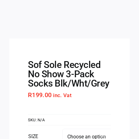
Sof Sole Recycled
No Show 3-Pack
Socks Blk/Wht/Grey
R
199.00
inc. Vat
SKU:
N/A
SIZE
