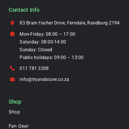
be
Contact Info
chosen
on
83 Bram fischer Drive, Ferndale, Randburg 2194
the
Mon-Friday: 08:00 – 17:00
product
Saturday: 08:00-14:00
page
Sunday: Closed
Public holidays: 09:00 – 13:00
011 781 3308
info@tryandscore.co.za
Shop
Shop
Fan Gear