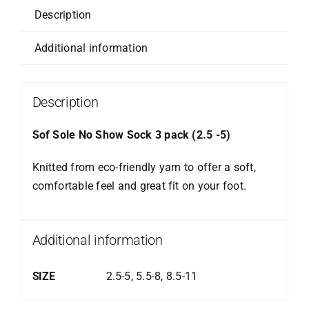
Description
Additional information
Description
Sof Sole No Show Sock 3 pack (2.5 -5)
Knitted from eco-friendly yarn to offer a soft,
comfortable feel and great fit on your foot.
Additional information
SIZE
2.5-5, 5.5-8, 8.5-11