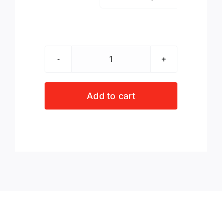
Sof
Sole
Recycled
Add to cart
No
Show
3-
Pack
Socks
Blk/Wht/Grey
quantity