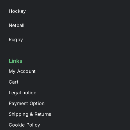
Hockey
Netball
Rugby
Links
My Account
Cart
Legal notice
Payment Option
Shipping & Returns
Cookie Policy