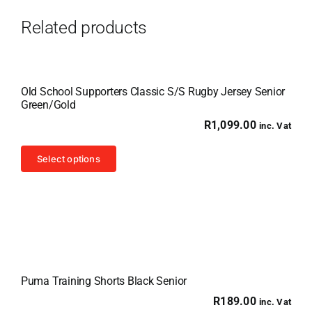
Related products
Old School Supporters Classic S/S Rugby Jersey Senior
Green/Gold
R
1,099.00
inc. Vat
This
Select options
product
has
multiple
variants.
The
options
Puma Training Shorts Black Senior
may
R
189.00
inc. Vat
be