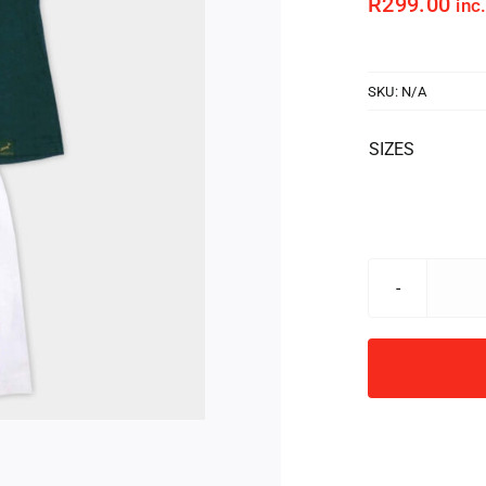
R
299.00
inc
SKU:
N/A
SIZES