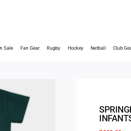
n Sale
Fan Gear
Rugby
Hockey
Netball
Club Ge
SPRING
INFANT