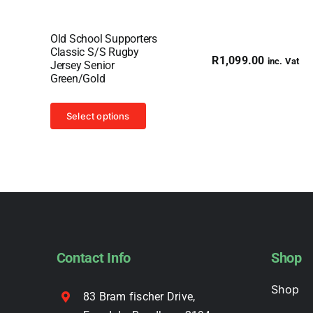
Old School Supporters
Classic S/S Rugby
R
1,099.00
inc. Vat
Jersey Senior
Green/Gold
This
Select options
product
has
multiple
variants.
The
options
may
Contact Info
Shop
be
chosen
Shop
83 Bram fischer Drive,
on