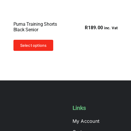
Puma Training Shorts
R
189.00
inc. Vat
Black Senior
This
Select options
product
has
multiple
variants.
The
options
may
be
Links
chosen
My Account
on
the