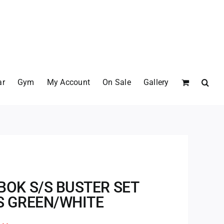
ar
Gym
My Account
On Sale
Gallery
BOK S/S BUSTER SET
S GREEN/WHITE