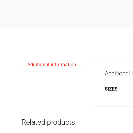
Additional information
Additional 
SIZES
Related products