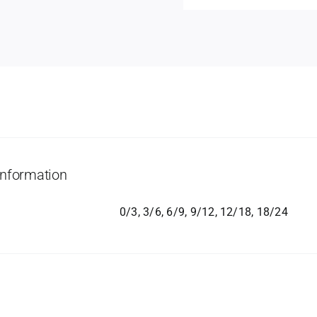
information
0/3, 3/6, 6/9, 9/12, 12/18, 18/24