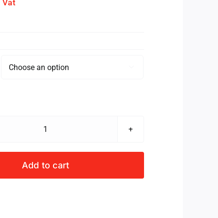
. Vat

SPRINGBOK
S/S
BUSTER
Add to cart
SET
INFANTS
GREEN/WHITE
quantity