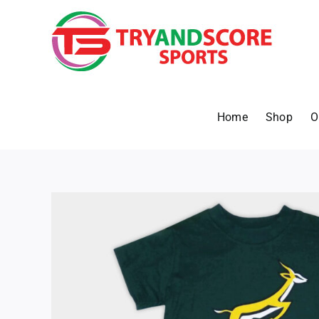
Skip
to
content
Home
Shop
O